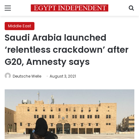
Menu
S
Middle East
Saudi Arabia launched
‘relentless crackdown’ after
G20, Amnesty says
Deutsche Welle
August 3, 2021