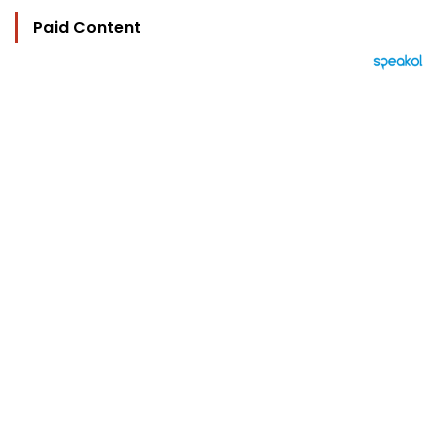
Paid Content