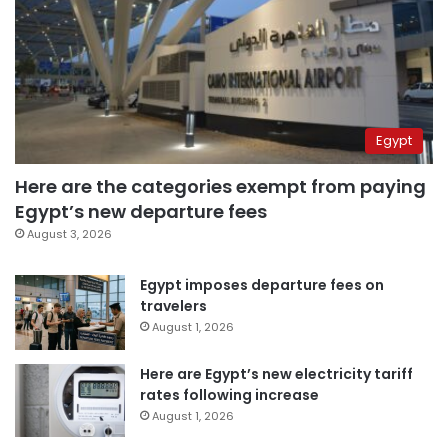
Egypt
Here are the categories exempt from paying
Egypt’s new departure fees
August 3, 2026
Egypt imposes departure fees on
travelers
August 1, 2026
Here are Egypt’s new electricity tariff
rates following increase
August 1, 2026