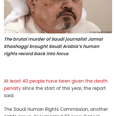
The brutal murder of Saudi journalist Jamal
Khashoggi brought Saudi Arabia’s human
rights record back into focus
At least 40 people have been given the death
penalty
since the start of this year, the report
said.
The Saudi Human Rights Commission, another