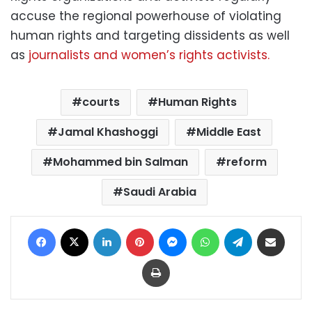
accuse the regional powerhouse of violating
human rights and targeting dissidents as well
as
journalists and women’s rights activists.
courts
Human Rights
Jamal Khashoggi
Middle East
Mohammed bin Salman
reform
Saudi Arabia
Facebook
X
LinkedIn
Pinterest
Messenger
WhatsApp
Telegram
Share via Email
Print