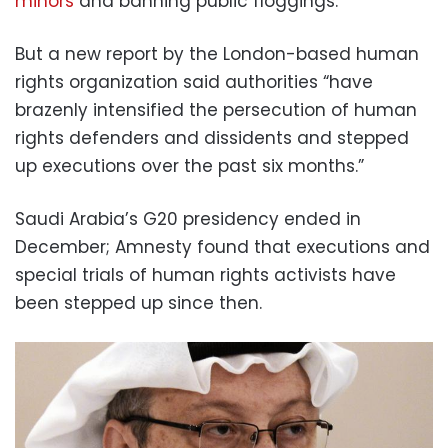
minors
and banning public floggings.
But a new report by the London-based human
rights organization said authorities “have
brazenly intensified the persecution of human
rights defenders and dissidents and stepped
up executions over the past six months.”
Saudi Arabia’s G20 presidency ended in
December; Amnesty found that executions and
special trials of human rights activists have
been stepped up since then.