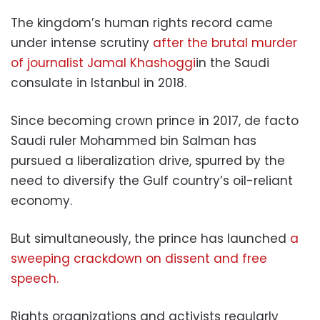
The kingdom’s human rights record came
under intense scrutiny
after the brutal murder
of journalist Jamal Khashoggi
in the Saudi
consulate in Istanbul in 2018.
Since becoming crown prince in 2017, de facto
Saudi ruler Mohammed bin Salman has
pursued a liberalization drive, spurred by the
need to diversify the Gulf country’s oil-reliant
economy.
But simultaneously, the prince has launched
a
sweeping crackdown on dissent and free
speech.
Rights organizations and activists regularly