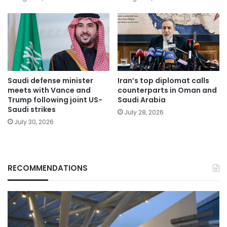
Saudi defense minister
Iran’s top diplomat calls
meets with Vance and
counterparts in Oman and
Trump following joint US-
Saudi Arabia
Saudi strikes
July 28, 2026
July 30, 2026
RECOMMENDATIONS