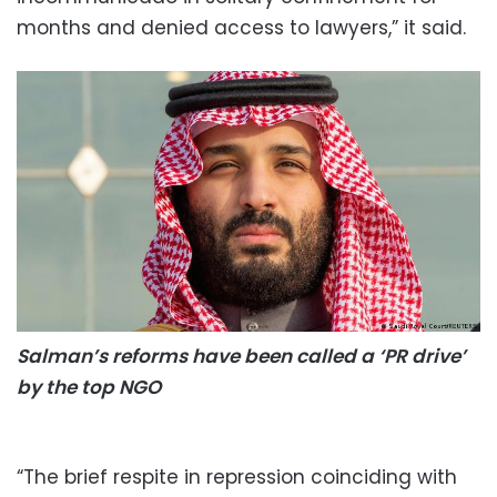
months and denied access to lawyers,” it said.
Salman’s reforms have been called a ‘PR drive’
by the top NGO
“The brief respite in repression coinciding with