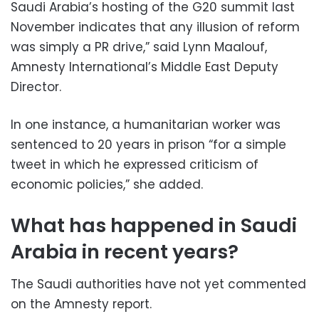
Saudi Arabia’s hosting of the G20 summit last
November indicates that any illusion of reform
was simply a PR drive,” said Lynn Maalouf,
Amnesty International’s Middle East Deputy
Director.
In one instance, a humanitarian worker was
sentenced to 20 years in prison “for a simple
tweet in which he expressed criticism of
economic policies,” she added.
What has happened in Saudi
Arabia in recent years?
The Saudi authorities have not yet commented
on the Amnesty report.