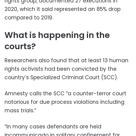
rights group, documented 27 executions in
2020, which it said represented an 85% drop
compared to 2019.
What is happening in the
courts?
Researchers also found that at least 13 human
rights activists had been convicted by the
country’s Specialized Criminal Court (SCC).
Amnesty calls the SCC “a counter-terror court
notorious for due process violations including
mass trials.”
“In many cases defendants are held
incommunicado in solitary confinement for