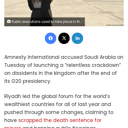
Public executions used to take place in Riyadh's Deera Square
Facebook
X
LinkedIn
Amnesty International accused Saudi Arabia on
Tuesday of launching a “relentless crackdown”
on dissidents in the kingdom after the end of
its G20 presidency.
Riyadh led the global forum for the world’s
wealthiest countries for all of last year and
pushed through some changes, claiming to
have
scrapped the death sentence for