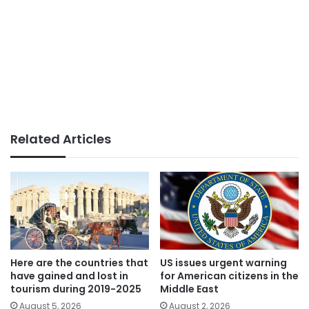
Related Articles
Here are the countries that
US issues urgent warning
have gained and lost in
for American citizens in the
tourism during 2019-2025
Middle East
August 5, 2026
August 2, 2026