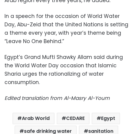
Arab region every three years, he added.
In a speech for the occasion of World Water
Day, Abu-Zeid that the United Nations is setting
a theme every year, with year’s theme being
“Leave No One Behind.”
Egypt’s Grand Mufti Shawky Allam said during
the World Water Day occasion that Islamic
Sharia urges the rationalizing of water
consumption.
Edited translation from Al-Masry Al-Youm
Arab World
CEDARE
Egypt
safe drinking water
sanitation