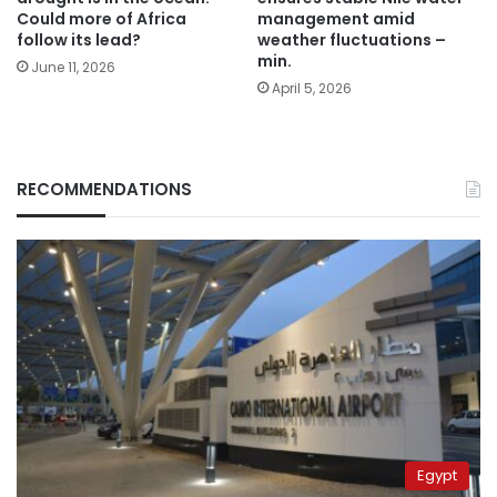
Could more of Africa
management amid
follow its lead?
weather fluctuations –
min.
June 11, 2026
April 5, 2026
RECOMMENDATIONS
Egypt