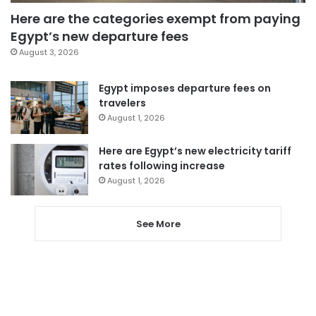
Here are the categories exempt from paying
Egypt’s new departure fees
August 3, 2026
Egypt imposes departure fees on
travelers
August 1, 2026
Here are Egypt’s new electricity tariff
rates following increase
August 1, 2026
See More