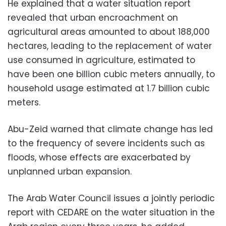
He explained that a water situation report
revealed that urban encroachment on
agricultural areas amounted to about 188,000
hectares, leading to the replacement of water
use consumed in agriculture, estimated to
have been one billion cubic meters annually, to
household usage estimated at 1.7 billion cubic
meters.
Abu-Zeid warned that climate change has led
to the frequency of severe incidents such as
floods, whose effects are exacerbated by
unplanned urban expansion.
The Arab Water Council issues a jointly periodic
report with CEDARE on the water situation in the