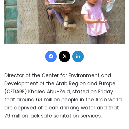
Facebook
X
LinkedIn
Director of the Center for Environment and
Development of the Arab Region and Europe
(CEDARE) Khaled Abu-Zeid, stated on Friday
that around 63 million people in the Arab world
are deprived of clean drinking water and that
79 million lack safe sanitation services.