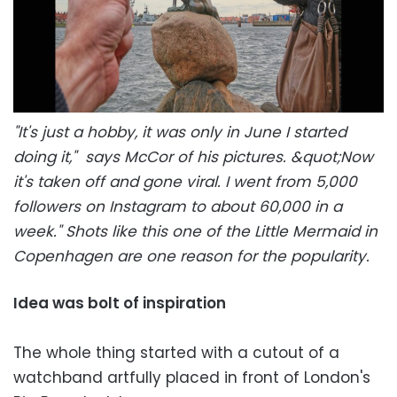
"It's just a hobby, it was only in June I started
doing it," says McCor of his pictures. &quot;Now
it's taken off and gone viral. I went from 5,000
followers on Instagram to about 60,000 in a
week." Shots like this one of the Little Mermaid in
Copenhagen are one reason for the popularity.
Idea was bolt of inspiration
The whole thing started with a cutout of a
watchband artfully placed in front of London's