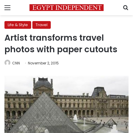
Menu
S
Life & Style
Travel
Artist transforms travel
photos with paper cutouts
CNN
November 2, 2015