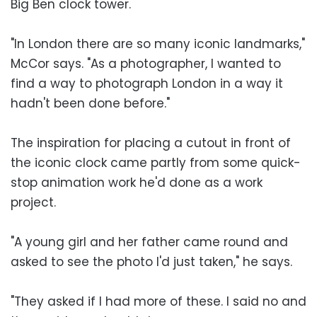
Big Ben clock tower.
"In London there are so many iconic landmarks,"
McCor says. "As a photographer, I wanted to
find a way to photograph London in a way it
hadn't been done before."
The inspiration for placing a cutout in front of
the iconic clock came partly from some quick-
stop animation work he'd done as a work
project.
"A young girl and her father came round and
asked to see the photo I'd just taken," he says.
"They asked if I had more of these. I said no and