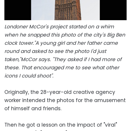
Londoner McCor's project started on a whim
when he snapped this photo of the city's Big Ben
clock tower."A young girl and her father came
round and asked to see the photo I'd just
taken,"McCor says. "They asked if I had more of
these. That encouraged me to see what other
icons I could shoot".
Originally, the 28-year-old creative agency
worker intended the photos for the amusement
of himself and friends.
Then he got a lesson on the impact of "viral"