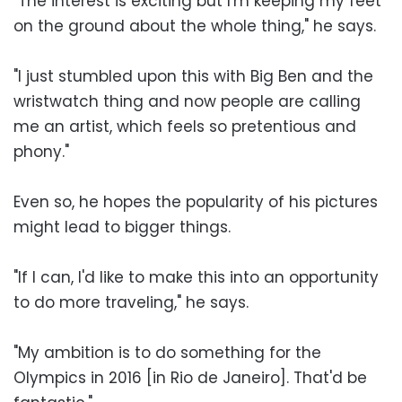
"The interest is exciting but I'm keeping my feet
on the ground about the whole thing," he says.
"I just stumbled upon this with Big Ben and the
wristwatch thing and now people are calling
me an artist, which feels so pretentious and
phony."
Even so, he hopes the popularity of his pictures
might lead to bigger things.
"If I can, I'd like to make this into an opportunity
to do more traveling," he says.
"My ambition is to do something for the
Olympics in 2016 [in Rio de Janeiro]. That'd be