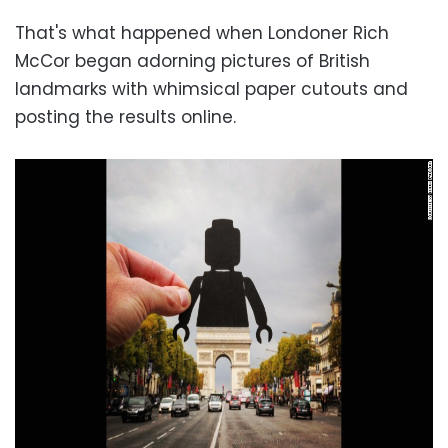
That's what happened when Londoner Rich
McCor began adorning pictures of British
landmarks with whimsical paper cutouts and
posting the results online.