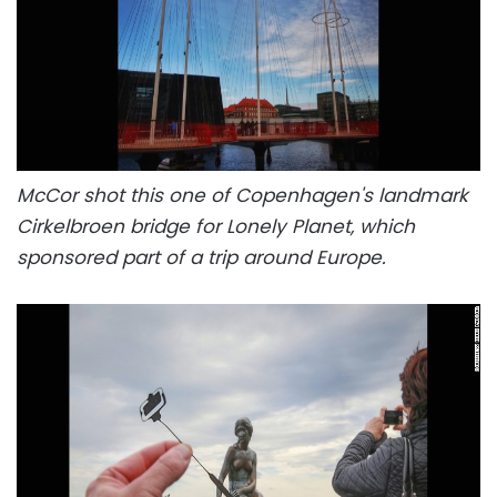
McCor shot this one of Copenhagen's landmark
Cirkelbroen bridge for Lonely Planet, which
sponsored part of a trip around Europe.