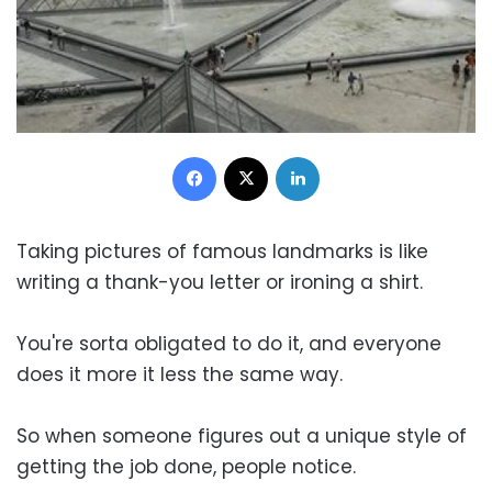
Facebook
X
LinkedIn
Taking pictures of famous landmarks is like
writing a thank-you letter or ironing a shirt.
You're sorta obligated to do it, and everyone
does it more it less the same way.
So when someone figures out a unique style of
getting the job done, people notice.