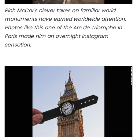
Rich McCor's clever takes on familiar world
monuments have earned worldwide attention.
Photos like this one of the Arc de Triomphe in
Paris made him an overnight Instagram
sensation.