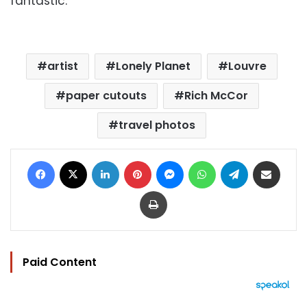
fantastic."
artist
Lonely Planet
Louvre
paper cutouts
Rich McCor
travel photos
Facebook
X
LinkedIn
Pinterest
Messenger
WhatsApp
Telegram
Share via Email
Print
Paid Content