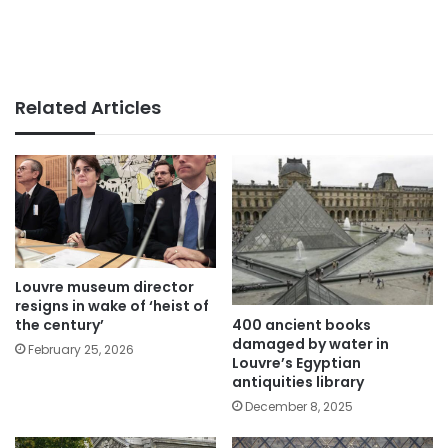
Related Articles
Louvre museum director
resigns in wake of ‘heist of
400 ancient books
the century’
damaged by water in
February 25, 2026
Louvre’s Egyptian
antiquities library
December 8, 2025