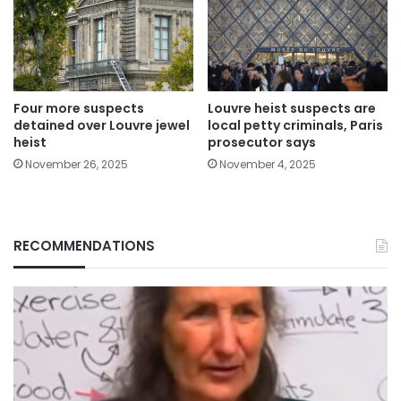
Four more suspects
Louvre heist suspects are
detained over Louvre jewel
local petty criminals, Paris
heist
prosecutor says
November 26, 2025
November 4, 2025
RECOMMENDATIONS