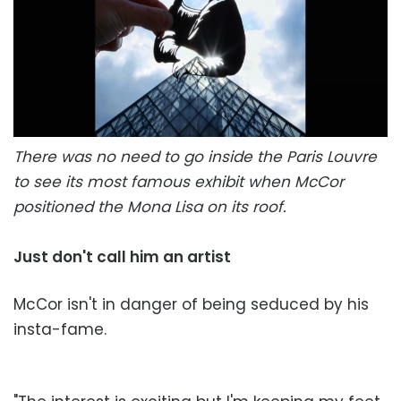
There was no need to go inside the Paris Louvre
to see its most famous exhibit when McCor
positioned the Mona Lisa on its roof.
Just don't call him an artist
McCor isn't in danger of being seduced by his
insta-fame.