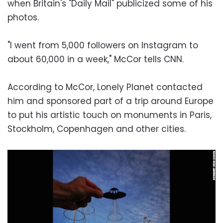
when Britain's "Daily Mail" publicized some of his
photos.
"I went from 5,000 followers on Instagram to
about 60,000 in a week," McCor tells CNN.
According to McCor, Lonely Planet contacted
him and sponsored part of a trip around Europe
to put his artistic touch on monuments in Paris,
Stockholm, Copenhagen and other cities.