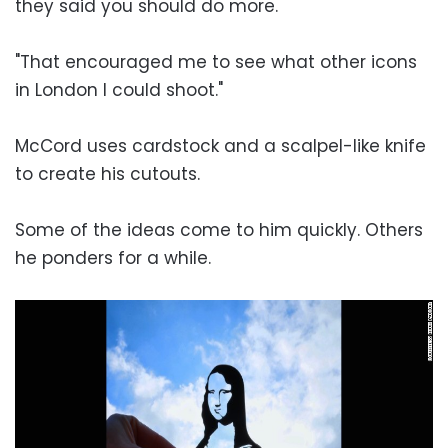
they said you should do more.
"That encouraged me to see what other icons
in London I could shoot."
McCord uses cardstock and a scalpel-like knife
to create his cutouts.
Some of the ideas come to him quickly. Others
he ponders for a while.