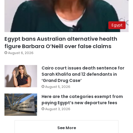
Egypt
Egypt bans Australian alternative health
figure Barbara O’Neill over false claims
August 6, 2026
Cairo court issues death sentence for
Sarah Khalifa and 12 defendants in
‘Grand Drug Case’
August 5, 2026
Here are the categories exempt from
paying Egypt’s new departure fees
August 3, 2026
See More