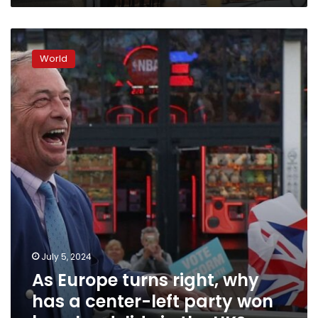
As
Europe
World
turns
right,
why
has
a
center-
left
party
won
by
a
landslide
in
July 5, 2024
the
UK?
As Europe turns right, why
has a center-left party won