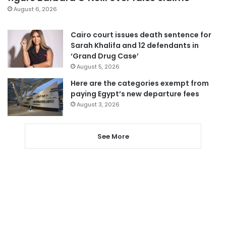
August 6, 2026
Cairo court issues death sentence for
Sarah Khalifa and 12 defendants in
‘Grand Drug Case’
August 5, 2026
Here are the categories exempt from
paying Egypt’s new departure fees
August 3, 2026
See More