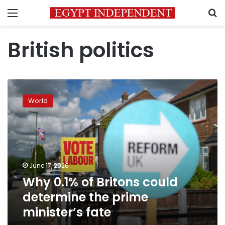
Menu
S
British politics
Why
0.1%
World
of
Britons
could
determine
the
prime
June 17, 2026
minister’s
Why 0.1% of Britons could
fate
determine the prime
minister’s fate