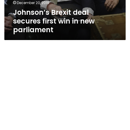
December 20, 2019
Johnson’s Brexit deal
secures first win in new
parliament