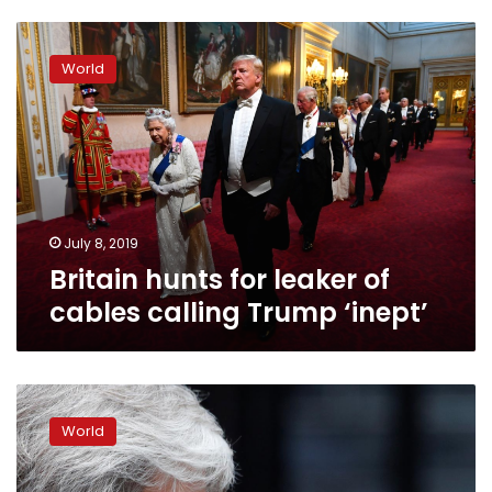
Britain
hunts
World
for
leaker
of
cables
calling
Trump
‘inept’
July 8, 2019
Britain hunts for leaker of
cables calling Trump ‘inept’
Brexit
in
World
play:
May’s
job