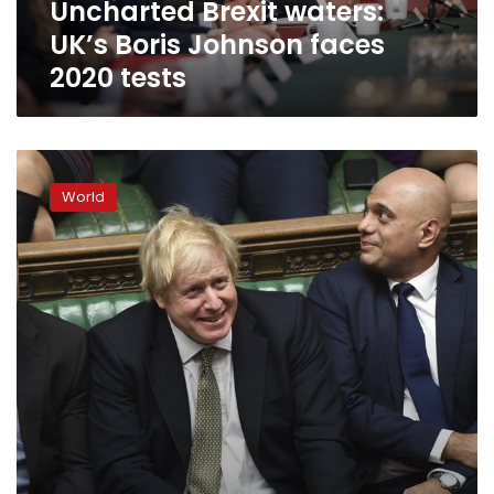
Uncharted Brexit waters:
UK’s Boris Johnson faces
2020 tests
Johnson’s
Brexit
World
deal
secures
first
win
in
new
parliament