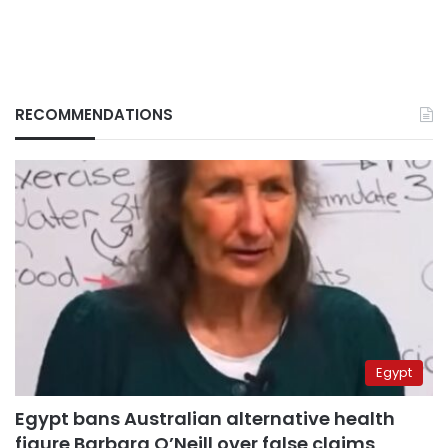
RECOMMENDATIONS
Egypt
Egypt bans Australian alternative health
figure Barbara O’Neill over false claims