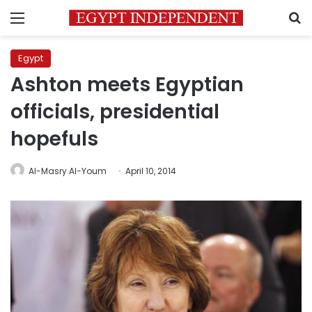
Menu
S
Egypt
Ashton meets Egyptian
officials, presidential
hopefuls
Al-Masry Al-Youm
April 10, 2014