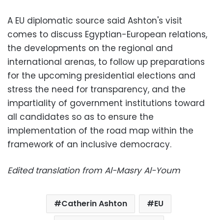
A EU diplomatic source said Ashton's visit
comes to discuss Egyptian-European relations,
the developments on the regional and
international arenas, to follow up preparations
for the upcoming presidential elections and
stress the need for transparency, and the
impartiality of government institutions toward
all candidates so as to ensure the
implementation of the road map within the
framework of an inclusive democracy.
Edited translation from Al-Masry Al-Youm
Catherin Ashton
EU