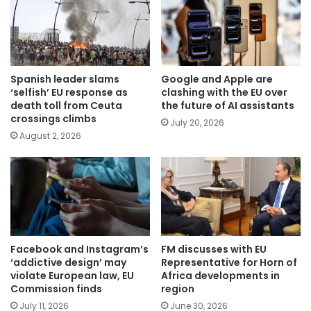
Spanish leader slams
Google and Apple are
‘selfish’ EU response as
clashing with the EU over
death toll from Ceuta
the future of AI assistants
crossings climbs
July 20, 2026
August 2, 2026
Facebook and Instagram’s
FM discusses with EU
‘addictive design’ may
Representative for Horn of
violate European law, EU
Africa developments in
Commission finds
region
July 11, 2026
June 30, 2026