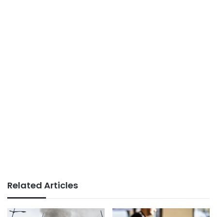
Related Articles