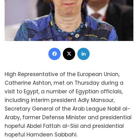
Facebook
X
LinkedIn
High Representative of the European Union,
Catherine Ashton, met on Thursday during a
visit to Egypt, a number of Egyptian officials,
including interim president Adly Mansour,
Secretary General of the Arab League Nabil al-
Araby, former Defense Minister and presidential
hopeful Abdel Fattah al-Sisi and presidential
hopeful Hamdeen Sabbahi.