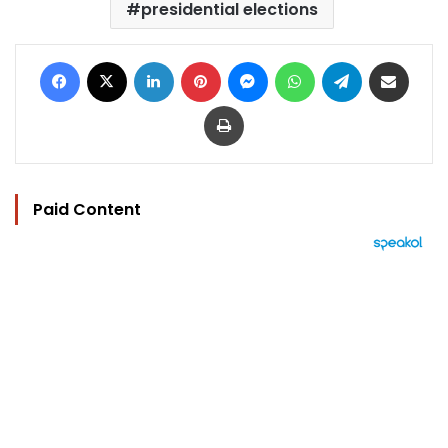
presidential elections
Facebook
X
LinkedIn
Pinterest
Messenger
WhatsApp
Telegram
Share via Email
Print
Paid Content