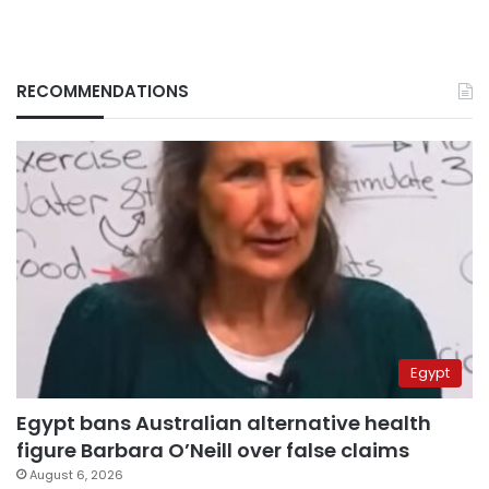
RECOMMENDATIONS
Egypt
Egypt bans Australian alternative health
figure Barbara O’Neill over false claims
August 6, 2026