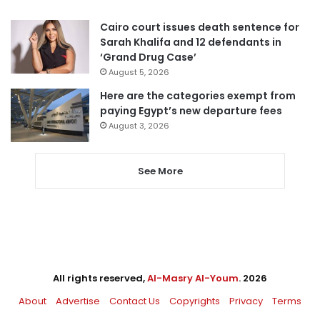
Cairo court issues death sentence for
Sarah Khalifa and 12 defendants in
‘Grand Drug Case’
August 5, 2026
Here are the categories exempt from
paying Egypt’s new departure fees
August 3, 2026
See More
All rights reserved,
Al-Masry Al-Youm
. 2026
About
Advertise
Contact Us
Copyrights
Privacy
Terms