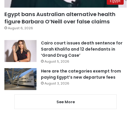
Egypt
Egypt bans Australian alternative health
figure Barbara O’Neill over false claims
August 6, 2026
Cairo court issues death sentence for
Sarah Khalifa and 12 defendants in
‘Grand Drug Case’
August 5, 2026
Here are the categories exempt from
paying Egypt’s new departure fees
August 3, 2026
See More