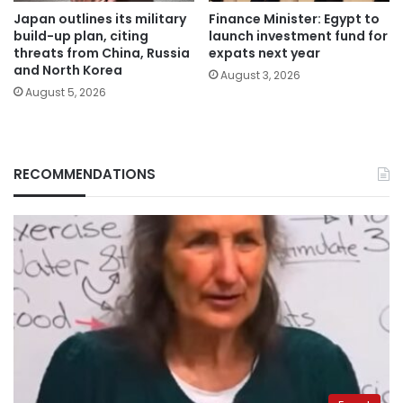
Japan outlines its military
Finance Minister: Egypt to
build-up plan, citing
launch investment fund for
threats from China, Russia
expats next year
and North Korea
August 3, 2026
August 5, 2026
RECOMMENDATIONS