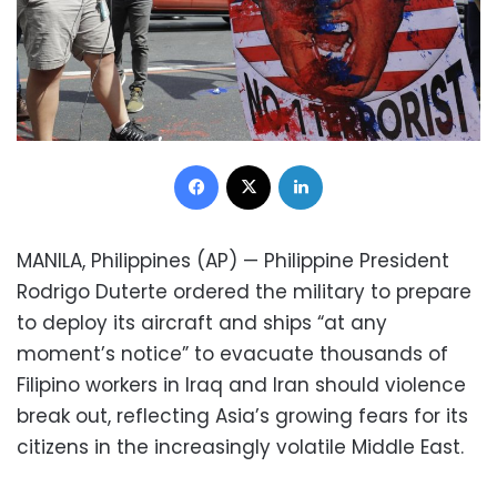
Facebook
X
LinkedIn
MANILA, Philippines (AP) — Philippine President
Rodrigo Duterte ordered the military to prepare
to deploy its aircraft and ships “at any
moment’s notice” to evacuate thousands of
Filipino workers in Iraq and Iran should violence
break out, reflecting Asia’s growing fears for its
citizens in the increasingly volatile Middle East.