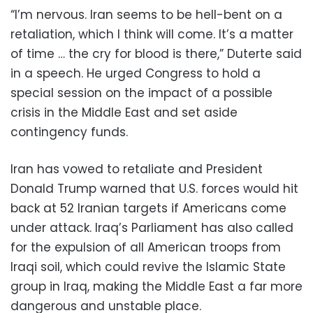
“I’m nervous. Iran seems to be hell-bent on a
retaliation, which I think will come. It’s a matter
of time … the cry for blood is there,” Duterte said
in a speech. He urged Congress to hold a
special session on the impact of a possible
crisis in the Middle East and set aside
contingency funds.
Iran has vowed to retaliate and President
Donald Trump warned that U.S. forces would hit
back at 52 Iranian targets if Americans come
under attack. Iraq’s Parliament has also called
for the expulsion of all American troops from
Iraqi soil, which could revive the Islamic State
group in Iraq, making the Middle East a far more
dangerous and unstable place.