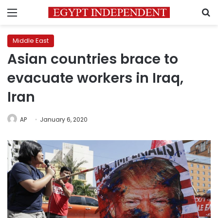
Menu
S
Middle East
Asian countries brace to
evacuate workers in Iraq,
Iran
AP
January 6, 2020