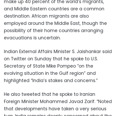
make up 40 percent of the world’s migrants,
and Middle Eastern countries are a common
destination. African migrants are also
employed around the Middle East, though the
possibility of their home countries arranging
evacuations is uncertain.
Indian External Affairs Minister S. Jaishankar said
on Twitter on Sunday that he spoke to U.S.
Secretary of State Mike Pompeo “on the
evolving situation in the Gulf region” and
highlighted “India’s stakes and concerns.”
He also tweeted that he spoke to Iranian
Foreign Minister Mohammed Javad Zarif. “Noted
that developments have taken a very serious