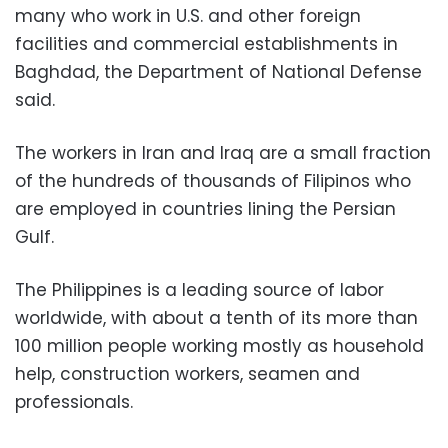
many who work in U.S. and other foreign
facilities and commercial establishments in
Baghdad, the Department of National Defense
said.
The workers in Iran and Iraq are a small fraction
of the hundreds of thousands of Filipinos who
are employed in countries lining the Persian
Gulf.
The Philippines is a leading source of labor
worldwide, with about a tenth of its more than
100 million people working mostly as household
help, construction workers, seamen and
professionals.