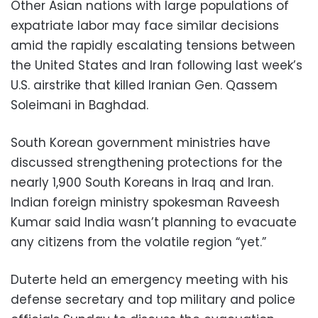
Other Asian nations with large populations of
expatriate labor may face similar decisions
amid the rapidly escalating tensions between
the United States and Iran following last week’s
U.S. airstrike that killed Iranian Gen. Qassem
Soleimani in Baghdad.
South Korean government ministries have
discussed strengthening protections for the
nearly 1,900 South Koreans in Iraq and Iran.
Indian foreign ministry spokesman Raveesh
Kumar said India wasn’t planning to evacuate
any citizens from the volatile region “yet.”
Duterte held an emergency meeting with his
defense secretary and top military and police