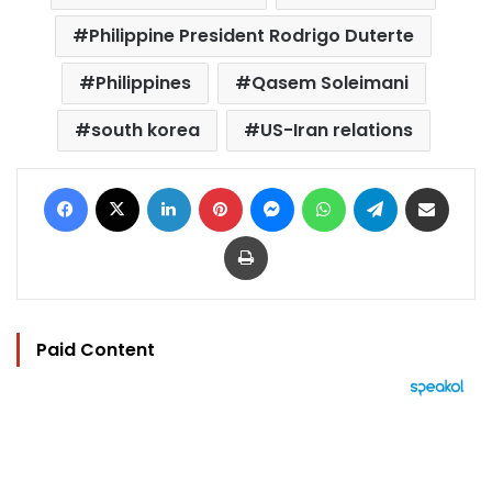
Philippine President Rodrigo Duterte
Philippines
Qasem Soleimani
south korea
US-Iran relations
Facebook
X
LinkedIn
Pinterest
Messenger
WhatsApp
Telegram
Share via Email
Print
Paid Content