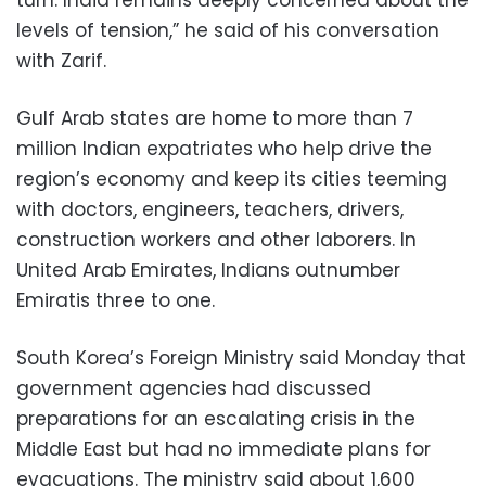
turn. India remains deeply concerned about the
levels of tension,” he said of his conversation
with Zarif.
Gulf Arab states are home to more than 7
million Indian expatriates who help drive the
region’s economy and keep its cities teeming
with doctors, engineers, teachers, drivers,
construction workers and other laborers. In
United Arab Emirates, Indians outnumber
Emiratis three to one.
South Korea’s Foreign Ministry said Monday that
government agencies had discussed
preparations for an escalating crisis in the
Middle East but had no immediate plans for
evacuations. The ministry said about 1,600