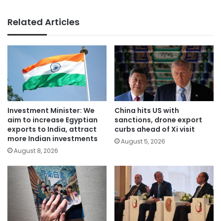
Related Articles
Investment Minister: We
China hits US with
aim to increase Egyptian
sanctions, drone export
exports to India, attract
curbs ahead of Xi visit
more Indian investments
August 5, 2026
August 8, 2026