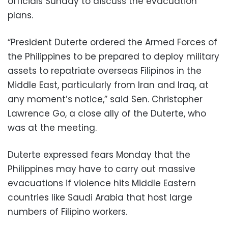
officials Sunday to discuss the evacuation
plans.
“President Duterte ordered the Armed Forces of
the Philippines to be prepared to deploy military
assets to repatriate overseas Filipinos in the
Middle East, particularly from Iran and Iraq, at
any moment’s notice,” said Sen. Christopher
Lawrence Go, a close ally of the Duterte, who
was at the meeting.
Duterte expressed fears Monday that the
Philippines may have to carry out massive
evacuations if violence hits Middle Eastern
countries like Saudi Arabia that host large
numbers of Filipino workers.