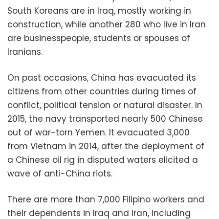
South Koreans are in Iraq, mostly working in
construction, while another 280 who live in Iran
are businesspeople, students or spouses of
Iranians.
On past occasions, China has evacuated its
citizens from other countries during times of
conflict, political tension or natural disaster. In
2015, the navy transported nearly 500 Chinese
out of war-torn Yemen. It evacuated 3,000
from Vietnam in 2014, after the deployment of
a Chinese oil rig in disputed waters elicited a
wave of anti-China riots.
There are more than 7,000 Filipino workers and
their dependents in Iraq and Iran, including