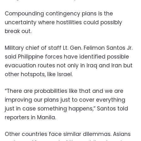
Compounding contingency plans is the
uncertainty where hostilities could possibly
break out.
Military chief of staff Lt. Gen. Felimon Santos Jr.
said Philippine forces have identified possible
evacuation routes not only in Iraq and Iran but
other hotspots, like Israel.
“There are probabilities like that and we are
improving our plans just to cover everything
just in case something happens,” Santos told
reporters in Manila.
Other countries face similar dilemmas. Asians