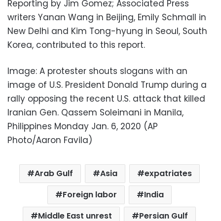
Reporting by Jim Gomez; Associated Press
writers Yanan Wang in Beijing, Emily Schmall in
New Delhi and Kim Tong-hyung in Seoul, South
Korea, contributed to this report.
Image: A protester shouts slogans with an
image of U.S. President Donald Trump during a
rally opposing the recent U.S. attack that killed
Iranian Gen. Qassem Soleimani in Manila,
Philippines Monday Jan. 6, 2020 (AP
Photo/Aaron Favila)
Arab Gulf
Asia
expatriates
Foreign labor
India
Middle East unrest
Persian Gulf