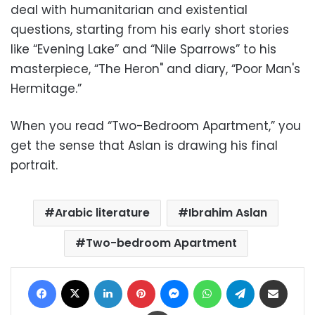
deal with humanitarian and existential
questions, starting from his early short stories
like “Evening Lake” and “Nile Sparrows” to his
masterpiece, “The Heron" and diary, “Poor Man's
Hermitage.”
When you read “Two-Bedroom Apartment,” you
get the sense that Aslan is drawing his final
portrait.
Arabic literature
Ibrahim Aslan
Two-bedroom Apartment
Facebook
X
LinkedIn
Pinterest
Messenger
WhatsApp
Telegram
Share via Email
Print