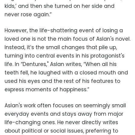
kids,’ and then she turned on her side and
never rose again.”
However, the life-shattering event of losing a
loved one is not the main focus of Aslan's novel.
Instead, it’s the small changes that pile up,
turning into central events in his protagonist's
life. In “Dentures," Aslan writes, “When all his
teeth fell, he laughed with a closed mouth and
used his eyes and the rest of his features to
express moments of happiness.”
Aslan's work often focuses on seemingly small
everyday events and stays away from major
life-changing ones. He never directly writes
about political or social issues, preferring to