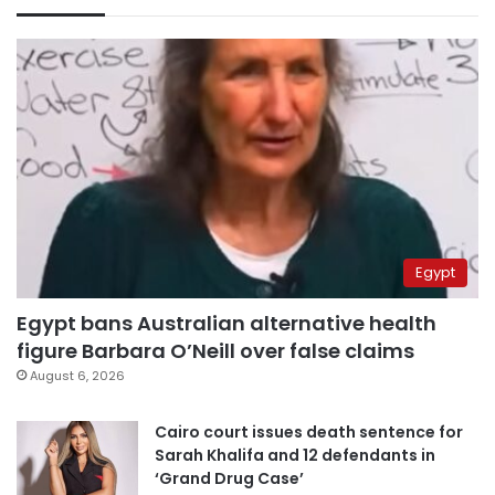
Egypt
Egypt bans Australian alternative health
figure Barbara O’Neill over false claims
August 6, 2026
Cairo court issues death sentence for
Sarah Khalifa and 12 defendants in
‘Grand Drug Case’