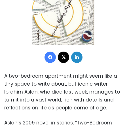
Facebook
X
LinkedIn
A two-bedroom apartment might seem like a
tiny space to write about, but iconic writer
Ibrahim Aslan, who died last week, manages to
turn it into a vast world, rich with details and
reflections on life as people come of age.
Aslan’s 2009 novel in stories, “Two-Bedroom