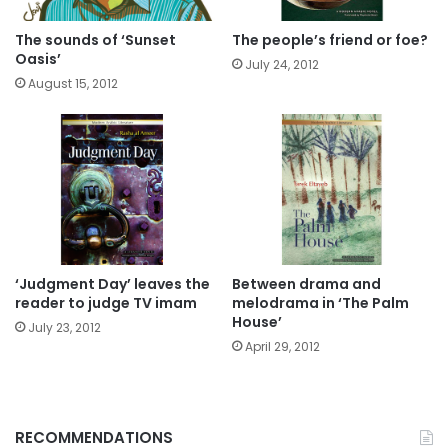
The sounds of ‘Sunset
The people’s friend or foe?
Oasis’
July 24, 2012
August 15, 2012
‘Judgment Day’ leaves the
Between drama and
reader to judge TV imam
melodrama in ‘The Palm
House’
July 23, 2012
April 29, 2012
RECOMMENDATIONS