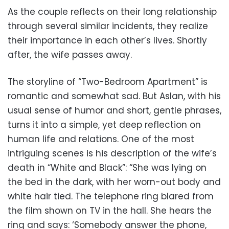
As the couple reflects on their long relationship
through several similar incidents, they realize
their importance in each other’s lives. Shortly
after, the wife passes away.
The storyline of “Two-Bedroom Apartment” is
romantic and somewhat sad. But Aslan, with his
usual sense of humor and short, gentle phrases,
turns it into a simple, yet deep reflection on
human life and relations. One of the most
intriguing scenes is his description of the wife’s
death in “White and Black”: “She was lying on
the bed in the dark, with her worn-out body and
white hair tied. The telephone ring blared from
the film shown on TV in the hall. She hears the
ring and says: ‘Somebody answer the phone,