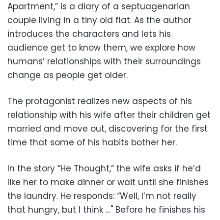
Apartment,” is a diary of a septuagenarian
couple living in a tiny old flat. As the author
introduces the characters and lets his
audience get to know them, we explore how
humans’ relationships with their surroundings
change as people get older.
The protagonist realizes new aspects of his
relationship with his wife after their children get
married and move out, discovering for the first
time that some of his habits bother her.
In the story “He Thought,” the wife asks if he’d
like her to make dinner or wait until she finishes
the laundry. He responds: “Well, I’m not really
that hungry, but I think …" Before he finishes his