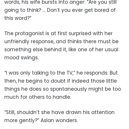
words, his wife bursts into anger: “Are you still
going to think? … Don’t you ever get bored of
this word?”
The protagonist is at first surprised with her
unfriendly response, and thinks there must be
something else behind it, like one of her usual
mood swings.
“I was only talking to the TV,” he responds. But
then, he begins to doubt if indeed those little
things he does so spontaneously might be too
much for others to handle.
“Still, shouldn’t she have drawn his attention
more gently?” Aslan wonders.