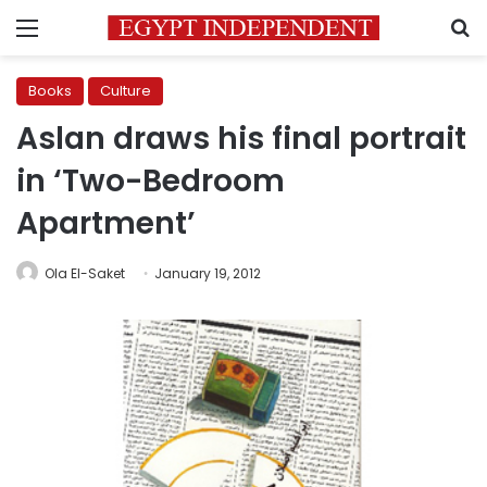
Menu
S
Books
Culture
Aslan draws his final portrait
in ‘Two-Bedroom
Apartment’
Ola El-Saket
January 19, 2012