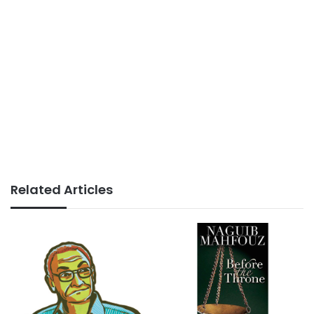
Related Articles