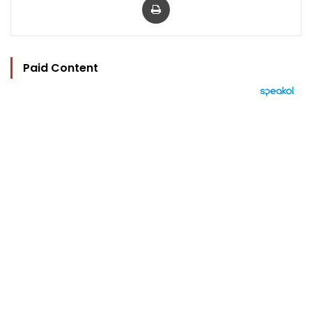
Paid Content