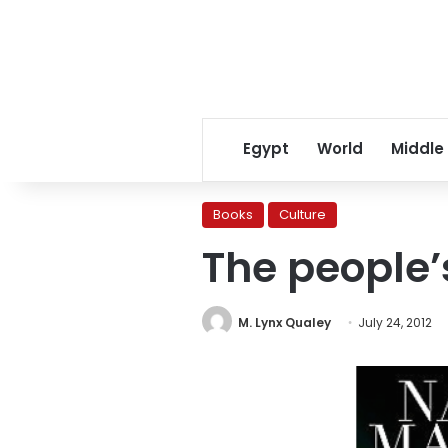
Egypt
World
Middle
Books
Culture
The people’s
M. Lynx Qualey
July 24, 2012