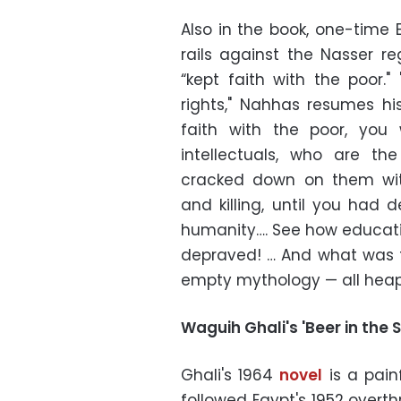
Also in the book, one-time
rails against the Nasser r
“kept faith with the poor.
rights," Nahhas resumes his
faith with the poor, you 
intellectuals, who are th
cracked down on them wit
and killing, until you had 
humanity…. See how educatio
depraved! … And what was 
empty mythology — all heape
Waguih Ghali's 'Beer in the 
Ghali's 1964
novel
is a painf
followed Egypt's 1952 overth