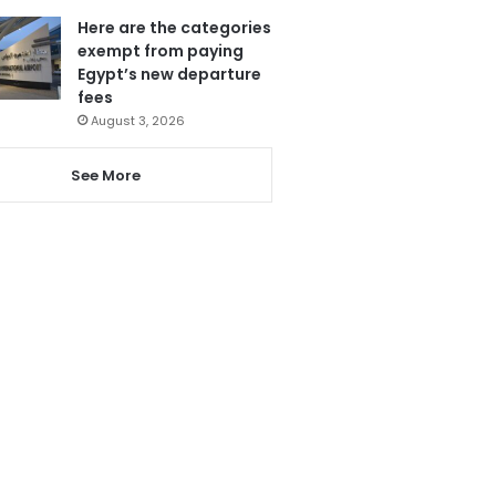
Here are the categories
exempt from paying
Egypt’s new departure
fees
August 3, 2026
See More