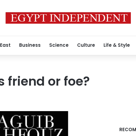
 East
Business
Science
Culture
Life & Style
 friend or foe?
RECOM