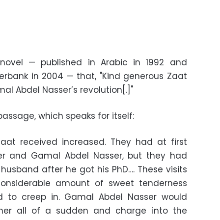
novel — published in Arabic in 1992 and
erbank in 2004 — that, "Kind generous Zaat
l Abdel Nasser’s revolution[.]"
passage, which speaks for itself:
Zaat received increased. They had at first
er and Gamal Abdel Nasser, but they had
husband after he got his PhD…. These visits
considerable amount of sweet tenderness
ed to creep in. Gamal Abdel Nasser would
her all of a sudden and charge into the