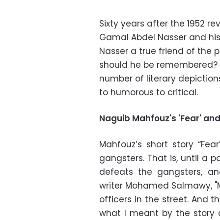
Sixty years after the 1952 re
Gamal Abdel Nasser and his 
Nasser a true friend of the
should he be remembered? A
number of literary depiction
to humorous to critical.
Naguib Mahfouz's 'Fear' and
Mahfouz’s short story “Fear
gangsters. That is, until a
defeats the gangsters, a
writer Mohamed Salmawy, "M
officers in the street. And
what I meant by the story 