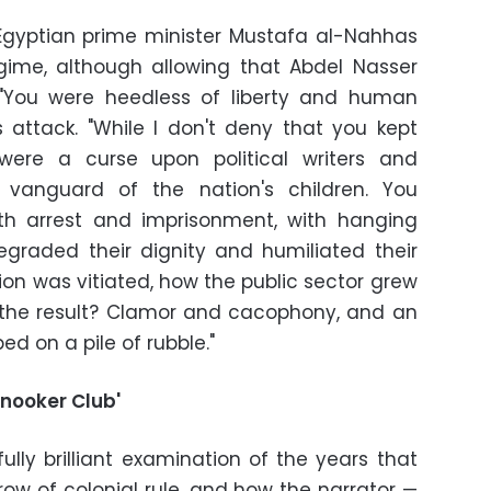
 Egyptian prime minister Mustafa al-Nahhas
egime, although allowing that Abdel Nasser
" "You were heedless of liberty and human
 attack. "While I don't deny that you kept
were a curse upon political writers and
e vanguard of the nation's children. You
h arrest and imprisonment, with hanging
degraded their dignity and humiliated their
n was vitiated, how the public sector grew
the result? Clamor and cacophony, and an
d on a pile of rubble."
Snooker Club'
ully brilliant examination of the years that
row of colonial rule, and how the narrator —