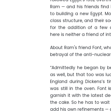
Ram — and his friends find i
to building a new Egypt. Mo
class structure, and their s
for the addition of a few 
here is neither a friend of in
About Ram's friend Font, who
betrayal of the anti-nuclea
“Admittedly he began by bei
as well, but that too was lu
England during Dickens’s tim
was still in the oven. Font
garnish it with the latest 
the cake. So he has to wait
add his own refinements — a