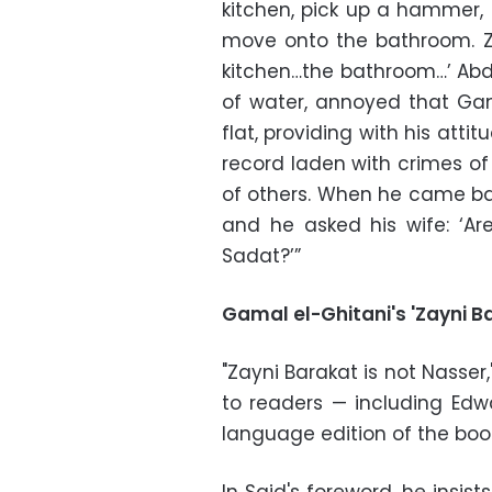
kitchen, pick up a hammer, 
move onto the bathroom. Za
kitchen…the bathroom…’ Abde
of water, annoyed that Ga
flat, providing with his att
record laden with crimes of
of others. When he came ba
and he asked his wife: ‘Ar
Sadat?’”
Gamal el-Ghitani's 'Zayni B
"Zayni Barakat is not Nasser
to readers — including Edwa
language edition of the boo