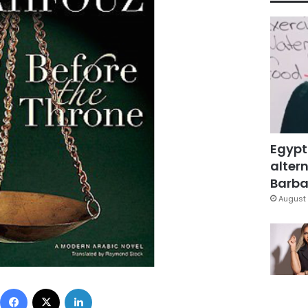
Egypt
altern
Barbar
August 
Facebook
X
LinkedIn