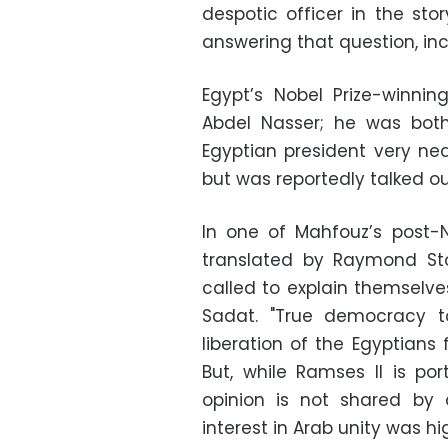
despotic officer in the sto
answering that question, inc
Egypt’s Nobel Prize-winni
Abdel Nasser; he was bot
Egyptian president very nea
but was reportedly talked out
In one of Mahfouz’s post-N
translated by Raymond Sto
called to explain themselve
Sadat. "True democracy t
liberation of the Egyptians 
But, while Ramses II is po
opinion is not shared by 
interest in Arab unity was hig