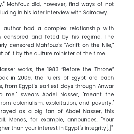
ry." Mahfouz did, however, find ways of not
luding in his later interview with Salmawy.
ng author had a complex relationship with
h censored and feted by his regime. The
rly censored Mahfouz's “Adrift on the Nile,”
 of it by the culture minister of the time.
asser works, the 1983 “Before the Throne”
ck in 2009, the rulers of Egypt are each
s, from Egypt’s earliest days through Anwar
o me," swears Abdel Nasser, "meant the
from colonialism, exploitation, and poverty."
rtrayed as a big fan of Abdel Nasser, this
all. Menes, for example, announces, "Your
her than your interest in Egypt's integrity[.]"