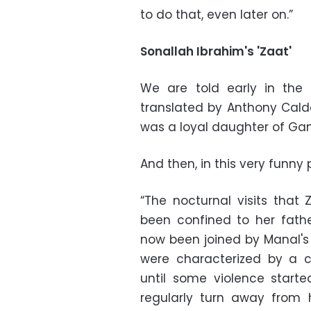
to do that, even later on.”
Sonallah Ibrahim's 'Zaat'
We are told early in the 
translated by Anthony Cald
was a loyal daughter of Gama
And then, in this very funny 
“The nocturnal visits that 
been confined to her fath
now been joined by Manal's 
were characterized by a 
until some violence start
regularly turn away from 