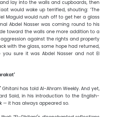
and lay into the walls and cupboards, then
at would wake up terrified, shouting: ‘The
l Maguid would rush off to get her a glass
mal Abdel Nasser was coming round to his
itude toward the walls one more addition to a
 aggression against the rights and property
ck with the glass, some hope had returned,
e you sure it was Abdel Nasser and not El
arakat'
," Ghitani has told Al-Ahram Weekly. And yet,
rd Said, in his introduction to the English-
k — it has always appeared so.