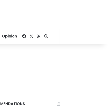
Facebook
X
RSS
Search for
Opinion
MENDATIONS