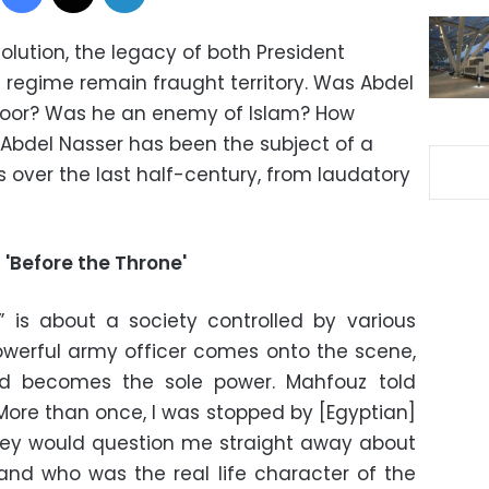
volution, the legacy of both President
regime remain fraught territory. Was Abdel
 poor? Was he an enemy of Islam? How
bdel Nasser has been the subject of a
s over the last half-century, from laudatory
 'Before the Throne'
” is about a society controlled by various
 powerful army officer comes onto the scene,
nd becomes the sole power. Mahfouz told
ore than once, I was stopped by [Egyptian]
 they would question me straight away about
and who was the real life character of the