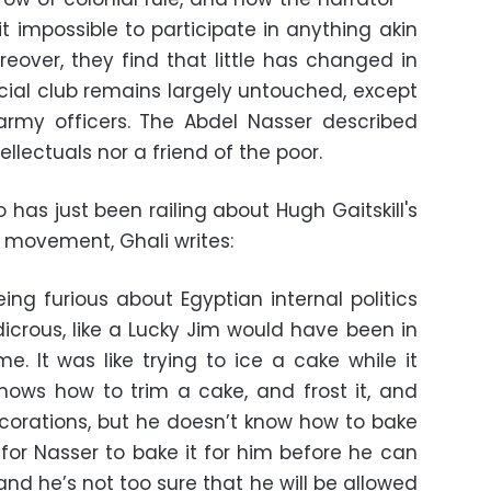
t impossible to participate in anything akin
reover, they find that little has changed in
ocial club remains largely untouched, except
army officers. The Abdel Nasser described
tellectuals nor a friend of the poor.
 has just been railing about Hugh Gaitskill's
r movement, Ghali writes:
ng furious about Egyptian internal politics
dicrous, like a Lucky Jim would have been in
e. It was like trying to ice a cake while it
 knows how to trim a cake, and frost it, and
decorations, but he doesn’t know how to bake
 for Nasser to bake it for him before he can
nd he’s not too sure that he will be allowed