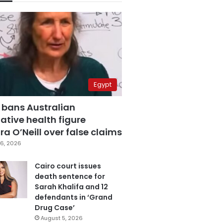
Egypt
 bans Australian
ative health figure
a O’Neill over false claims
6, 2026
Cairo court issues
death sentence for
Sarah Khalifa and 12
defendants in ‘Grand
Drug Case’
August 5, 2026