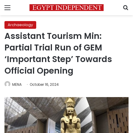
Menu
S
Archaeology
Assistant Tourism Min:
Partial Trial Run of GEM
‘Important Step’ Towards
Official Opening
MENA
October 16, 2024