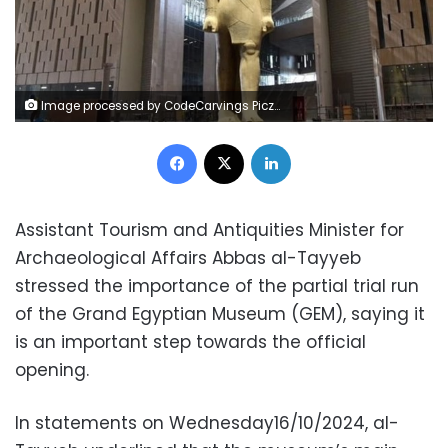
Image processed by CodeCarvings Piczard ### FREE Community Edition ### on 2024-10-16 09:14:40Z | |
Facebook
X
LinkedIn
Assistant Tourism and Antiquities Minister for
Archaeological Affairs Abbas al-Tayyeb
stressed the importance of the partial trial run
of the Grand Egyptian Museum (GEM), saying it
is an important step towards the official
opening.
In statements on Wednesday16/10/2024, al-