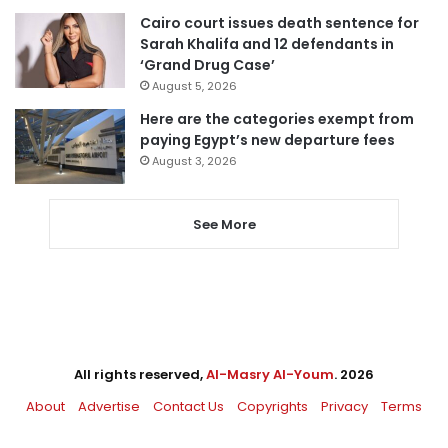
Cairo court issues death sentence for
Sarah Khalifa and 12 defendants in
‘Grand Drug Case’
August 5, 2026
Here are the categories exempt from
paying Egypt’s new departure fees
August 3, 2026
See More
All rights reserved,
Al-Masry Al-Youm
. 2026
About
Advertise
Contact Us
Copyrights
Privacy
Terms