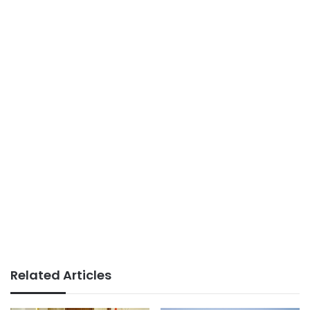
Related Articles