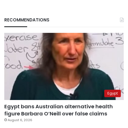
RECOMMENDATIONS
Egypt
Egypt bans Australian alternative health
figure Barbara O’Neill over false claims
August 6, 2026