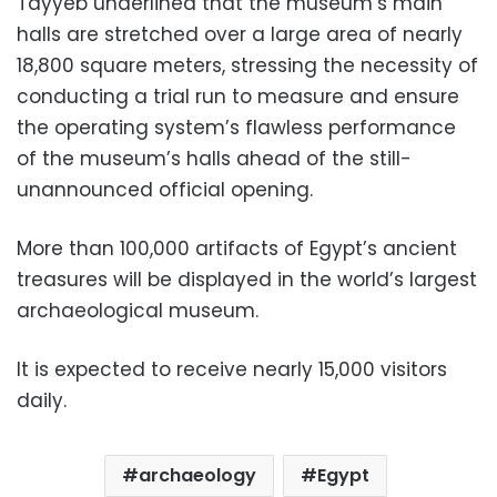
Tayyeb underlined that the museum’s main
halls are stretched over a large area of nearly
18,800 square meters, stressing the necessity of
conducting a trial run to measure and ensure
the operating system’s flawless performance
of the museum’s halls ahead of the still-
unannounced official opening.
More than 100,000 artifacts of Egypt’s ancient
treasures will be displayed in the world’s largest
archaeological museum.
It is expected to receive nearly 15,000 visitors
daily.
archaeology
Egypt