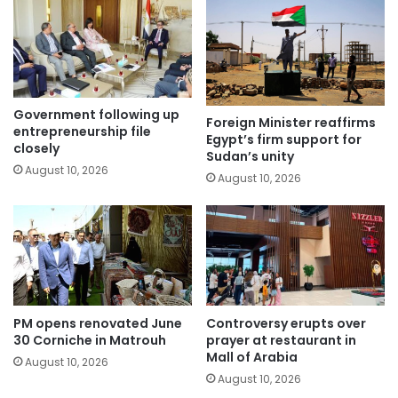
Government following up
Foreign Minister reaffirms
entrepreneurship file
Egypt’s firm support for
closely
Sudan’s unity
August 10, 2026
August 10, 2026
PM opens renovated June
Controversy erupts over
30 Corniche in Matrouh
prayer at restaurant in
Mall of Arabia
August 10, 2026
August 10, 2026