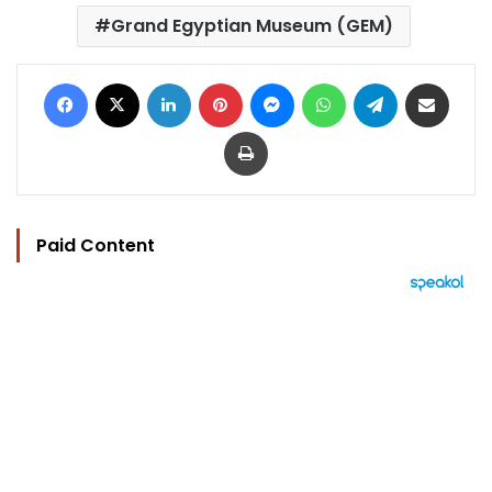
Grand Egyptian Museum (GEM)
Facebook
X
LinkedIn
Pinterest
Messenger
WhatsApp
Telegram
Share via Email
Print
Paid Content