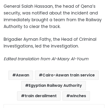
General Salah Hassaan, the head of Qena’s
security, was notified about the incident and
immediately
brought a team from the Railway
Authority to clear the track.
Brigadier Ayman Fathy, the Head of Criminal
Investigations, led the investigation.
Edited translation from Al-Masry Al-Youm
Aswan
Cairo-Aswan train service
Egyptian Railway Authority
train derailment
winches