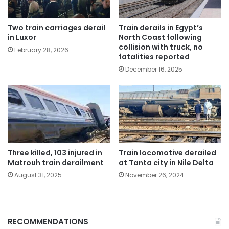
Two train carriages derail
Train derails in Egypt’s
in Luxor
North Coast following
collision with truck, no
February 28, 2026
fatalities reported
December 16, 2025
Three killed, 103 injured in
Train locomotive derailed
Matrouh train derailment
at Tanta city in Nile Delta
August 31, 2025
November 26, 2024
RECOMMENDATIONS