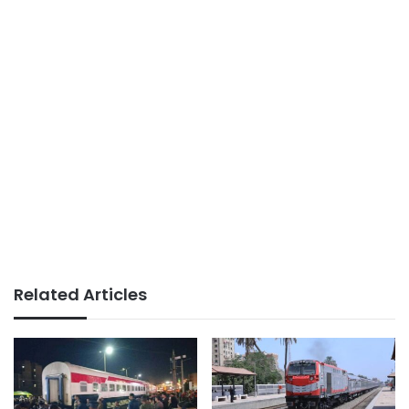
Related Articles