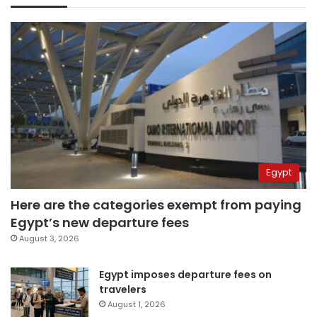
Egypt
Here are the categories exempt from paying
Egypt’s new departure fees
August 3, 2026
Egypt imposes departure fees on
travelers
August 1, 2026