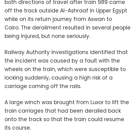
both directions of travel after train
989
came
off the track outside Al-Ashraaf in Upper Egypt
while on its return journey from Aswan to
Cairo.
The derailment resulted in several people
being injured, but none seriously.
Railway Authority i
nvestigations
identified that
the incident was caused by a fault with the
wheels on the train, which were
susceptible
to
locking suddenly, causing a high risk of a
carriage coming off the rails.
A large winch was brought from Luxor to lift the
train carriages that had been derailed back
onto the track so that the train could resume
its course.