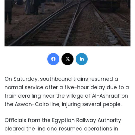
Facebook
X
LinkedIn
On Saturday, southbound trains resumed a
normal service after a five-hour delay due to a
train derailing near the village of Al-Ashraaf on
the Aswan-Cairo line, injuring several people.
Officials from the Egyptian Railway Authority
cleared the line and
resumed operations in