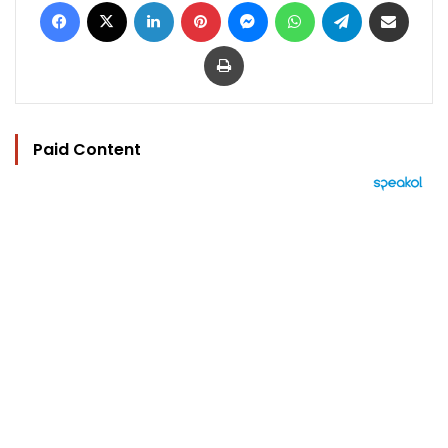
Facebook
X
LinkedIn
Pinterest
Messenger
WhatsApp
Telegram
Share via Email
Print
Paid Content