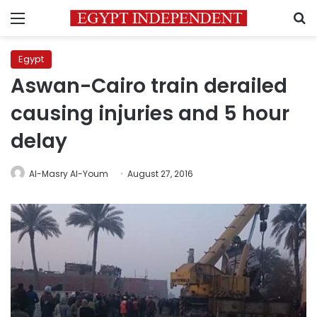
Menu
S
Egypt
Aswan-Cairo train derailed
causing injuries and 5 hour
delay
Al-Masry Al-Youm
August 27, 2016