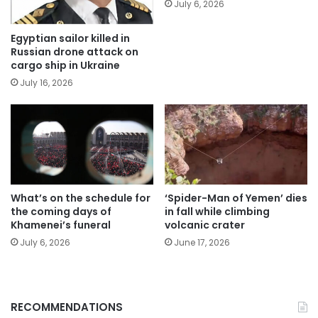
July 6, 2026
Egyptian sailor killed in
Russian drone attack on
cargo ship in Ukraine
July 16, 2026
What’s on the schedule for
‘Spider-Man of Yemen’ dies
the coming days of
in fall while climbing
Khamenei’s funeral
volcanic crater
July 6, 2026
June 17, 2026
RECOMMENDATIONS