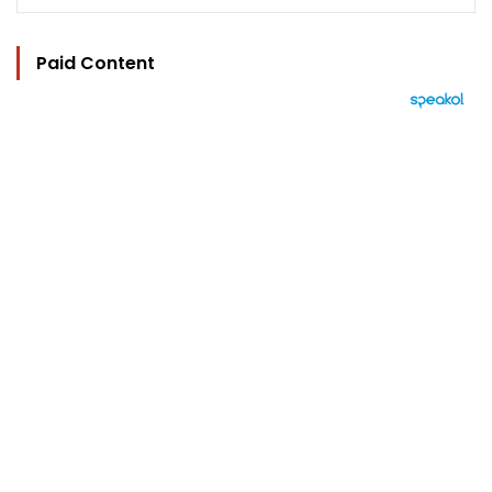
Paid Content