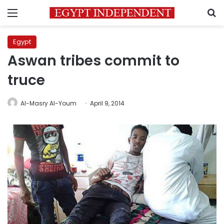
Menu
S
Egypt
Aswan tribes commit to
truce
Al-Masry Al-Youm
April 9, 2014