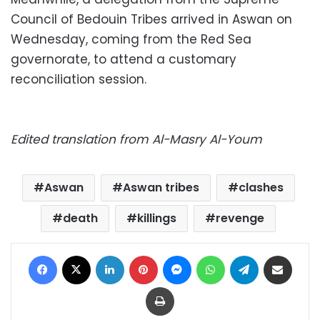
Council of Bedouin Tribes arrived in Aswan on
Wednesday, coming from the Red Sea
governorate, to attend a customary
reconciliation session.
Edited translation from Al-Masry Al-Youm
Aswan
Aswan tribes
clashes
death
killings
revenge
Facebook
X
LinkedIn
Pinterest
Messenger
WhatsApp
Telegram
Share via Email
Print