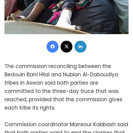
Facebook
X
LinkedIn
The commission reconciling between the
Bedouin Bani Hilal and Nubian Al-Daboudiya
tribes in Aswan said both parties are
committed to the three-day truce that was
reached, provided that the commission gives
each tribe its rights.
Commission coordinator Mansour Kabbash said
that both parties want to end the clashes that