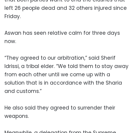
left 26 people dead and 32 others injured since
Friday.
Aswan has seen relative calm for three days
now.
“They agreed to our arbitration,” said Sherif
Idrissi, a tribal elder. “We told them to stay away
from each other until we come up with a
solution that is in accordance with the Sharia
and customs.”
He also said they agreed to surrender their
weapons.
Meanwhile, a delegation from the Supreme