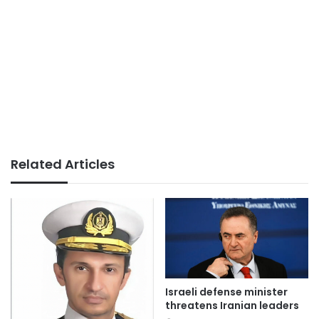
Related Articles
Israeli defense minister
threatens Iranian leaders