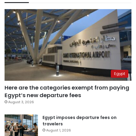
Egypt
Here are the categories exempt from paying
Egypt’s new departure fees
August 3, 2026
Egypt imposes departure fees on
travelers
August 1, 2026