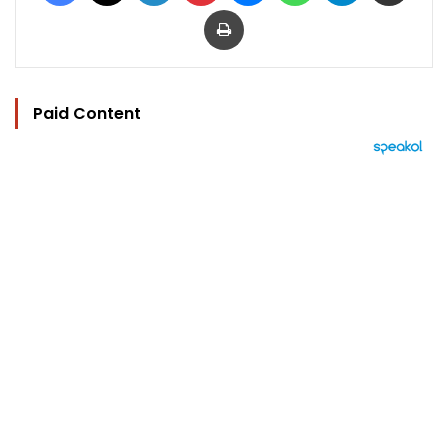
Print
Paid Content