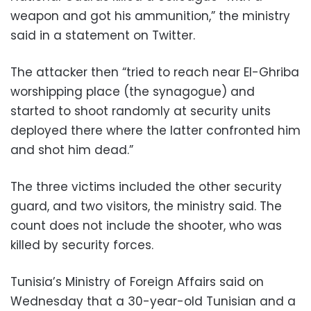
weapon and got his ammunition,” the ministry
said in a statement on Twitter.
The attacker then “tried to reach near El-Ghriba
worshipping place (the synagogue) and
started to shoot randomly at security units
deployed there where the latter confronted him
and shot him dead.”
The three victims included the other security
guard, and two visitors, the ministry said. The
count does not include the shooter, who was
killed by security forces.
Tunisia’s Ministry of Foreign Affairs said on
Wednesday that a 30-year-old Tunisian and a