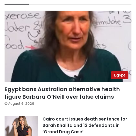
Egypt
Egypt bans Australian alternative health
figure Barbara O’Neill over false claims
August 6, 2026
Cairo court issues death sentence for
Sarah Khalifa and 12 defendants in
‘Grand Drug Case’