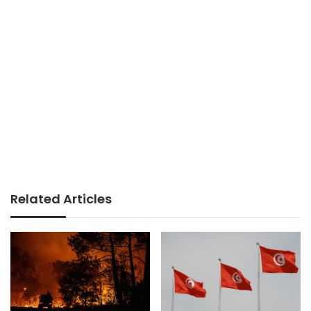
Related Articles