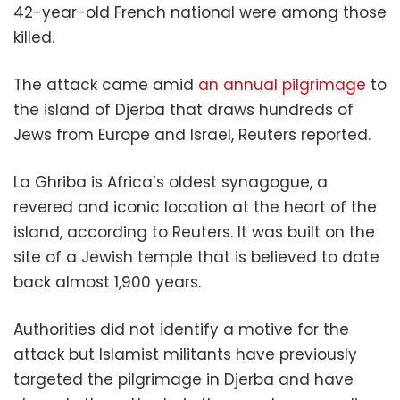
42-year-old French national were among those
killed.
The attack came amid
an annual pilgrimage
to
the island of Djerba that draws hundreds of
Jews from Europe and Israel, Reuters reported.
La Ghriba is Africa’s oldest synagogue, a
revered and iconic location at the heart of the
island, according to Reuters. It was built on the
site of a Jewish temple that is believed to date
back almost 1,900 years.
Authorities did not identify a motive for the
attack but Islamist militants have previously
targeted the pilgrimage in Djerba and have