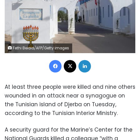
Fethi Belaid/AFP/Getty images
Facebook
X
LinkedIn
At least three people were killed and nine others
wounded in an attack near a synagogue on
the Tunisian island of Djerba on Tuesday,
according to the Tunisian Interior Ministry.
A security guard for the Marine’s Center for the
National Guards killed a colleague “with a