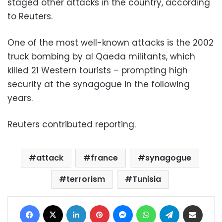
staged other attacks in the country, according
to Reuters.
One of the most well-known attacks is the 2002
truck bombing by al Qaeda militants, which
killed 21 Western tourists – prompting high
security at the synagogue in the following
years.
Reuters contributed reporting.
attack
france
synagogue
terrorism
Tunisia
Facebook
X
LinkedIn
Pinterest
Messenger
WhatsApp
Telegram
Share via Email