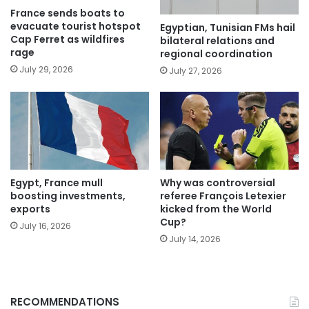
France sends boats to
evacuate tourist hotspot
Egyptian, Tunisian FMs hail
Cap Ferret as wildfires
bilateral relations and
rage
regional coordination
July 29, 2026
July 27, 2026
Egypt, France mull
Why was controversial
boosting investments,
referee François Letexier
exports
kicked from the World
Cup?
July 16, 2026
July 14, 2026
RECOMMENDATIONS