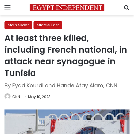
Menu
S
Main Slider
Middle East
At least three killed,
including French national, in
attack near synagogue in
Tunisia
By Eyad Kourdi and Hande Atay Alam, CNN
CNN
May 10, 2023