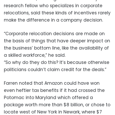
research fellow who specializes in corporate
relocations, said these kinds of incentives rarely
make the difference in a company decision.
“Corporate relocation decisions are made on
the basis of things that have deeper impact on
the business’ bottom line, like the availability of
a skilled workforce,” he said.
“So why do they do this? It’s because otherwise
politicians couldn’t claim credit for the deals.”
Farren noted that Amazon could have won
even heftier tax benefits if it had crossed the
Potomac into Maryland which offered a
package worth more than $8 billion, or chose to
locate west of New York in Newark, where $7