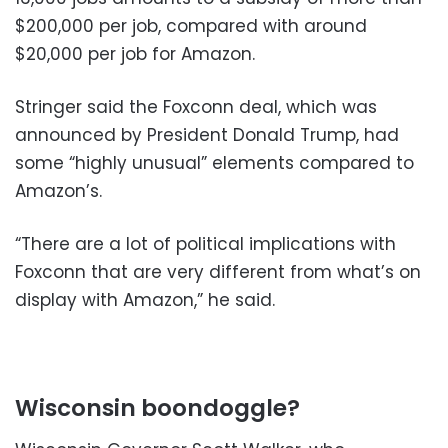
$200,000 per job, compared with around
$20,000 per job for Amazon.
Stringer said the Foxconn deal, which was
announced by President Donald Trump, had
some “highly unusual” elements compared to
Amazon’s.
“There are a lot of political implications with
Foxconn that are very different from what’s on
display with Amazon,” he said.
Wisconsin boondoggle?