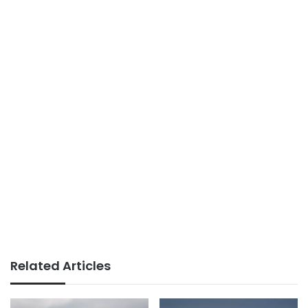
Related Articles