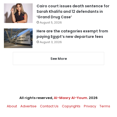
Cairo court issues death sentence for
Sarah Khalifa and 12 defendants in
‘Grand Drug Case’
August 5, 2026
Here are the categories exempt from
paying Egypt’s new departure fees
August 3, 2026
See More
All rights reserved,
Al-Masry Al-Youm
. 2026
About
Advertise
Contact Us
Copyrights
Privacy
Terms