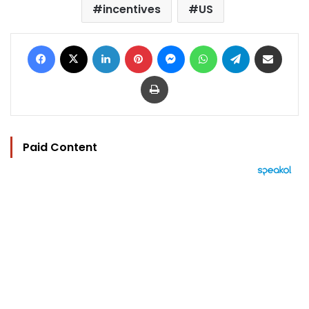
incentives
US
Facebook
X
LinkedIn
Pinterest
Messenger
WhatsApp
Telegram
Share via Email
Print
Paid Content