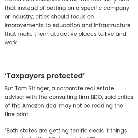
that instead of betting on a specific company
or industry, cities should focus on
improvements to education and infrastructure
that make them attractive places to live and
work.
‘Taxpayers protected’
But Tom Stringer, a corporate real estate
advisor with the consulting firm BDO, said critics
of the Amazon deal may not be reading the
fine print.
“Both states are getting terrific deals if things