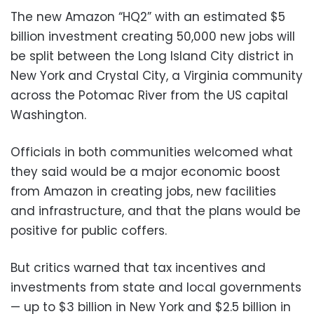
The new Amazon “HQ2” with an estimated $5
billion investment creating 50,000 new jobs will
be split between the Long Island City district in
New York and Crystal City, a Virginia community
across the Potomac River from the US capital
Washington.
Officials in both communities welcomed what
they said would be a major economic boost
from Amazon in creating jobs, new facilities
and infrastructure, and that the plans would be
positive for public coffers.
But critics warned that tax incentives and
investments from state and local governments
— up to $3 billion in New York and $2.5 billion in