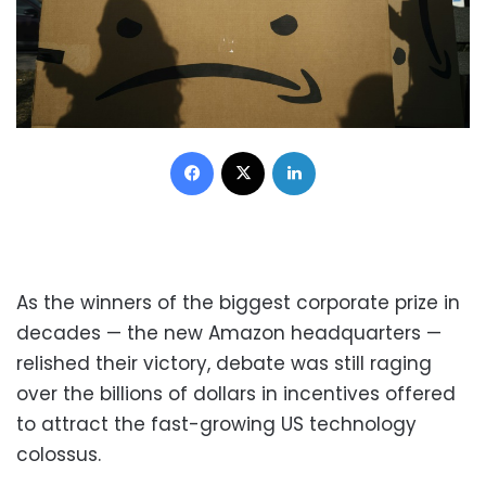
Facebook
X
LinkedIn
As the winners of the biggest corporate prize in
decades — the new Amazon headquarters —
relished their victory, debate was still raging
over the billions of dollars in incentives offered
to attract the fast-growing US technology
colossus.