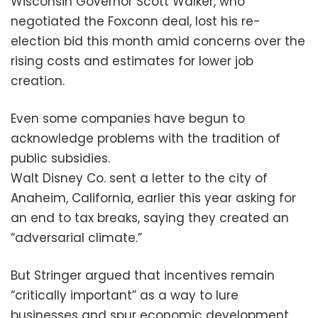
Wisconsin Governor Scott Walker, who
negotiated the Foxconn deal, lost his re-
election bid this month amid concerns over the
rising costs and estimates for lower job
creation.
Even some companies have begun to
acknowledge problems with the tradition of
public subsidies.
Walt Disney Co. sent a letter to the city of
Anaheim, California, earlier this year asking for
an end to tax breaks, saying they created an
“adversarial climate.”
But Stringer argued that incentives remain
“critically important” as a way to lure
businesses and spur economic development.