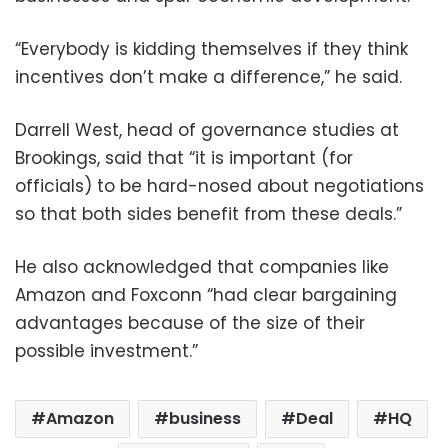
“Everybody is kidding themselves if they think
incentives don’t make a difference,” he said.
Darrell West, head of governance studies at
Brookings, said that “it is important (for
officials) to be hard-nosed about negotiations
so that both sides benefit from these deals.”
He also acknowledged that companies like
Amazon and Foxconn “had clear bargaining
advantages because of the size of their
possible investment.”
Amazon
business
Deal
HQ