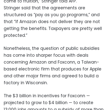
come to fruition,” Stringer told AFP.
Stringer said that the agreements are
structured as “pay as you go programs,” and
that “if Amazon does not deliver they are not
getting the benefits. Taxpayers are pretty well
protected.”
Nonetheless, the question of public subsidies
has come into sharper focus with deals
concerning Amazon and Foxconn, a Taiwan-
based electronic firm that produces for Apple
and other major firms and agreed to build a
factory in Wisconsin.
The $3 billion in incentives for Foxconn —
projected to grow to $4 billion — to create
13,000 jobs amounts to a subsidy of more than