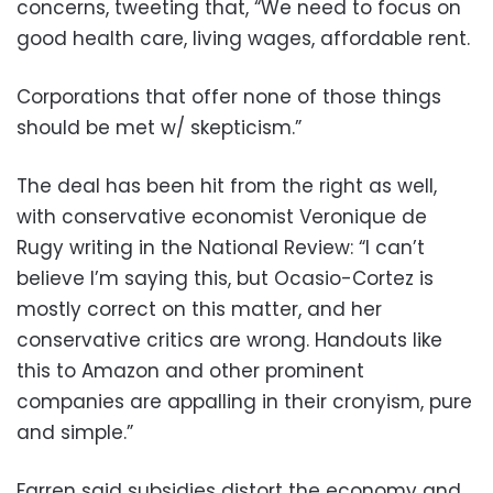
concerns, tweeting that, “We need to focus on
good health care, living wages, affordable rent.
Corporations that offer none of those things
should be met w/ skepticism.”
The deal has been hit from the right as well,
with conservative economist Veronique de
Rugy writing in the National Review: “I can’t
believe I’m saying this, but Ocasio-Cortez is
mostly correct on this matter, and her
conservative critics are wrong. Handouts like
this to Amazon and other prominent
companies are appalling in their cronyism, pure
and simple.”
Farren said subsidies distort the economy and