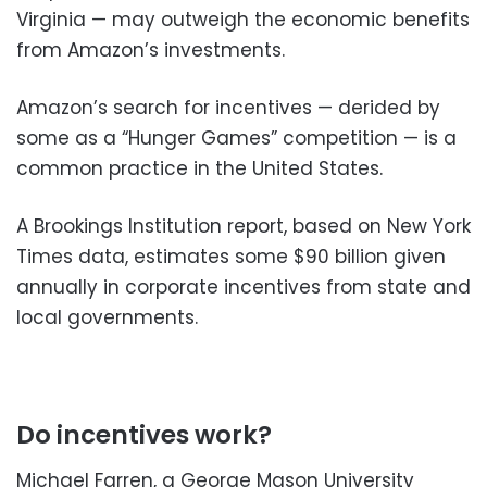
Virginia — may outweigh the economic benefits
from Amazon’s investments.
Amazon’s search for incentives — derided by
some as a “Hunger Games” competition — is a
common practice in the United States.
A Brookings Institution report, based on New York
Times data, estimates some $90 billion given
annually in corporate incentives from state and
local governments.
Do incentives work?
Michael Farren, a George Mason University