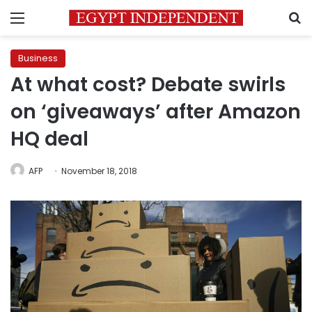
Menu
S
Business
At what cost? Debate swirls
on ‘giveaways’ after Amazon
HQ deal
AFP
November 18, 2018