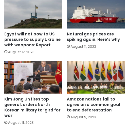
Egypt will not bow to US
Natural gas prices are
pressure to supply Ukraine
spiking again. Here’s why
with weapons: Report
August 11, 2023
August 12, 2023
Kim Jong Un fires top
Amazon nations fail to
general, orders North
agree on a common goal
Korean military to ‘gird for
to end deforestation
war’
August 9, 2023
August 11, 2023