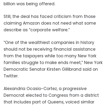
billion was being offered.
Still, the deal has faced criticism from those
claiming Amazon does not need what some
describe as “corporate welfare.”
“One of the wealthiest companies in history
should not be receiving financial assistance
from the taxpayers while too many New York
families struggle to make ends meet,” New York
Democratic Senator Kirsten Gillibrand said on
Twitter.
Alexandria Ocasio-Cortez, a progressive
Democrat elected to Congress from a district
that includes part of Queens, voiced similar