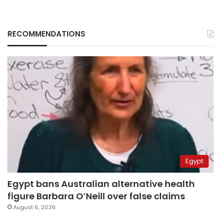
RECOMMENDATIONS
Egypt
Egypt bans Australian alternative health
figure Barbara O’Neill over false claims
August 6, 2026