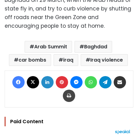
state fly in, and try to curb violence by shutting
off roads near the Green Zone and
encouraging people to stay at home.
Arab Summit
Baghdad
car bombs
iraq
Iraq violence
Facebook
X
LinkedIn
Pinterest
Messenger
WhatsApp
Telegram
Share via Email
Print
Paid Content