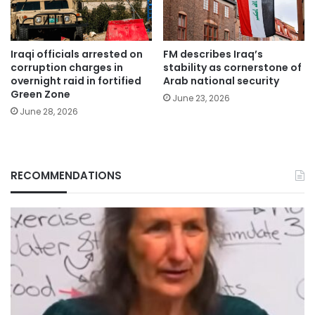
Iraqi officials arrested on
FM describes Iraq’s
corruption charges in
stability as cornerstone of
overnight raid in fortified
Arab national security
Green Zone
June 23, 2026
June 28, 2026
RECOMMENDATIONS