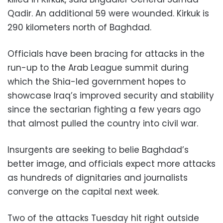
Qadir. An additional 59 were wounded. Kirkuk is
290 kilometers north of Baghdad.
Officials have been bracing for attacks in the
run-up to the Arab League summit during
which the Shia-led government hopes to
showcase Iraq’s improved security and stability
since the sectarian fighting a few years ago
that almost pulled the country into civil war.
Insurgents are seeking to belie Baghdad’s
better image, and officials expect more attacks
as hundreds of dignitaries and journalists
converge on the capital next week.
Two of the attacks Tuesday hit right outside