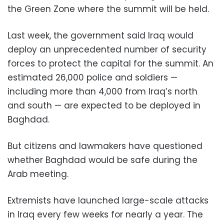
the Green Zone where the summit will be held.
Last week, the government said Iraq would
deploy an unprecedented number of security
forces to protect the capital for the summit. An
estimated 26,000 police and soldiers —
including more than 4,000 from Iraq’s north
and south — are expected to be deployed in
Baghdad.
But citizens and lawmakers have questioned
whether Baghdad would be safe during the
Arab meeting.
Extremists have launched large-scale attacks
in Iraq every few weeks for nearly a year. The