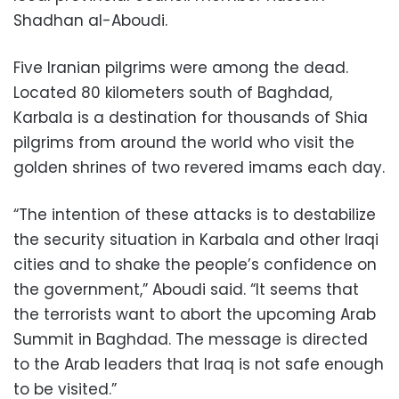
Shadhan al-Aboudi.
Five Iranian pilgrims were among the dead.
Located 80 kilometers south of Baghdad,
Karbala is a destination for thousands of Shia
pilgrims from around the world who visit the
golden shrines of two revered imams each day.
“The intention of these attacks is to destabilize
the security situation in Karbala and other Iraqi
cities and to shake the people’s confidence on
the government,” Aboudi said. “It seems that
the terrorists want to abort the upcoming Arab
Summit in Baghdad. The message is directed
to the Arab leaders that Iraq is not safe enough
to be visited.”