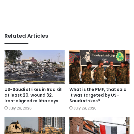
Related Articles
US-Saudi strikes in Iraq kill
What is the PMF, that said
at least 20, wound 32,
it was targeted by US-
Iran-aligned militia says
Saudi strikes?
July 29, 2026
July 29, 2026