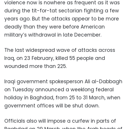
violence now is nowhere as frequent as it was
during the tit-for-tat sectarian fighting a few
years ago. But the attacks appear to be more
deadly than they were before American
military’s withdrawal in late December.
The last widespread wave of attacks across
Iraq, on 23 February, killed 55 people and
wounded more than 225.
Iraqi government spokesperson Ali al-Dabbagh
on Tuesday announced a weeklong federal
holiday in Baghdad, from 25 to 31 March, when
government offices will be shut down.
Officials also will impose a curfew in parts of
Baghdad on 29 March, when the Arab heads of