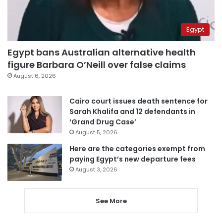
Egypt
Egypt bans Australian alternative health
figure Barbara O’Neill over false claims
August 6, 2026
Cairo court issues death sentence for
Sarah Khalifa and 12 defendants in
‘Grand Drug Case’
August 5, 2026
Here are the categories exempt from
paying Egypt’s new departure fees
August 3, 2026
See More