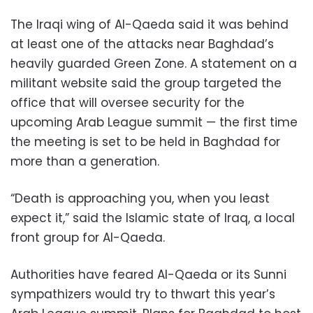
The Iraqi wing of Al-Qaeda said it was behind
at least one of the attacks near Baghdad’s
heavily guarded Green Zone. A statement on a
militant website said the group targeted the
office that will oversee security for the
upcoming Arab League summit — the first time
the meeting is set to be held in Baghdad for
more than a generation.
“Death is approaching you, when you least
expect it,” said the Islamic state of Iraq, a local
front group for Al-Qaeda.
Authorities have feared Al-Qaeda or its Sunni
sympathizers would try to thwart this year’s