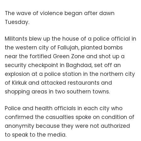
The wave of violence began after dawn
Tuesday.
Militants blew up the house of a police official in
the western city of Fallujah, planted bombs
near the fortified Green Zone and shot up a
security checkpoint in Baghdad, set off an
explosion at a police station in the northern city
of Kirkuk and attacked restaurants and
shopping areas in two southern towns.
Police and health officials in each city who
confirmed the casualties spoke on condition of
anonymity because they were not authorized
to speak to the media.