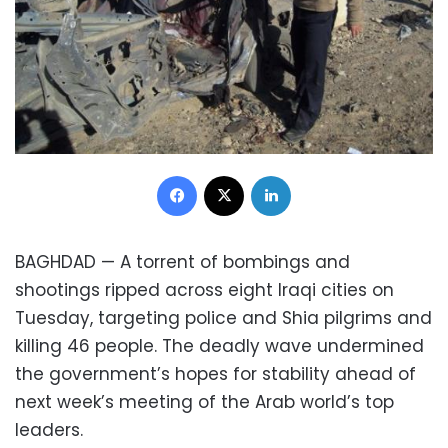
Facebook
X
LinkedIn
BAGHDAD — A torrent of bombings and
shootings ripped across eight Iraqi cities on
Tuesday, targeting police and Shia pilgrims and
killing 46 people. The deadly wave undermined
the government’s hopes for stability ahead of
next week’s meeting of the Arab world’s top
leaders.