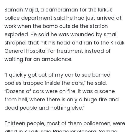
Saman Majid, a cameraman for the Kirkuk
police department said he had just arrived at
work when the bomb outside the station
exploded. He said he was wounded by small
shrapnel that hit his head and ran to the Kirkuk
General Hospital for treatment instead of
waiting for an ambulance.
“I quickly got out of my car to see burned
bodies trapped inside the cars,” he said.
“Dozens of cars were on fire. It was a scene
from hell, where there is only a huge fire and
dead people and nothing else.”
Thirteen people, most of them policemen, were
killed in Kirkuk, said Brigadier General Sarhad