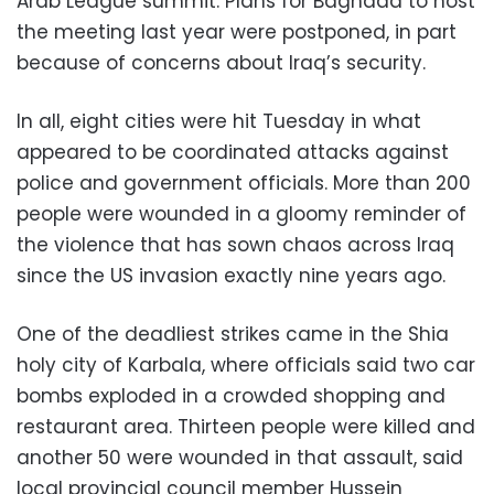
Arab League summit. Plans for Baghdad to host
the meeting last year were postponed, in part
because of concerns about Iraq’s security.
In all, eight cities were hit Tuesday in what
appeared to be coordinated attacks against
police and government officials. More than 200
people were wounded in a gloomy reminder of
the violence that has sown chaos across Iraq
since the US invasion exactly nine years ago.
One of the deadliest strikes came in the Shia
holy city of Karbala, where officials said two car
bombs exploded in a crowded shopping and
restaurant area. Thirteen people were killed and
another 50 were wounded in that assault, said
local provincial council member Hussein