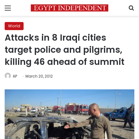
Menu
S
World
Attacks in 8 Iraqi cities
target police and pilgrims,
killing 46 ahead of summit
AP
March 20, 2012