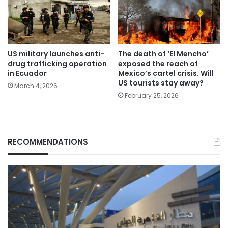
US military launches anti-
The death of ‘El Mencho’
drug trafficking operation
exposed the reach of
in Ecuador
Mexico’s cartel crisis. Will
US tourists stay away?
March 4, 2026
February 25, 2026
RECOMMENDATIONS