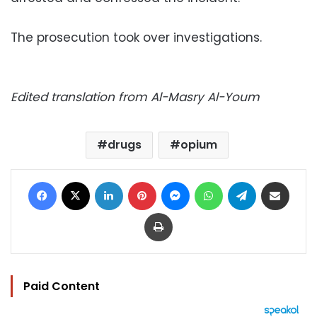
The prosecution took over investigations.
Edited translation from Al-Masry Al-Youm
drugs
opium
Facebook
X
LinkedIn
Pinterest
Messenger
WhatsApp
Telegram
Share via Email
Print
Paid Content