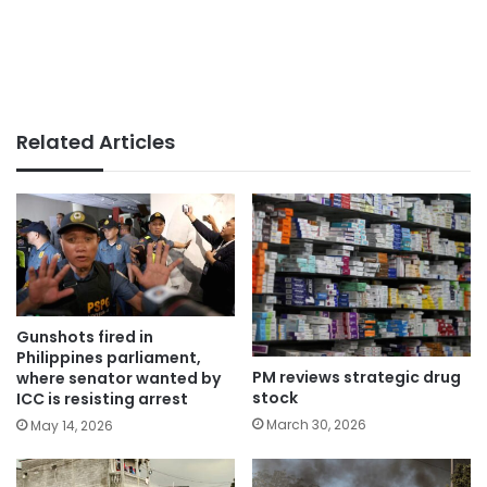
Related Articles
Gunshots fired in
Philippines parliament,
PM reviews strategic drug
where senator wanted by
stock
ICC is resisting arrest
March 30, 2026
May 14, 2026