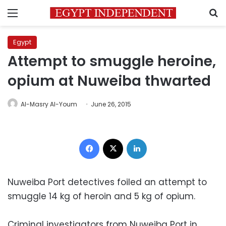
Menu
S
Egypt
Attempt to smuggle heroine,
opium at Nuweiba thwarted
Al-Masry Al-Youm
June 26, 2015
Facebook
X
LinkedIn
Nuweiba Port detectives foiled an attempt to
smuggle 14 kg of heroin and 5 kg of opium.
Criminal investigators from Nuweiba Port in