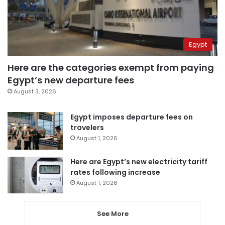
Egypt
Here are the categories exempt from paying
Egypt’s new departure fees
August 3, 2026
Egypt imposes departure fees on
travelers
August 1, 2026
Here are Egypt’s new electricity tariff
rates following increase
August 1, 2026
See More