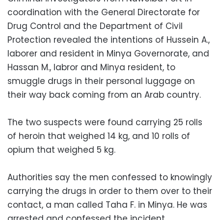
coordination with the General Directorate for
Drug Control and the Department of Civil
Protection revealed the intentions of Hussein A.,
laborer and resident in Minya Governorate, and
Hassan M., labror and Minya resident, to
smuggle drugs in their personal luggage on
their way back coming from an Arab country.
The two suspects were found carrying 25 rolls
of heroin that weighed 14 kg, and 10 rolls of
opium that weighed 5 kg.
Authorities say the men confessed to knowingly
carrying the drugs in order to them over to their
contact, a man called Taha F. in Minya. He was
arrested and confessed the incident.