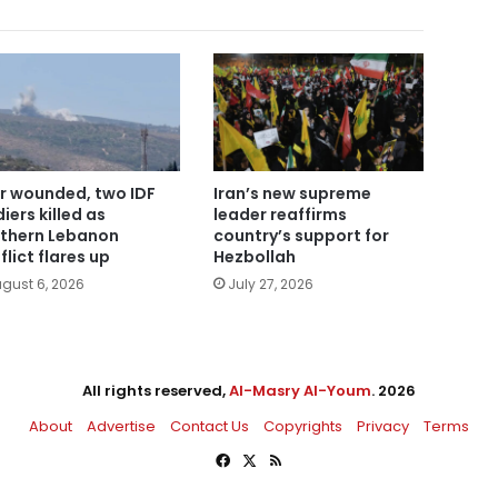
r wounded, two IDF
Iran’s new supreme
iers killed as
leader reaffirms
thern Lebanon
country’s support for
flict flares up
Hezbollah
gust 6, 2026
July 27, 2026
All rights reserved,
Al-Masry Al-Youm
. 2026
About
Advertise
Contact Us
Copyrights
Privacy
Terms
Facebook
X
RSS