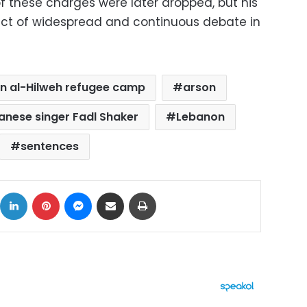
 these charges were later dropped, but his
ect of widespread and continuous debate in
in al-Hilweh refugee camp
arson
anese singer Fadl Shaker
Lebanon
sentences
ok
X
LinkedIn
Pinterest
Messenger
Share via Email
Print