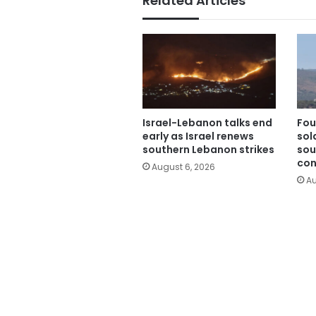
Related Articles
Israel-Lebanon talks end
Fou
early as Israel renews
sold
southern Lebanon strikes
sou
con
August 6, 2026
Au