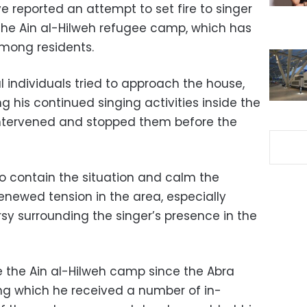
 reported an attempt to set fire to singer
the Ain al-Hilweh refugee camp, which has
among residents.
l individuals tried to approach the house,
g his continued singing activities inside the
ntervened and stopped them before the
o contain the situation and calm the
newed tension in the area, especially
sy surrounding the singer’s presence in the
e the Ain al-Hilweh camp since the Abra
ing which he received a number of in-