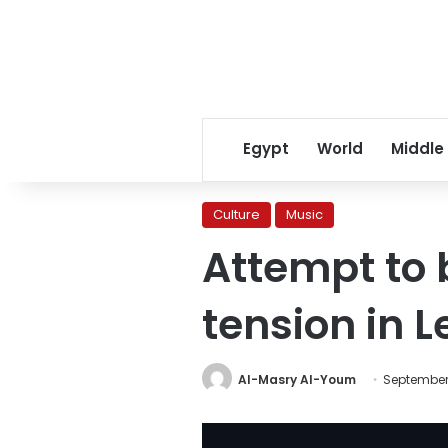
Egypt
World
Middle
Culture
Music
Attempt to 
tension in 
Al-Masry Al-Youm
September 