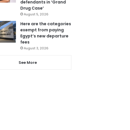
defendants in ‘Grand
Drug Case’
August 5, 2026
Here are the categories
exempt from paying
Egypt’s new departure
fees
August 3, 2026
See More