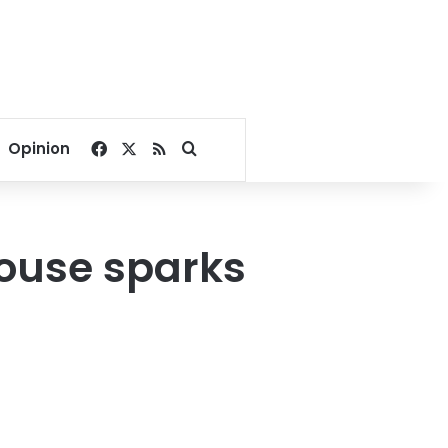
Facebook
X
RSS
Search for
Opinion
house sparks