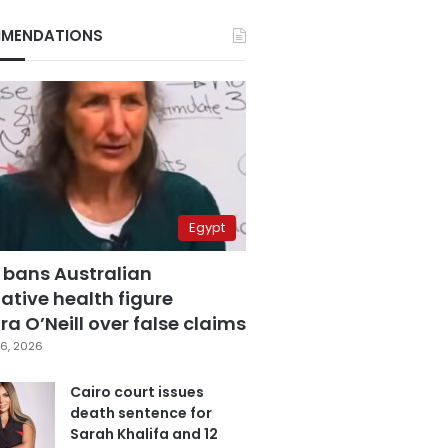
MENDATIONS
Egypt
 bans Australian
ative health figure
a O’Neill over false claims
6, 2026
Cairo court issues
death sentence for
Sarah Khalifa and 12