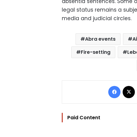
absentia sentences. Some of
legal status remains a subj
media and judicial circles.
Abra events
A
Fire-setting
Leb
Facebo
Paid Content