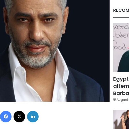
RECOM
Egypt
altern
Barbar
August 
Facebook
X
LinkedIn