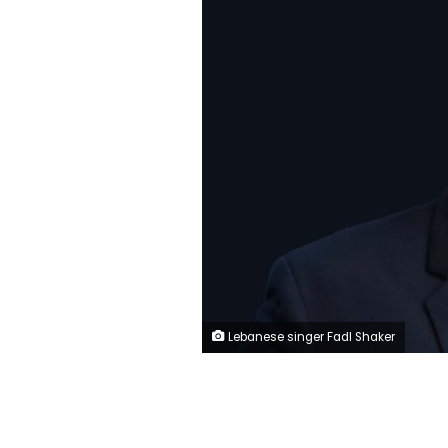
Lebanese singer Fadl Shaker