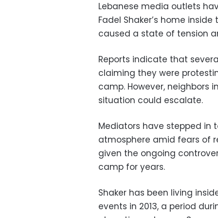
Lebanese media outlets have
Fadel Shaker’s home inside 
caused a state of tension 
Reports indicate that severa
claiming they were protestin
camp. However, neighbors i
situation could escalate.
Mediators have stepped in t
atmosphere amid fears of re
given the ongoing controver
camp for years.
Shaker has been living insid
events in 2013, a period dur