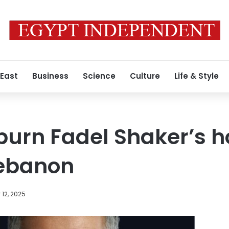
 East
Business
Science
Culture
Life & Style
burn Fadel Shaker’s 
Lebanon
12, 2025