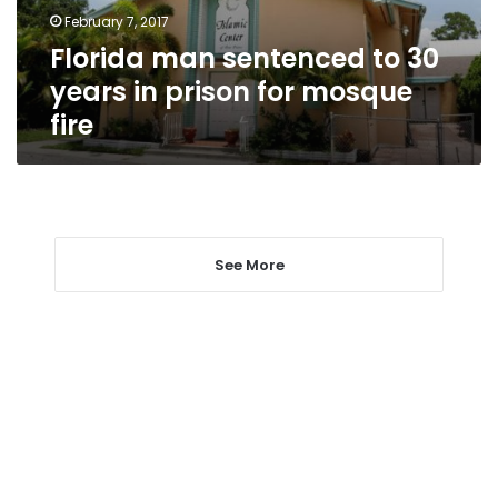
prison
February 7, 2017
for
Florida man sentenced to 30
mosque
fire
years in prison for mosque
fire
See More