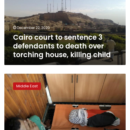
3
defendants
to
death
December 22, 2020
over
Cairo court to sentence 3
torching
house,
defendants to death over
killing
torching house, killing child
child
Israeli
gets
Middle East
3
life
sentences
for
deadly
2015
arson