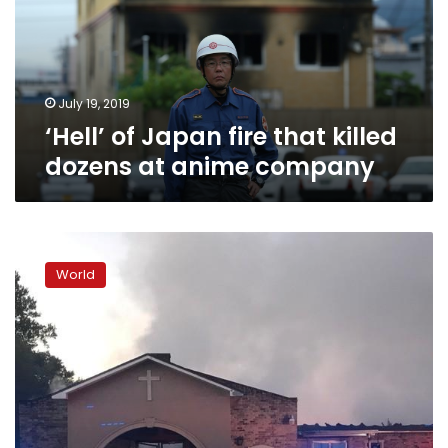
killed
dozens
at
anime
company
July 19, 2019
‘Hell’ of Japan fire that killed
dozens at anime company
Fires
at
World
three
black
churches
trigger
call
for
arsonist’s
surrender