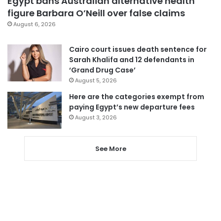
Egypt bans Australian alternative health
figure Barbara O’Neill over false claims
August 6, 2026
Cairo court issues death sentence for
Sarah Khalifa and 12 defendants in
‘Grand Drug Case’
August 5, 2026
Here are the categories exempt from
paying Egypt’s new departure fees
August 3, 2026
See More