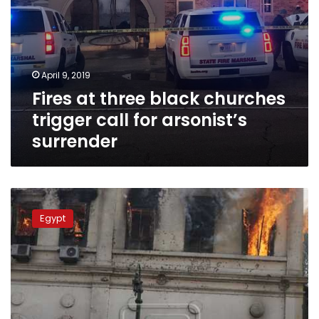
April 9, 2019
Fires at three black churches
trigger call for arsonist’s
surrender
Egypt’s
top
Egypt
court
upholds
rulings
against
defendants
in
‘cabinet