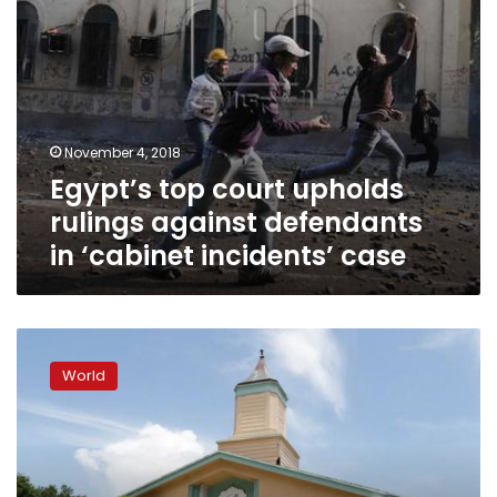
incidents’
case
November 4, 2018
Egypt’s top court upholds
rulings against defendants
in ‘cabinet incidents’ case
Florida
man
World
sentenced
to
30
years
in