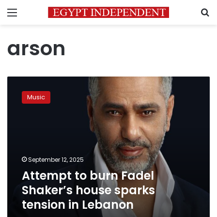
Menu
S
arson
Attempt
to
Music
burn
Fadel
Shaker’s
house
sparks
tension
September 12, 2025
in
Attempt to burn Fadel
Lebanon
Shaker’s house sparks
tension in Lebanon