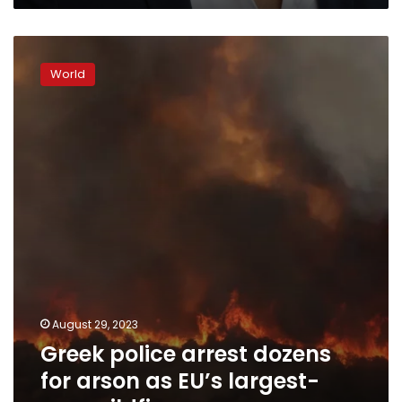
Greek
police
World
arrest
dozens
for
arson
as
EU’s
largest-
ever
wildfires
rage
August 29, 2023
Greek police arrest dozens
for arson as EU’s largest-