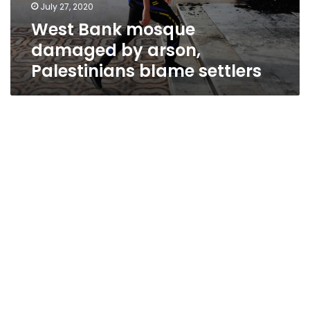
July 27, 2020
West Bank mosque
damaged by arson,
Palestinians blame settlers