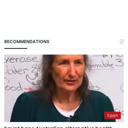
RECOMMENDATIONS
Egypt