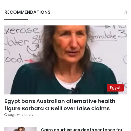
RECOMMENDATIONS
Egypt
Egypt bans Australian alternative health
figure Barbara O’Neill over false claims
August 6, 2026
Cairo court issues death sentence for