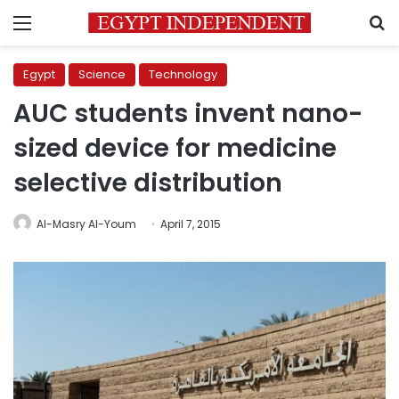
Menu
S
Egypt
Science
Technology
AUC students invent nano-
sized device for medicine
selective distribution
Al-Masry Al-Youm
April 7, 2015