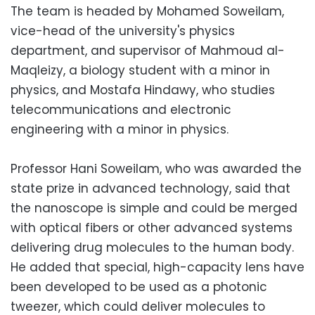
The team is headed by Mohamed Soweilam,
vice-head of the university's physics
department, and supervisor of Mahmoud al-
Maqleizy, a biology student with a minor in
physics, and Mostafa Hindawy, who studies
telecommunications and electronic
engineering with a minor in physics.
Professor Hani Soweilam, who was awarded the
state prize in advanced technology, said that
the nanoscope is simple and could be merged
with optical fibers or other advanced systems
delivering drug molecules to the human body.
He added that special, high-capacity lens have
been developed to be used as a photonic
tweezer, which could deliver molecules to