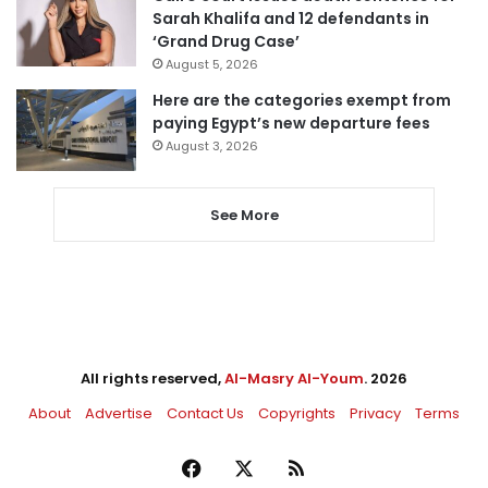
Sarah Khalifa and 12 defendants in
‘Grand Drug Case’
August 5, 2026
Here are the categories exempt from
paying Egypt’s new departure fees
August 3, 2026
See More
All rights reserved,
Al-Masry Al-Youm
. 2026
About
Advertise
Contact Us
Copyrights
Privacy
Terms
Facebook
X
RSS