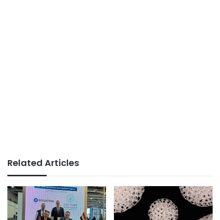
Related Articles