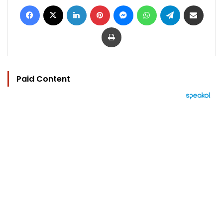
Facebook
X
LinkedIn
Pinterest
Messenger
WhatsApp
Telegram
Share via Email
Print
Paid Content