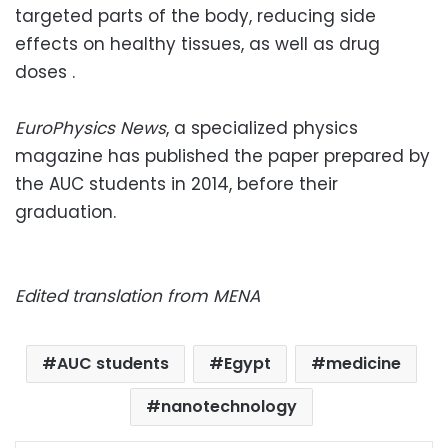
targeted parts of the body, reducing side
effects on healthy tissues, as well as drug
doses .
EuroPhysics News
, a specialized physics
magazine has published the paper prepared by
the AUC students in 2014, before their
graduation.
Edited translation from MENA
AUC students
Egypt
medicine
nanotechnology