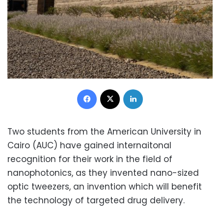
Facebook
X
LinkedIn
Two students from the American University in
Cairo (AUC) have gained internaitonal
recognition for their work in the field of
nanophotonics, as they invented nano-sized
optic tweezers, an invention which will benefit
the technology of targeted drug delivery.