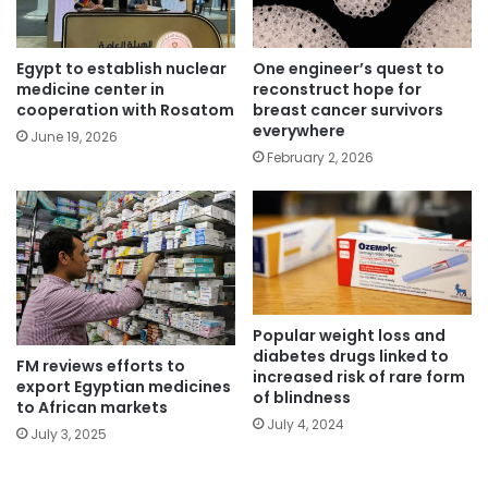
Egypt to establish nuclear
One engineer’s quest to
medicine center in
reconstruct hope for
cooperation with Rosatom
breast cancer survivors
everywhere
June 19, 2026
February 2, 2026
Popular weight loss and
diabetes drugs linked to
FM reviews efforts to
increased risk of rare form
export Egyptian medicines
of blindness
to African markets
July 4, 2024
July 3, 2025