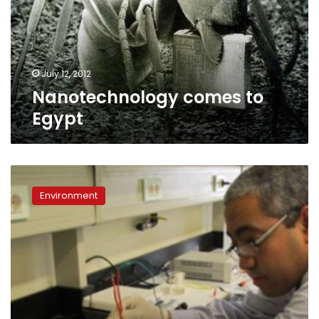
July 12, 2012
Nanotechnology comes to
Egypt
AUC
researches
Environment
producing
eco-
friendly
hydrogen
fuel
using
solar
energy