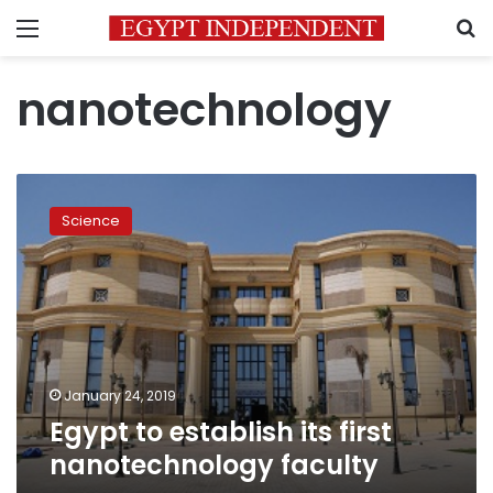
Menu
S
nanotechnology
Egypt
to
Science
establish
its
first
nanotechnology
faculty
January 24, 2019
Egypt to establish its first
nanotechnology faculty