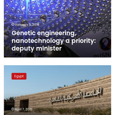
priority:
deputy
minister
January 5, 2016
Genetic engineering,
nanotechnology a priority:
deputy minister
AUC
students
Egypt
invent
nano-
sized
device
for
medicine
April 7, 2015
selective