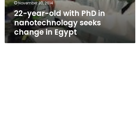
November 30, 2014
22-year-old with PhD in
nanotechnology seeks
change in Egypt