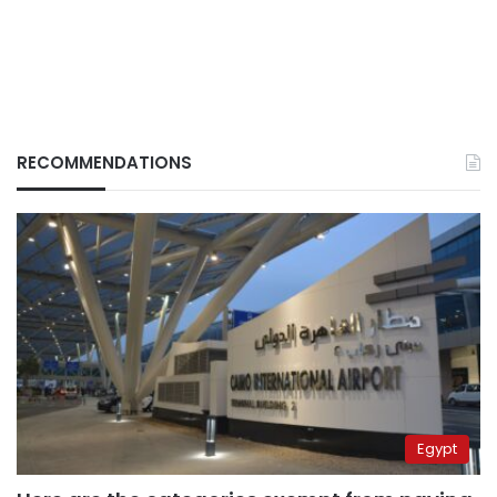
RECOMMENDATIONS
Egypt