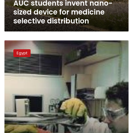
AUC students invent nano-
distribution
sized device for medicine
selective distribution
22-
year-
Egypt
old
with
PhD
in
nanotechnology
seeks
change
in
Egypt