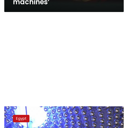
machines’
Genetic
engineering,
Egypt
nanotechnology
a