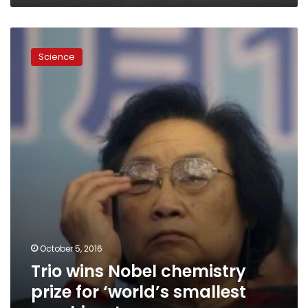
Trio
wins
Science
Nobel
chemistry
prize
for
‘world’s
smallest
machines’
October 5, 2016
Trio wins Nobel chemistry
prize for ‘world’s smallest