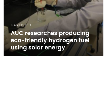
April 10, 2012
AUC researches producing
eco-friendly hydrogen fuel
using solar energy