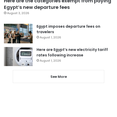
Here are the categories exempt from paying
Egypt’s new departure fees
August 3, 2026
Egypt imposes departure fees on
travelers
August 1, 2026
Here are Egypt’s new electricity tariff
rates following increase
August 1, 2026
See More