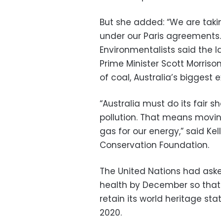
But she added: “We are taki
under our Paris agreements.
Environmentalists said the l
Prime Minister Scott Morriso
of coal, Australia’s biggest e
“Australia must do its fair s
pollution. That means movi
gas for our energy,” said Ke
Conservation Foundation.
The United Nations had aske
health by December so that 
retain its world heritage st
2020.