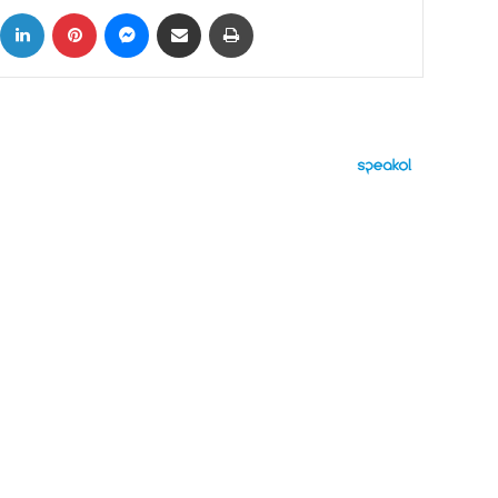
ok
X
LinkedIn
Pinterest
Messenger
Share via Email
Print