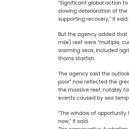
“Significant global action to
slowing deterioration of th
supporting recovery,” it said.
But the agency added that t
mile) reef were “multiple, c
warming seas, included agri
thorns starfish.
The agency said the outlook
poor” now reflected the grea
the massive reef, notably f
events caused by sea temper
“The window of opportunity t
now,” it said.