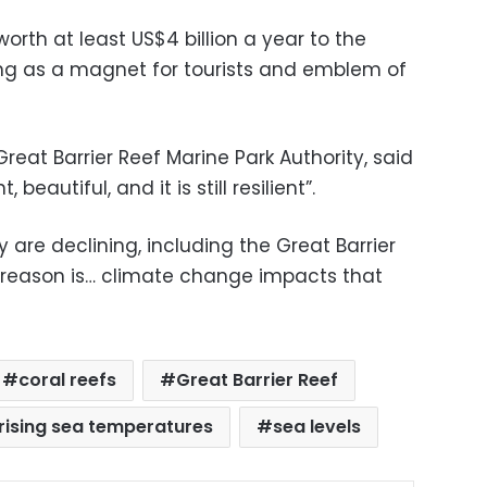
orth at least US$4 billion a year to the
ng as a magnet for tourists and emblem of
reat Barrier Reef Marine Park Authority, said
beautiful, and it is still resilient”.
y are declining, including the Great Barrier
 reason is… climate change impacts that
coral reefs
Great Barrier Reef
rising sea temperatures
sea levels