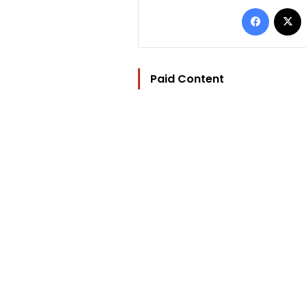
Facebo
Paid Content