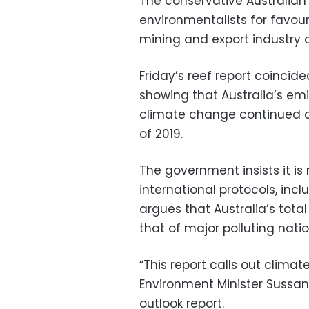
The conservative Australia
environmentalists for favou
mining and export industry 
Friday’s reef report coinci
showing that Australia’s em
climate change continued a f
of 2019.
The government insists it is
international protocols, inc
argues that Australia’s tot
that of major polluting natio
“This report calls out climat
Environment Minister Sussan
outlook report.