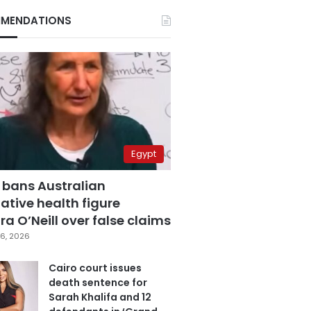
MENDATIONS
Egypt
 bans Australian
ative health figure
a O’Neill over false claims
6, 2026
Cairo court issues
death sentence for
Sarah Khalifa and 12