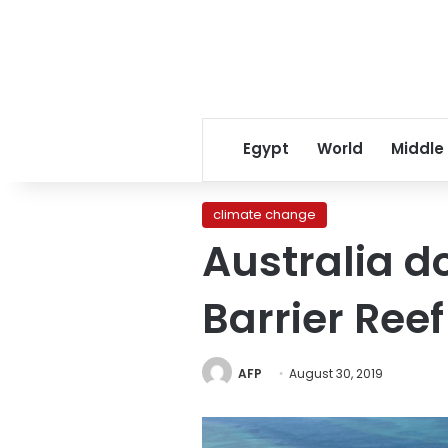
Egypt
World
Middle
climate change
Australia d
Barrier Reef
AFP
August 30, 2019