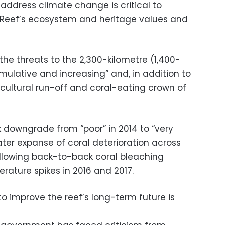
 address climate change is critical to
e Reef’s ecosystem and heritage values and
he threats to the 2,300-kilometre (1,400-
umulative and increasing” and, in addition to
cultural run-off and coral-eating crown of
 downgrade from “poor” in 2014 to “very
ter expanse of coral deterioration across
ollowing back-to-back coral bleaching
ature spikes in 2016 and 2017.
o improve the reef’s long-term future is