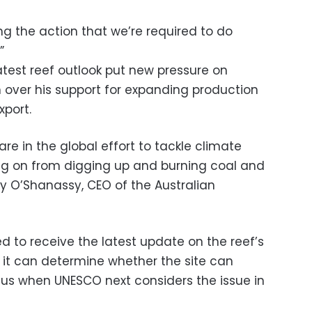
ng the action that we’re required to do
”
atest reef outlook put new pressure on
n over his support for expanding production
xport.
hare in the global effort to tackle climate
ng on from digging up and burning coal and
lly O’Shanassy, CEO of the Australian
d to receive the latest update on the reef’s
it can determine whether the site can
atus when UNESCO next considers the issue in