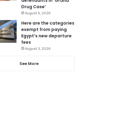
defendants in ‘Grand
Drug Case’
August 5, 2026
Here are the categories
exempt from paying
Egypt’s new departure
fees
August 3, 2026
See More