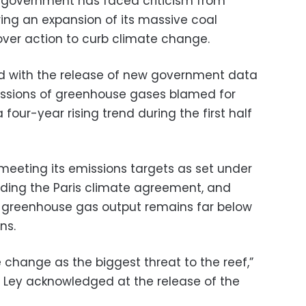
n government has faced criticism from
ring an expansion of its massive coal
over action to curb climate change.
ded with the release of new government data
issions of greenhouse gases blamed for
our-year rising trend during the first half
 meeting its emissions targets as set under
luding the Paris climate agreement, and
al greenhouse gas output remains far below
ns.
e change as the biggest threat to the reef,”
 Ley acknowledged at the release of the