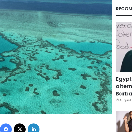
RECOM
Egypt
altern
Barbar
August 
Facebook
X
LinkedIn