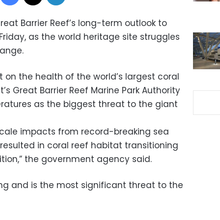
eat Barrier Reef’s long-term outlook to
 Friday, as the world heritage site struggles
hange.
rt on the health of the world’s largest coral
s Great Barrier Reef Marine Park Authority
ratures as the biggest threat to the giant
scale impacts from record-breaking sea
sulted in coral reef habitat transitioning
ition,” the government agency said.
g and is the most significant threat to the