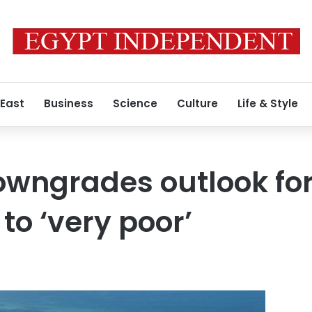
 East
Business
Science
Culture
Life & Style
owngrades outlook for
 to ‘very poor’