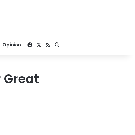
Facebook
X
RSS
Search for
Opinion
 Great