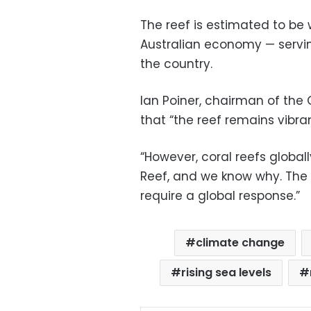
The reef is estimated to be w
Australian economy — servi
the country.
Ian Poiner, chairman of the G
that “the reef remains vibrant, 
“However, coral reefs globall
Reef, and we know why. The
require a global response.”
climate change
rising sea levels