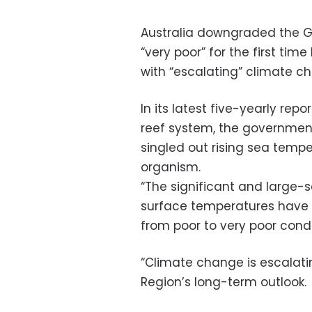
Australia downgraded the Gr
“very poor” for the first time
with “escalating” climate c
In its latest five-yearly repo
reef system, the government’
singled out rising sea tempe
organism.
“The significant and large-
surface temperatures have re
from poor to very poor cond
“Climate change is escalatin
Region’s long-term outlook.