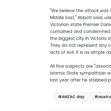
"We believe the attack was i
Middle East," Abbott said, us
Victorian state Premier Dan
contained and condemned wha
the biggest city in Victoria 
They do not represent any cu
acts of evil. It is as simple as
All five suspects are "asso
Islamic State sympathizer w
last year after he stabbed po
ANZAC day
austra