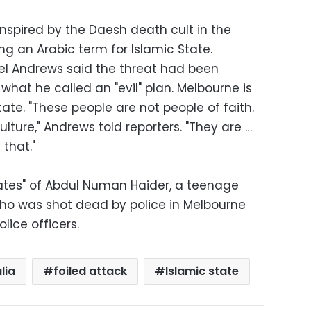
nspired by the Daesh death cult in the
ing an Arabic term for Islamic State.
iel Andrews said the threat had been
t he called an "evil" plan. Melbourne is
state. "These people are not people of faith.
lture," Andrews told reporters. "They are …
 that."
ciates" of Abdul Numan Haider, a teenage
ho was shot dead by police in Melbourne
lice officers.
lia
foiled attack
Islamic state