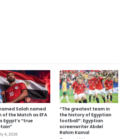
hamed Salah named
“The greatest team in
 of the Match as EFA
the history of Egyptian
ls Egypt’s “true
football”: Egyptian
tain”
screenwriter Abdel
Rahim Kamal
ly 4, 2026