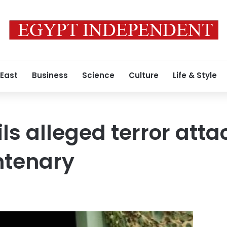
 East
Business
Science
Culture
Life & Style
ils alleged terror atta
entenary