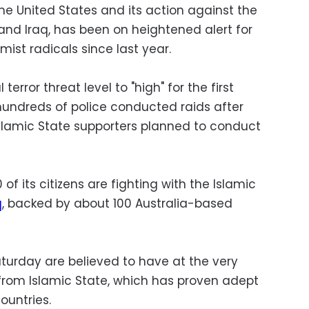
the United States and its action against the
nd Iraq, has been on heightened alert for
ist radicals since last year.
error threat level to "high" for the first
undreds of police conducted raids after
Islamic State supporters planned to conduct
 of its citizens are fighting with the Islamic
q
, backed by about 100 Australia-based
turday are believed to have at the very
n from Islamic State, which has proven adept
ountries.