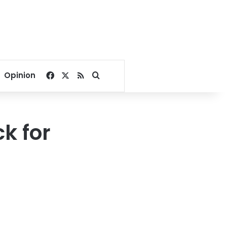
Facebook
X
RSS
Search for
Opinion
ck for