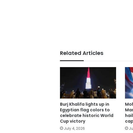
Related Articles
Burj Khalifa lights up in
Mo
Egyptian flag colors to
Man
celebrate historic World
hai
Cup victory
cap
July 4, 2026
Ju