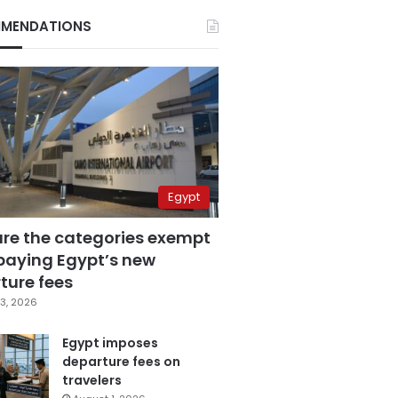
MENDATIONS
Egypt
are the categories exempt
paying Egypt’s new
ture fees
3, 2026
Egypt imposes
departure fees on
travelers