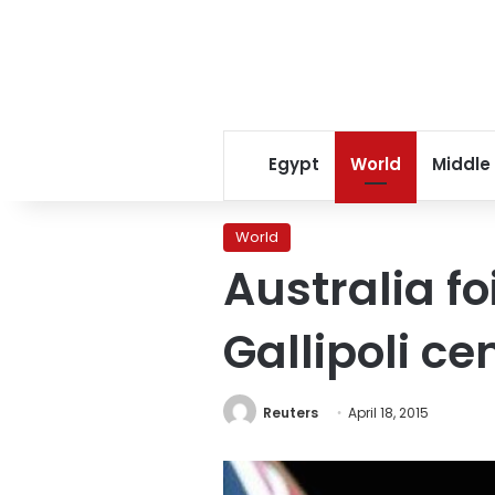
Egypt
World
Middle
World
Australia fo
Gallipoli c
Reuters
April 18, 2015