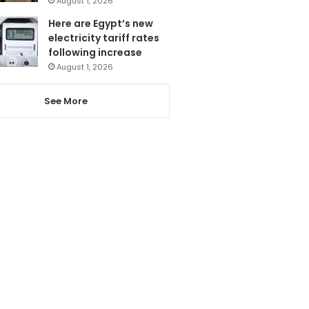
August 1, 2026
Here are Egypt’s new
electricity tariff rates
following increase
August 1, 2026
See More