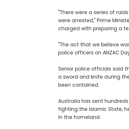
"There were a series of raid
were arrested," Prime Ministe
charged with preparing a ter
"The act that we believe wa
police officers on ANZAC Day
Senior police officials said
a sword and knife during the
been contained.
Australia has sent hundreds o
fighting the Islamic State, 
in the homeland.