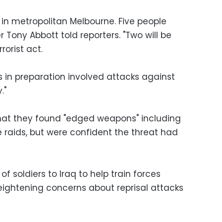
s in metropolitan Melbourne. Five people
r Tony Abbott told reporters. "Two will be
rorist act.
s in preparation involved attacks against
."
 that they found "edged weapons" including
 raids, but were confident the threat had
f soldiers to Iraq to help train forces
heightening concerns about reprisal attacks