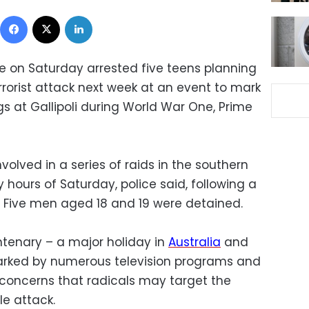
Facebook
X
LinkedIn
ce on Saturday arrested five teens planning
rrorist attack next week at an event to mark
s at Gallipoli during World War One, Prime
volved in a series of raids in the southern
y hours of Saturday, police said, following a
 Five men aged 18 and 19 were detained.
ntenary – a major holiday in
Australia
and
rked by numerous television programs and
oncerns that radicals may target the
le attack.