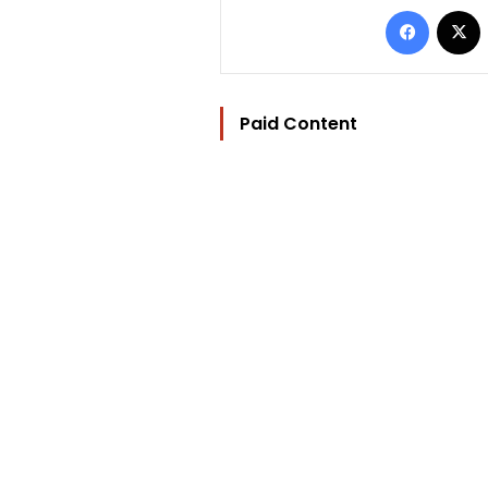
Facebo
Paid Content