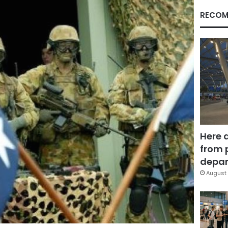
RECOM
Here 
from 
depar
August 