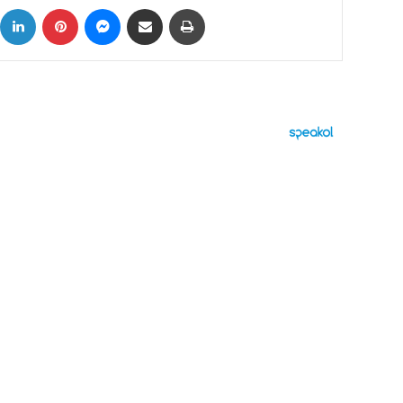
ok
X
LinkedIn
Pinterest
Messenger
Share via Email
Print