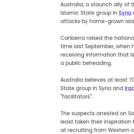
Australia, a staunch ally of 
Islamic State group in
Syria
a
attacks by home-grown Islam
Canberra raised the national t
time last September, when h
receiving information that 
a public beheading.
Australia believes at least 70
State group in Syria and
Ira
"facilitators".
The suspects arrested on Sa
least taken their inspiratio
at recruiting from Western c