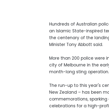
Hundreds of Australian poli
an Islamic State-inspired te
the centenary of the landing
Minister Tony Abbott said.
More than 200 police were in
city of Melbourne in the earl
month-long sting operation.
The run-up to this year's ce
New Zealand – has been ma
commemorations, sparking c
celebrations for a high-profi