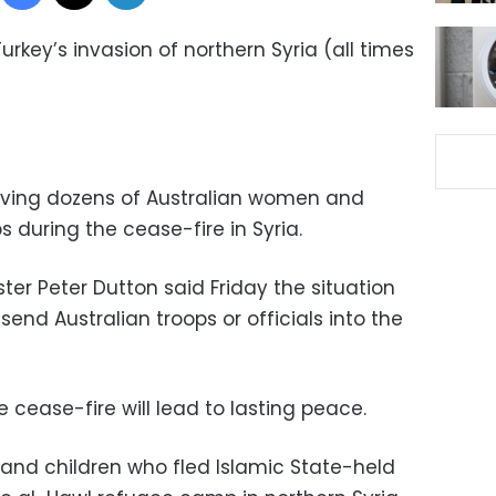
urkey’s invasion of northern Syria (all times
rieving dozens of Australian women and
 during the cease-fire in Syria.
ster Peter Dutton said Friday the situation
nd Australian troops or officials into the
e cease-fire will lead to lasting peace.
and children who fled Islamic State-held