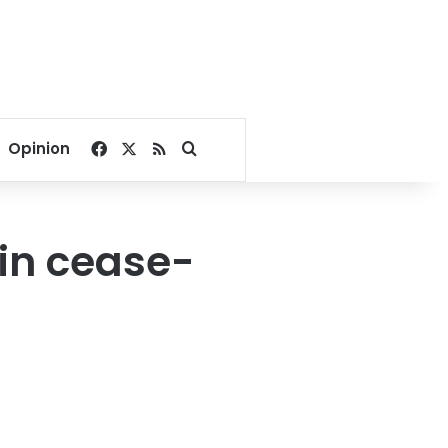
Facebook
X
RSS
Search for
Opinion
 in cease-