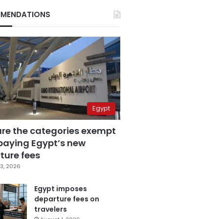
MENDATIONS
Egypt
are the categories exempt
paying Egypt’s new
ture fees
3, 2026
Egypt imposes
departure fees on
travelers