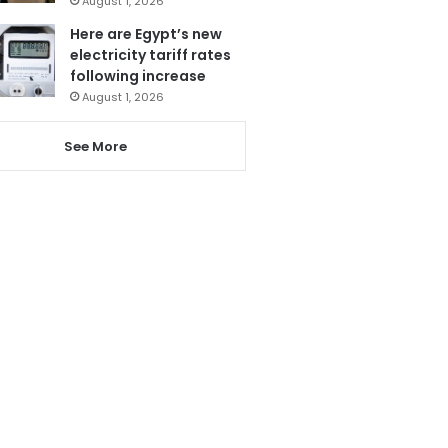
August 1, 2026
Here are Egypt’s new
electricity tariff rates
following increase
August 1, 2026
See More