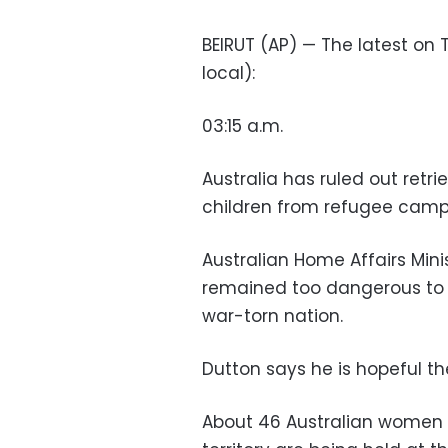
BEIRUT (AP) — The latest on T
local):
03:15 a.m.
Australia has ruled out ret
children from refugee camps
Australian Home Affairs Mini
remained too dangerous to se
war-torn nation.
Dutton says he is hopeful th
About 46 Australian women 