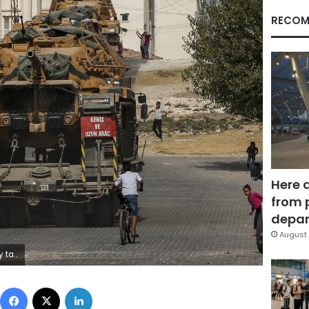
RECOM
Here 
from 
depar
August 
cy mission to douse.(AP Photo/Emrah Gurel)
Facebook
X
LinkedIn