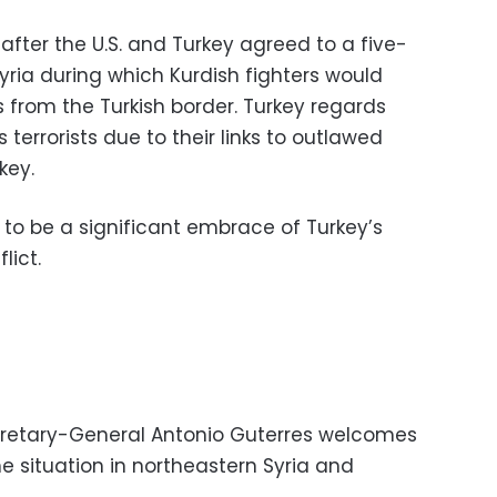
fter the U.S. and Turkey agreed to a five-
yria during which Kurdish fighters would
 from the Turkish border. Turkey regards
s terrorists due to their links to outlawed
key.
o be a significant embrace of Turkey’s
lict.
cretary-General Antonio Guterres welcomes
e situation in northeastern Syria and