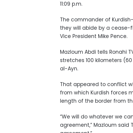
11:09 p.m.
The commander of Kurdish-le
they will abide by a cease-
Vice President Mike Pence.
Mazloum Abdi tells Ronahi TV
stretches 100 kilometers (60
al-Ayn.
That appeared to conflict wit
from which Kurdish forces m
length of the border from the
“We will do whatever we can
agreement,” Mazloum said Th