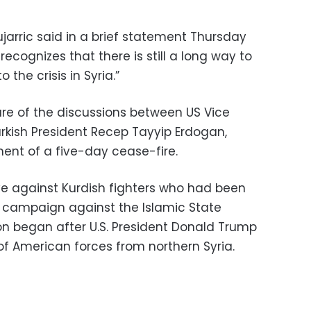
arric said in a brief statement Thursday
ecognizes that there is still a long way to
 the crisis in Syria.”
are of the discussions between US Vice
rkish President Recep Tayyip Erdogan,
ent of a five-day cease-fire.
e against Kurdish fighters who had been
eir campaign against the Islamic State
ion began after U.S. President Donald Trump
f American forces from northern Syria.