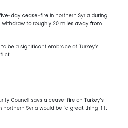
five-day cease-fire in northern Syria during
d withdraw to roughly 20 miles away from
o be a significant embrace of Turkey’s
lict.
rity Council says a cease-fire on Turkey’s
n northern Syria would be “a great thing if it