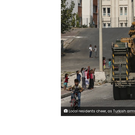
Local residents cheer, as Turkish army tanks are transported on trucks in the outskirts of the town of Akcakale, in Sanliurfa province, southeastern Turkey, at he border of Syria, Thursday, Oct. 17, 2019. U.S. Vice President Mike Pence, heading a delegation that includes Secretary of State Mike Pompeo and White House national security adviser Robert O'Brien, arrived in Turkey on Thursday, a day after Trump dismissed the very crisis he sent his aides on an emergen