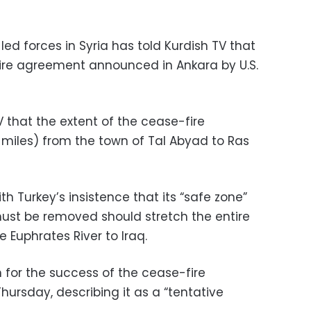
d forces in Syria has told Kurdish TV that
fire agreement announced in Ankara by U.S.
 that the extent of the cease-fire
 miles) from the town of Tal Abyad to Ras
h Turkey’s insistence that its “safe zone”
ust be removed should stretch the entire
 Euphrates River to Iraq.
 for the success of the cease-fire
ursday, describing it as a “tentative