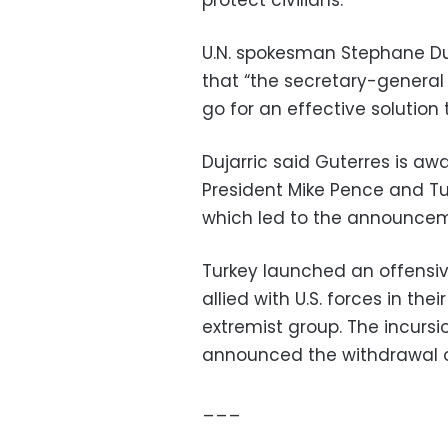
protect civilians.
U.N. spokesman Stephane Duj
that “the secretary-general r
go for an effective solution to
Dujarric said Guterres is aw
President Mike Pence and Tu
which led to the announcem
Turkey launched an offensiv
allied with U.S. forces in th
extremist group. The incurs
announced the withdrawal o
___