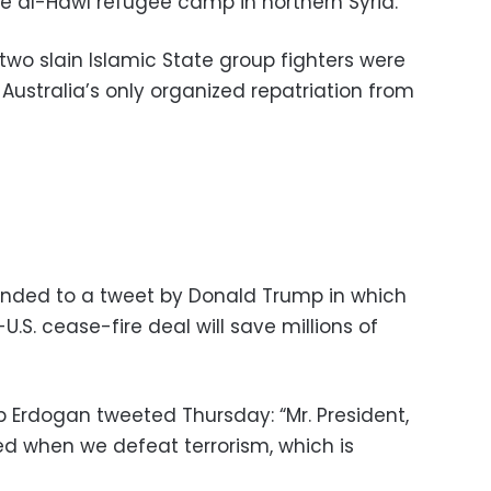
the al-Hawl refugee camp in northern Syria.
 two slain Islamic State group fighters were
Australia’s only organized repatriation from
onded to a tweet by Donald Trump in which
U.S. cease-fire deal will save millions of
p Erdogan tweeted Thursday: “Mr. President,
ed when we defeat terrorism, which is