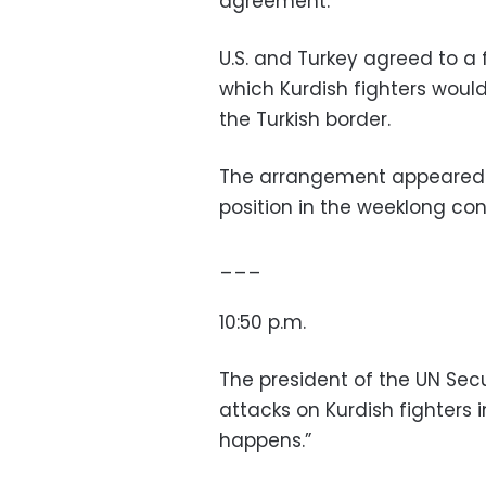
agreement.”
U.S. and Turkey agreed to a 
which Kurdish fighters woul
the Turkish border.
The arrangement appeared t
position in the weeklong conf
___
10:50 p.m.
The president of the UN Secu
attacks on Kurdish fighters i
happens.”