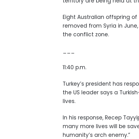
territory are being held at 
Eight Australian offspring of
removed from Syria in June, 
the conflict zone.
___
11:40 p.m.
Turkey’s president has resp
the US leader says a Turkish-
lives.
In his response, Recep Tayyi
many more lives will be sav
humanity’s arch enemy.”