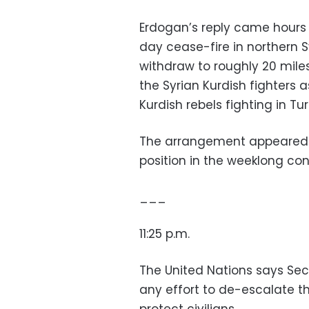
Erdogan’s reply came hours a
day cease-fire in northern S
withdraw to roughly 20 miles
the Syrian Kurdish fighters a
Kurdish rebels fighting in Tur
The arrangement appeared t
position in the weeklong conf
___
11:25 p.m.
The United Nations says Se
any effort to de-escalate th