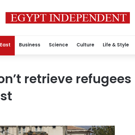
 East
Business
Science
Culture
Life & Style
on’t retrieve refugees
est