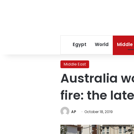
Egypt
World
Middle
Middle East
Australia w
fire: the lat
AP
October 18, 2019