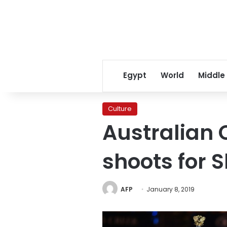
Egypt
World
Middle
Culture
Australian 
shoots for 
AFP
January 8, 2019