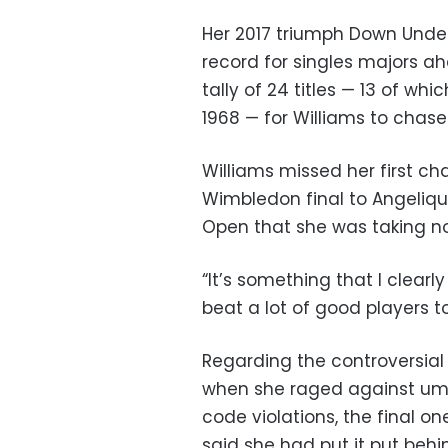
Her 2017 triumph Down Under
record for singles majors ahe
tally of 24 titles — 13 of w
1968 — for Williams to chase
Williams missed her first c
Wimbledon final to Angeliqu
Open that she was taking no
“It’s something that I clearl
beat a lot of good players to
Regarding the controversial
when she raged against um
code violations, the final on
said she had put it put beh