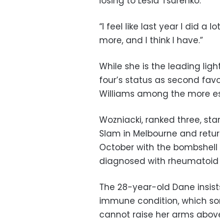
losing to Lesia Tsurenko.
“I feel like last year I did a l
more, and I think I have.”
While she is the leading lig
four’s status as second favou
Williams among the more es
Wozniacki, ranked three, sta
Slam in Melbourne and retur
October with the bombshel
diagnosed with rheumatoid a
The 28-year-old Dane insis
immune condition, which so
cannot raise her arms abov