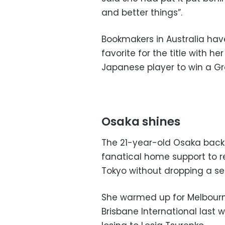
and better things”.
Bookmakers in Australia have
favorite for the title with h
Japanese player to win a Gr
Osaka shines
The 21-year-old Osaka back
fanatical home support to r
Tokyo without dropping a se
She warmed up for Melbourn
Brisbane International last 