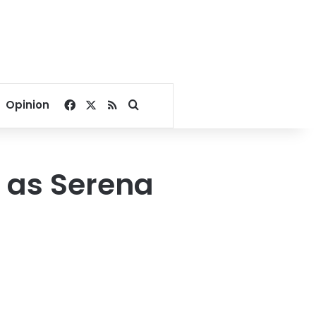
Facebook
X
RSS
Search for
Opinion
s as Serena