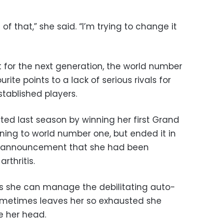
ot of that,” she said. “I’m trying to change it
ht for the next generation, the world number
rite points to a lack of serious rivals for
tablished players.
rted last season by winning her first Grand
ning to world number one, but ended it in
l announcement that she had been
rthritis.
ts she can manage the debilitating auto-
metimes leaves her so exhausted she
e her head.