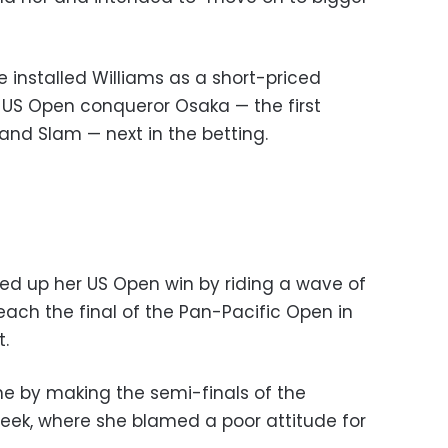
 installed Williams as a short-priced
er US Open conqueror Osaka — the first
and Slam — next in the betting.
ed up her US Open win by riding a wave of
each the final of the Pan-Pacific Open in
t.
e by making the semi-finals of the
week, where she blamed a poor attitude for