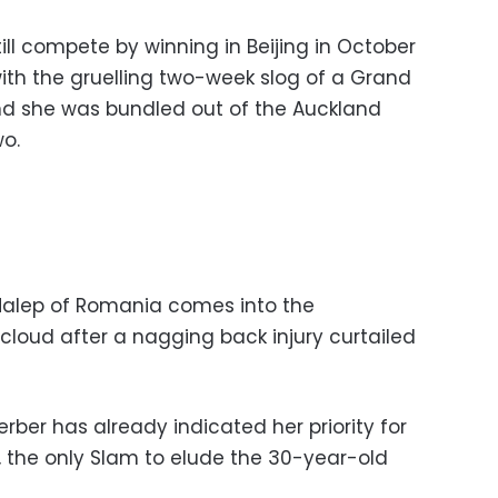
ll compete by winning in Beijing in October
th the gruelling two-week slog of a Grand
nd she was bundled out of the Auckland
wo.
alep of Romania comes into the
cloud after a nagging back injury curtailed
ber has already indicated her priority for
, the only Slam to elude the 30-year-old