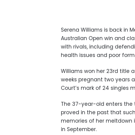
Serena Williams is back in M
Australian Open win and cl
with rivals, including defen
health issues and poor form
Williams won her 23rd title 
weeks pregnant two years 
Court’s mark of 24 singles m
The 37-year-old enters the 
proved in the past that such
memories of her meltdown i
in September.