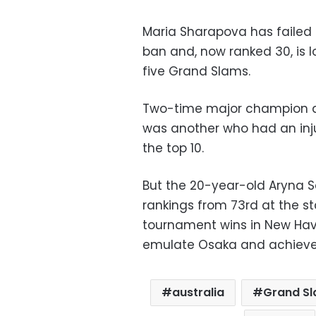
Maria Sharapova has failed 
ban and, now ranked 30, is
five Grand Slams.
Two-time major champion 
was another who had an inju
the top 10.
But the 20-year-old Aryna 
rankings from 73rd at the st
tournament wins in New Hav
emulate Osaka and achieve
australia
Grand S