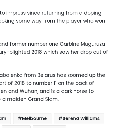
to impress since returning from a doping
 looking some way from the player who won
and former number one Garbine Muguruza
ry-blighted 2018 which saw her drop out of
Sabalenka from Belarus has zoomed up the
art of 2018 to number 11 on the back of
en and Wuhan, and is a dark horse to
 a maiden Grand Slam.
lam
Melbourne
Serena Williams