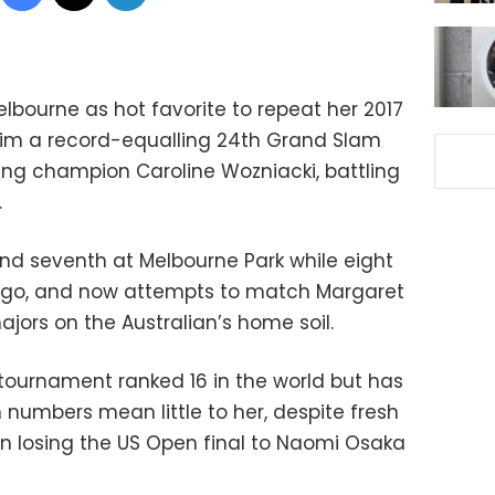
elbourne as hot favorite to repeat her 2017
aim a record-equalling 24th Grand Slam
ding champion Caroline Wozniacki, battling
.
and seventh at Melbourne Park while eight
ago, and now attempts to match Margaret
ajors on the Australian’s home soil.
tournament ranked 16 in the world but has
 numbers mean little to her, despite fresh
n losing the US Open final to Naomi Osaka