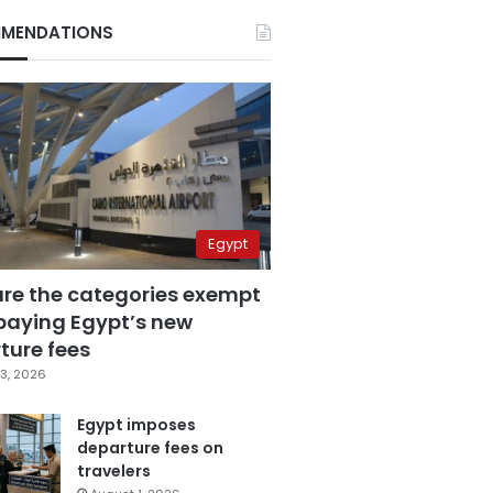
MENDATIONS
Egypt
are the categories exempt
paying Egypt’s new
ture fees
3, 2026
Egypt imposes
departure fees on
travelers