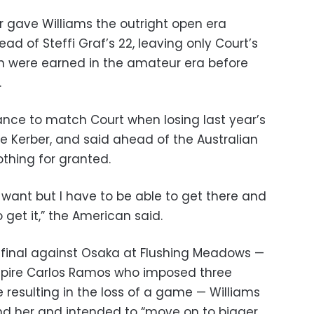
 gave Williams the outright open era
ad of Steffi Graf’s 22, leaving only Court’s
hich were earned in the amateur era before
.
hance to match Court when losing last year’s
e Kerber, and said ahead of the Australian
thing for granted.
y want but I have to be able to get there and
 get it,” the American said.
 final against Osaka at Flushing Meadows —
pire Carlos Ramos who imposed three
e resulting in the loss of a game — Williams
ind her and intended to “move on to bigger