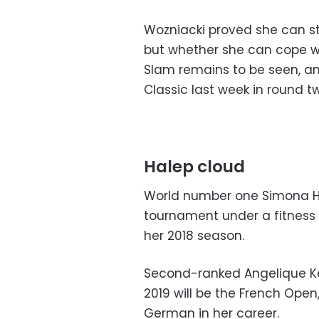
Wozniacki proved she can sti
but whether she can cope wi
Slam remains to be seen, a
Classic last week in round t
Halep cloud
World number one Simona H
tournament under a fitness 
her 2018 season.
Second-ranked Angelique Ker
2019 will be the French Open
German in her career.