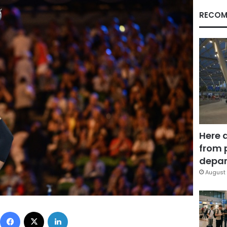
RECOM
Here 
from 
depar
August 
Facebook
X
LinkedIn