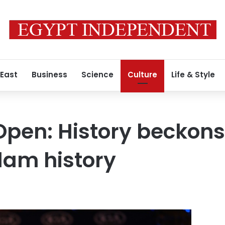
 East
Business
Science
Culture
Life & Style
Open: History beckon
Slam history