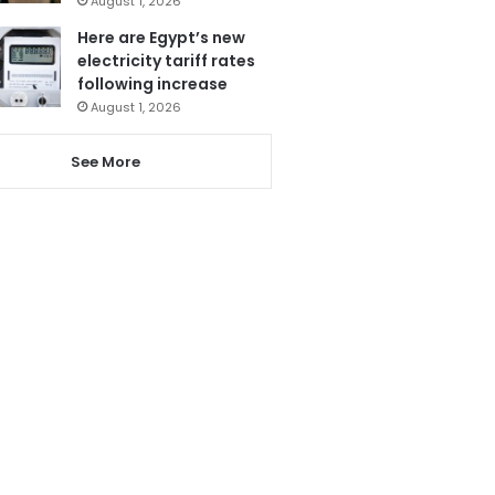
August 1, 2026
Here are Egypt’s new
electricity tariff rates
following increase
August 1, 2026
See More