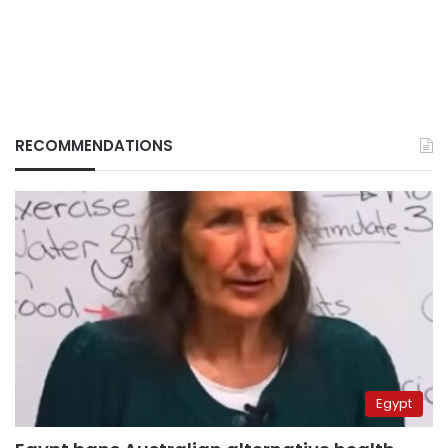
RECOMMENDATIONS
Egypt