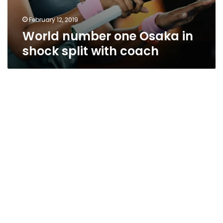
February 12, 2019
World number one Osaka in
shock split with coach