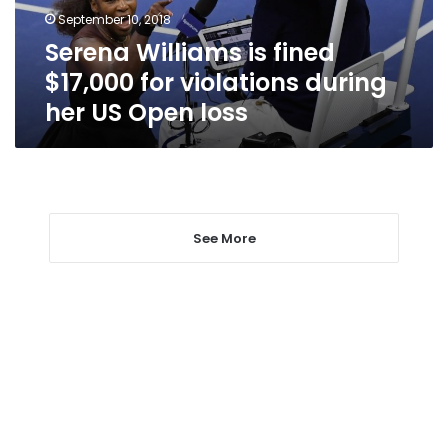
during
September 10, 2018
her
Serena Williams is fined
US
Open
$17,000 for violations during
loss
her US Open loss
See More