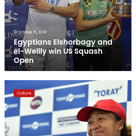
October 15, 2018
Egyptians Elshorbagy and
el-Welily win US Squash
Open
Japan’s
Osaka
Culture
blames
US
Open
tears
on
‘notorious’
nerves