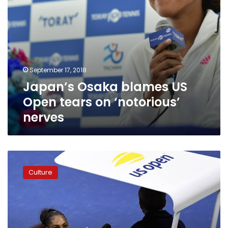
September 17, 2018
Japan’s Osaka blames US
Open tears on ‘notorious’
nerves
Serena
Williams
Culture
is
fined
$17,000
for
violations