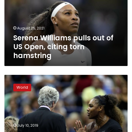
of
US
Open,
citing
August 25, 2021
torn
Serena Williams pulls out of
hamstring
US Open, citing torn
hamstring
Serena
‘saw
World
therapist’
after
US
Open
meltdown,
apologizes
July 10, 2019
to