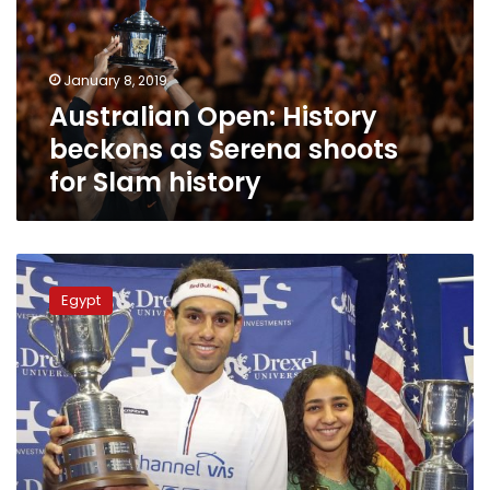
Serena
shoots
for
January 8, 2019
Slam
Australian Open: History
history
beckons as Serena shoots
for Slam history
Egyptians
Elshorbagy
Egypt
and
el-
Welily
win
US
Squash
Open