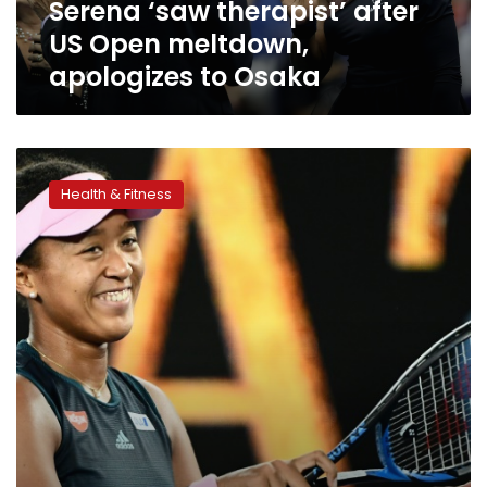
Serena ‘saw therapist’ after
Osaka
US Open meltdown,
apologizes to Osaka
World
number
Health & Fitness
one
Osaka
in
shock
split
with
coach