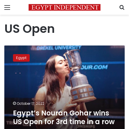
Menu
S
US Open
Egypt’s
Nouran
Egypt
Gohar
wins
US
Open
for
3rd
time
in
October 17, 2022
a
Egypt’s Nouran Gohar wins
row
US Open for 3rd time in a row