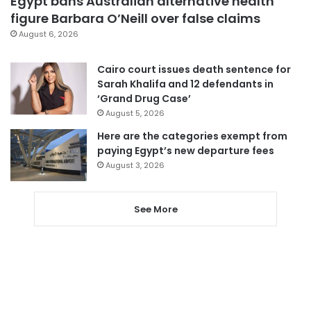
Egypt bans Australian alternative health
figure Barbara O’Neill over false claims
August 6, 2026
Cairo court issues death sentence for
Sarah Khalifa and 12 defendants in
‘Grand Drug Case’
August 5, 2026
Here are the categories exempt from
paying Egypt’s new departure fees
August 3, 2026
See More