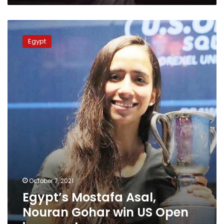
Egypt’s
Mostafa
Egypt
Asal,
Nouran
Gohar
win
US
Open
in
squash
October 7, 2021
Egypt’s Mostafa Asal,
Nouran Gohar win US Open