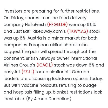
Investors are preparing for further restrictions.
On Friday, shares in online food delivery
company HelloFresh
(HFGG.DE)
were up 6.5%
and Just Eat Takeaway.com’s
(TKWY.AS)
stock
was up 6%. Austria is a minor market for both
companies. European airline shares also
suggest the pain will spread throughout the
continent. British Airways owner International
Airlines Group’s
(ICAG.L)
stock was down 6% and
easyJet
(EZJ.L)
took a similar hit. German
leaders are discussing lockdown options today.
But with vaccine holdouts refusing to budge
and hospitals filling up, blanket restrictions look
inevitable. (By Aimee Donnellan)