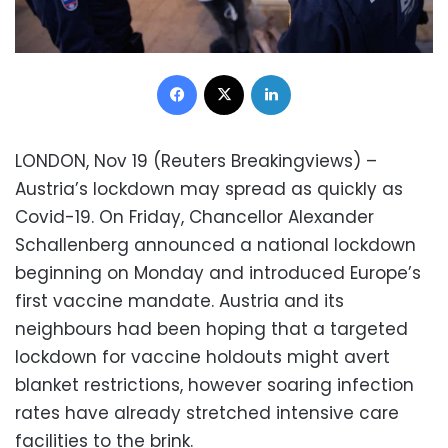
Facebook
X
LinkedIn
LONDON, Nov 19 (Reuters Breakingviews) –
Austria’s lockdown may spread as quickly as
Covid-19. On Friday, Chancellor Alexander
Schallenberg announced a national lockdown
beginning on Monday and introduced Europe’s
first vaccine mandate. Austria and its
neighbours had been hoping that a targeted
lockdown for vaccine holdouts might avert
blanket restrictions, however soaring infection
rates have already stretched intensive care
facilities to the brink.