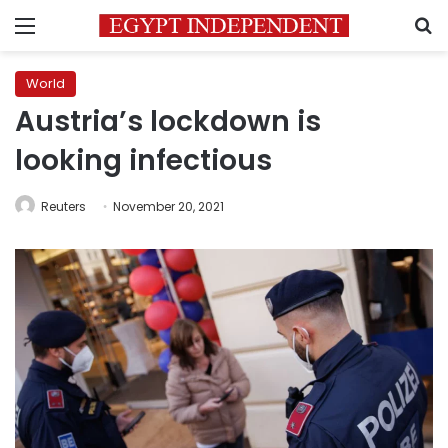
Menu
S
World
Austria’s lockdown is
looking infectious
Reuters
November 20, 2021