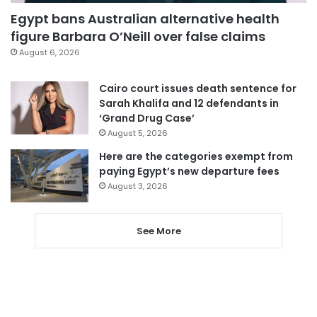
Egypt bans Australian alternative health
figure Barbara O’Neill over false claims
August 6, 2026
Cairo court issues death sentence for
Sarah Khalifa and 12 defendants in
‘Grand Drug Case’
August 5, 2026
Here are the categories exempt from
paying Egypt’s new departure fees
August 3, 2026
See More