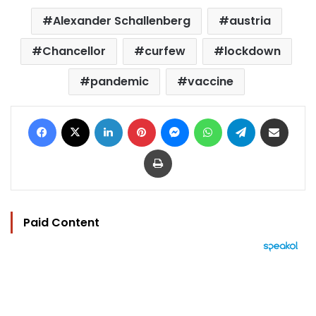
Alexander Schallenberg
austria
Chancellor
curfew
lockdown
pandemic
vaccine
Facebook
X
LinkedIn
Pinterest
Messenger
WhatsApp
Telegram
Share via Email
Print
Paid Content