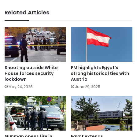
Related Articles
Shooting outside White
FM highlights Egypt’s
House forces security
strong historical ties with
lockdown
Austria
May 24, 2026
June 29, 2025
Gunman opens fire in
Egypt extends