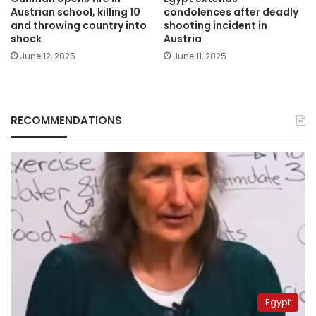
Austrian school, killing 10
condolences after deadly
and throwing country into
shooting incident in
shock
Austria
June 12, 2025
June 11, 2025
RECOMMENDATIONS
Egypt