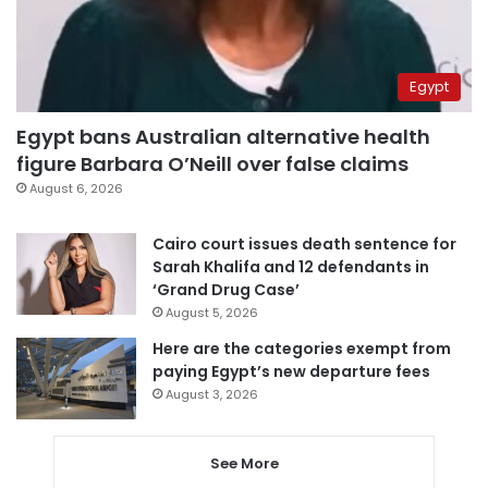
Egypt
Egypt bans Australian alternative health
figure Barbara O’Neill over false claims
August 6, 2026
Cairo court issues death sentence for
Sarah Khalifa and 12 defendants in
‘Grand Drug Case’
August 5, 2026
Here are the categories exempt from
paying Egypt’s new departure fees
August 3, 2026
See More