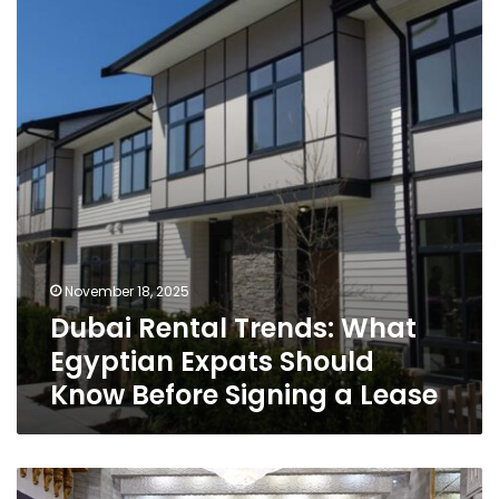
What
Egyptian
Expats
Should
Know
Before
Signing
a
Lease
November 18, 2025
Dubai Rental Trends: What
Egyptian Expats Should
Know Before Signing a Lease
Egypt