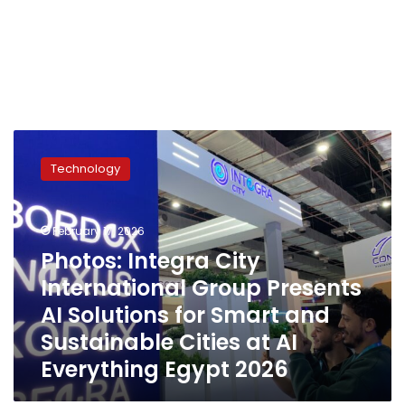
Photos:
Integra
Technology
City
International
Group
February 17, 2026
Presents
AI
Photos: Integra City
Solutions
International Group Presents
for
AI Solutions for Smart and
Smart
and
Sustainable Cities at AI
Sustainable
Everything Egypt 2026
Cities
at
AI