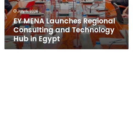
July 5, 2026
EY MENA Launches Regional
Consulting and Technology
Hub in Egypt