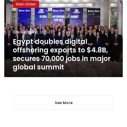
doubles
Main Slider
digital
offshoring
exports
to
$4.8B,
November 12, 2025
secures
Egypt doubles digital
70,000
offshoring exports to $4.8B,
jobs
in
secures 70,000 jobs in major
major
global summit
global
summit
See More