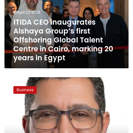
Alshaya
Group’s
April 22, 2026
first
Offshoring
ITIDA CEO inaugurates
Global
Alshaya Group’s first
Talent
Offshoring Global Talent
Centre
in
Centre in Cairo, marking 20
Cairo,
years in Egypt
marking
20
years
in
CFI
Egypt
Advances
Business
its
Operations
in
Egypt
with
Amr
Abdelbaky