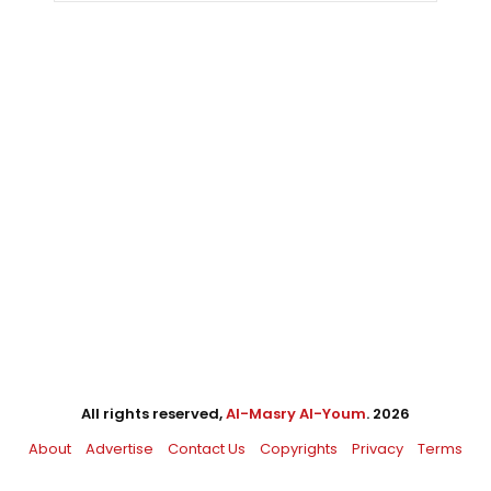
All rights reserved,
Al-Masry Al-Youm
. 2026
About
Advertise
Contact Us
Copyrights
Privacy
Terms