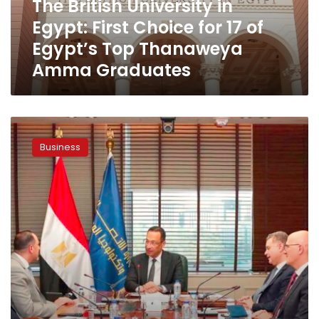
The British University in
17
Egypt: First Choice for 17 of
of
Egypt’s
Egypt’s Top Thanaweya
Top
Amma Graduates
Thanaweya
Amma
Graduates
EY
MENA
Business
Launches
Regional
Consulting
and
Technology
Hub
in
Egypt