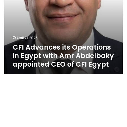
appointed
CEO
of
CFI
Egypt
April 21, 2026
CFI Advances its Operations
in Egypt with Amr Abdelbaky
appointed CEO of CFI Egypt