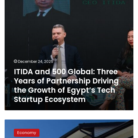
Three
Years
of
Partnership
Driving
the
Growth
of
Egypt’s
Tech
December 24, 2025
Startup
ITIDA and 500 Global: Three
Ecosystem
Years of Partnership Driving
the Growth of Egypt’s Tech
Startup Ecosystem
Dubai
Rental
Economy
Trends: