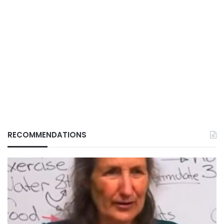
RECOMMENDATIONS