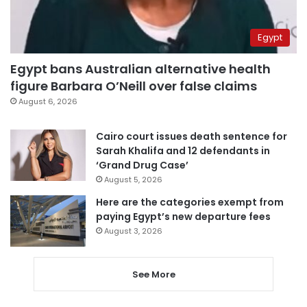
Egypt
Egypt bans Australian alternative health
figure Barbara O’Neill over false claims
August 6, 2026
Cairo court issues death sentence for
Sarah Khalifa and 12 defendants in
‘Grand Drug Case’
August 5, 2026
Here are the categories exempt from
paying Egypt’s new departure fees
August 3, 2026
See More