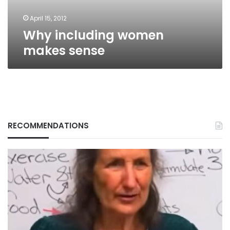
April 15, 2012
Why including women
makes sense
RECOMMENDATIONS