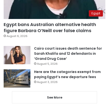
Egypt
Egypt bans Australian alternative health
figure Barbara O’Neill over false claims
August 6, 2026
Cairo court issues death sentence for
Sarah Khalifa and 12 defendants in
‘Grand Drug Case’
August 5, 2026
Here are the categories exempt from
paying Egypt’s new departure fees
August 3, 2026
See More