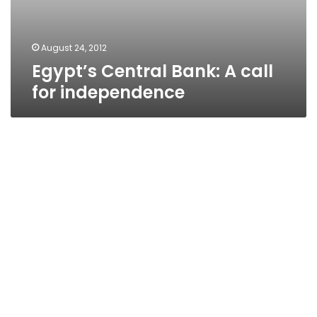
August 24, 2012
Egypt’s Central Bank: A call
for independence