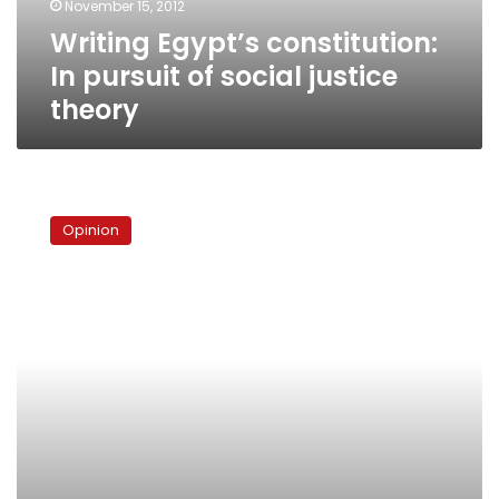
November 15, 2012
theory
Writing Egypt’s constitution:
In pursuit of social justice
theory
Egypt’s
Central
Opinion
Bank:
A
call
for
independence