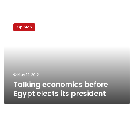
Talking
economics
Opinion
before
Egypt
elects
its
president
May 19, 2012
Talking economics before
Egypt elects its president