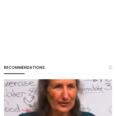
RECOMMENDATIONS