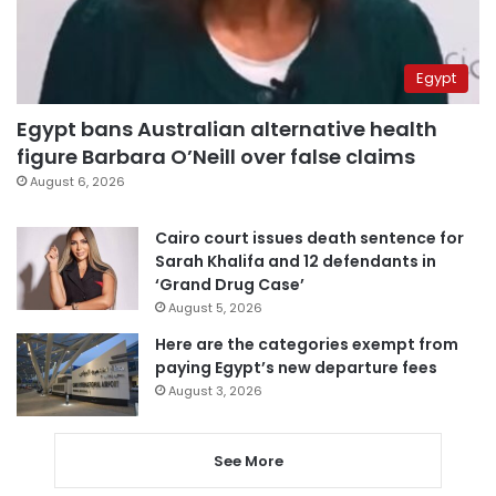
Egypt
Egypt bans Australian alternative health
figure Barbara O’Neill over false claims
August 6, 2026
Cairo court issues death sentence for
Sarah Khalifa and 12 defendants in
‘Grand Drug Case’
August 5, 2026
Here are the categories exempt from
paying Egypt’s new departure fees
August 3, 2026
See More