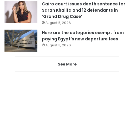
Cairo court issues death sentence for
Sarah Khalifa and 12 defendants in
‘Grand Drug Case’
August 5, 2026
Here are the categories exempt from
paying Egypt’s new departure fees
August 3, 2026
See More