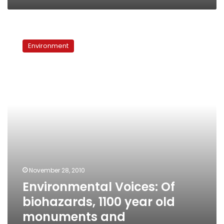
Environmental
Voices:
Environment
Of
biohazards,
1100
year
old
monuments
and
participatory
planning
November 28, 2010
Environmental Voices: Of
biohazards, 1100 year old
monuments and