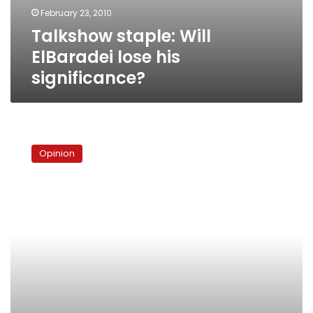
February 23, 2010
Talkshow staple: Will
ElBaradei lose his
significance?
The
comeback
Opinion
of
politics