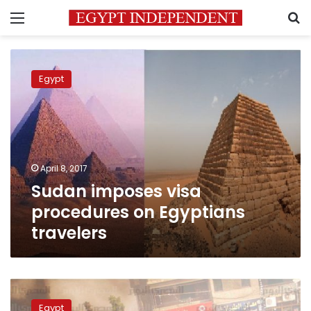
Menu
S
Sudan
imposes
Egypt
visa
procedures
on
Egyptians
travelers
April 8, 2017
Sudan imposes visa
procedures on Egyptians
travelers
smashed
skulls,
Egypt