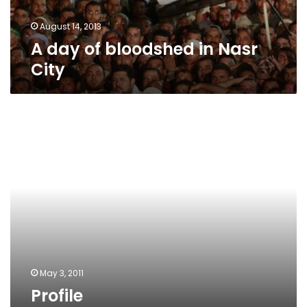
August 14, 2013
A day of bloodshed in Nasr
City
Profile
May 3, 2011
Profile