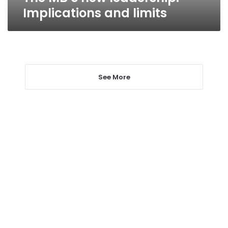
Implications and limits
See More