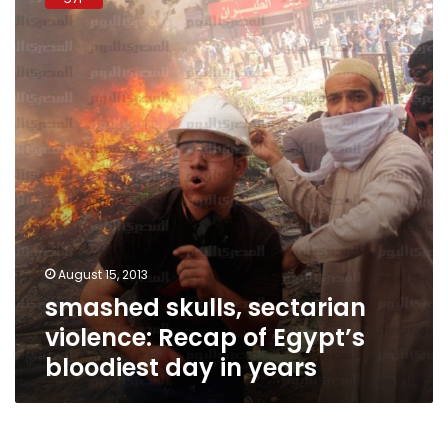
sectarian
violence:
Recap
of
Egypt’s
bloodiest
day
in
years
August 15, 2013
smashed skulls, sectarian
violence: Recap of Egypt’s
bloodiest day in years