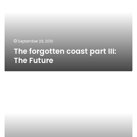
part
III:
The
Future
September 29, 2010
The forgotten coast part III:
The Future
Profile