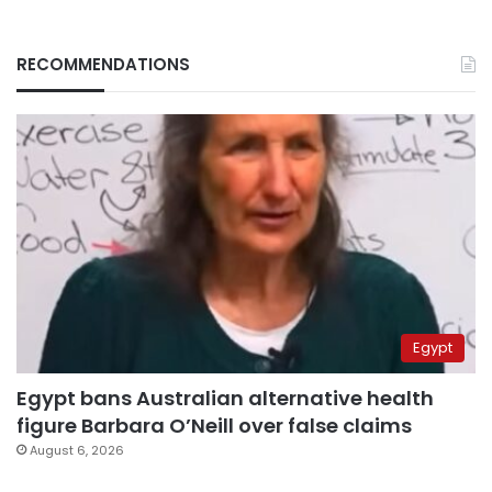
RECOMMENDATIONS
Egypt
Egypt bans Australian alternative health
figure Barbara O’Neill over false claims
August 6, 2026