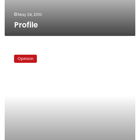
May 24, 2010
Profile
Talkshow
staple:
Opinion
Will
ElBaradei
lose
his
significance?