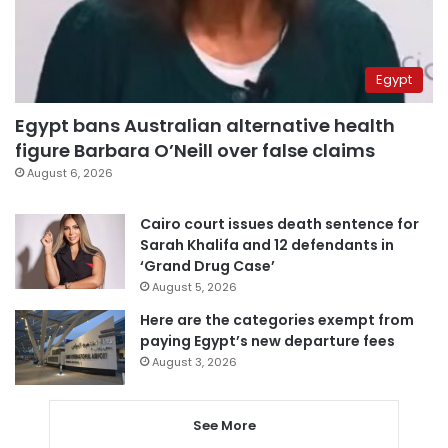
Egypt
Egypt bans Australian alternative health
figure Barbara O’Neill over false claims
August 6, 2026
Cairo court issues death sentence for
Sarah Khalifa and 12 defendants in
‘Grand Drug Case’
August 5, 2026
Here are the categories exempt from
paying Egypt’s new departure fees
August 3, 2026
See More