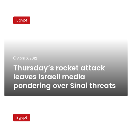
Thursday’s
rocket
Egypt
attack
leaves
Israeli
media
pondering
over
April 6, 2012
Sinai
Thursday’s rocket attack
threats
leaves Israeli media
pondering over Sinai threats
Retired
Israeli
Egypt
general:
Egypt’s