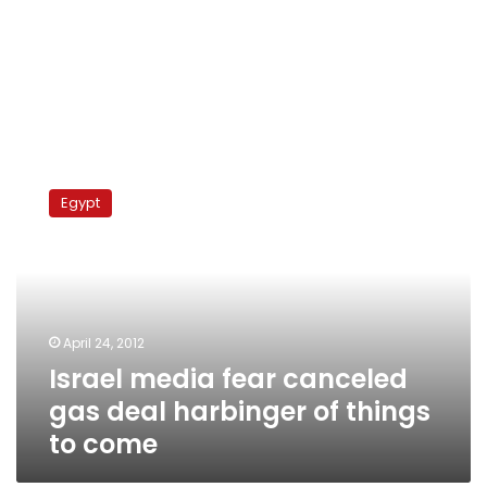
Israel
media
Egypt
fear
canceled
gas
deal
harbinger
of
April 24, 2012
things
Israel media fear canceled
to
come
gas deal harbinger of things
to come