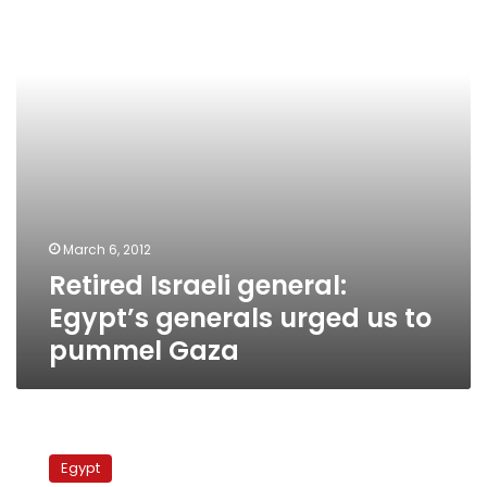
generals
urged
us
to
pummel
Gaza
March 6, 2012
Retired Israeli general:
Egypt’s generals urged us to
pummel Gaza
US
Israel
Egypt
lobby