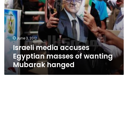
June 3, 2012
Israeli media accuses
Egyptian masses of wanting
Mubarak hanged