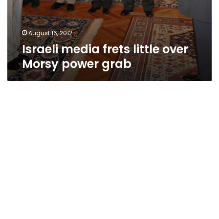
August 16, 2012
Israeli media frets little over
Morsy power grab