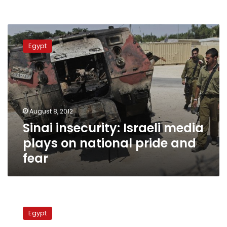
Sinai
insecurity:
Egypt
Israeli
media
plays
on
national
pride
August 8, 2012
and
Sinai insecurity: Israeli media
fear
plays on national pride and
fear
Israeli
press
Egypt
frets