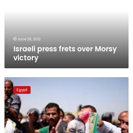
over
Morsy
victory
June 26, 2012
Israeli press frets over Morsy
victory
Israeli
media
Egypt
accuses
Egyptian
masses
of
wanting
Mubarak
hanged