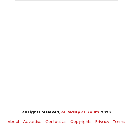
All rights reserved,
Al-Masry Al-Youm
. 2026
About
Advertise
Contact Us
Copyrights
Privacy
Terms