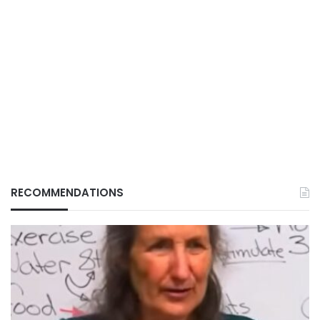
RECOMMENDATIONS