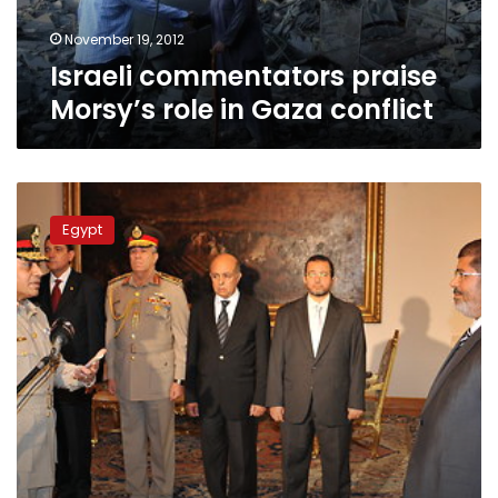
November 19, 2012
Israeli commentators praise
Morsy’s role in Gaza conflict
Israeli
media
Egypt
frets
little
over
Morsy
power
grab