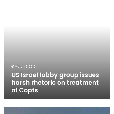
group
issues
harsh
rhetoric
on
treatment
of
Copts
March 5, 2012
US Israel lobby group issues
harsh rhetoric on treatment
of Copts
Prominent