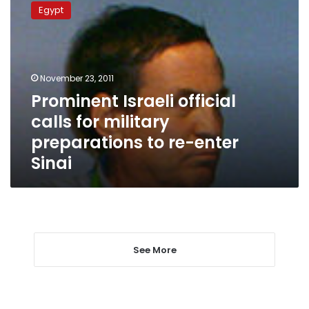
Israeli
Egypt
official
calls
for
military
preparations
November 23, 2011
to
Prominent Israeli official
re-
calls for military
enter
Sinai
preparations to re-enter
Sinai
See More