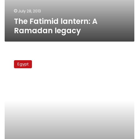
July 28, 2013
The Fatimid lantern: A
Ramadan legacy
Fayoum
villagers
Egypt
block
road
to
protest
water
shortage