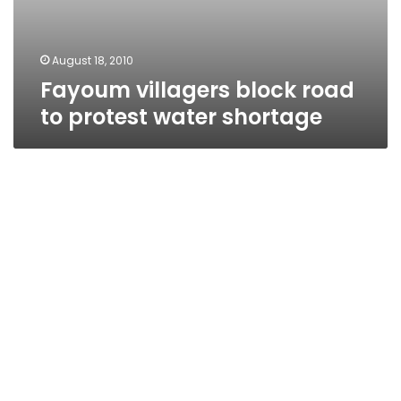
August 18, 2010
Fayoum villagers block road
to protest water shortage