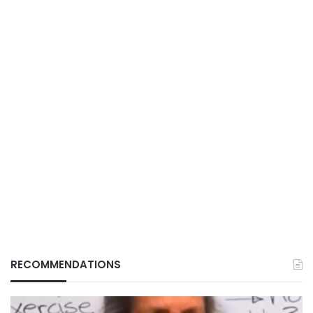
RECOMMENDATIONS