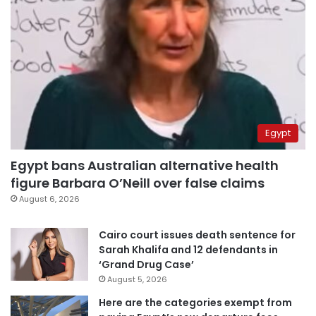
Egypt
Egypt bans Australian alternative health
figure Barbara O’Neill over false claims
August 6, 2026
Cairo court issues death sentence for
Sarah Khalifa and 12 defendants in
‘Grand Drug Case’
August 5, 2026
Here are the categories exempt from