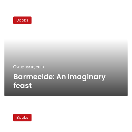
Barmecide:
An
Books
imaginary
feast
August 16, 2010
Barmecide: An imaginary
feast
Farah
Pahlavi
Books
&
the