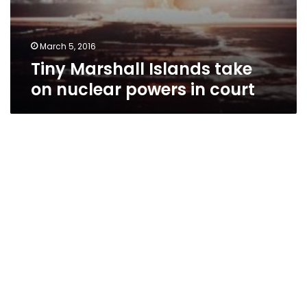
March 5, 2016
Tiny Marshall Islands take
on nuclear powers in court