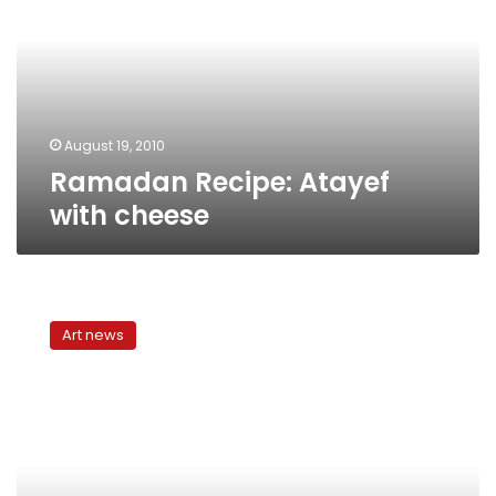
with
cheese
August 19, 2010
Ramadan Recipe: Atayef
with cheese
Ramadan
in
Art news
Cairo:
Photos
of
the
city