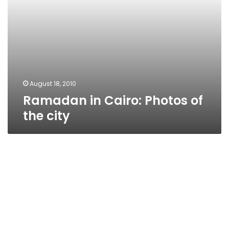
August 18, 2010
Ramadan in Cairo: Photos of
the city