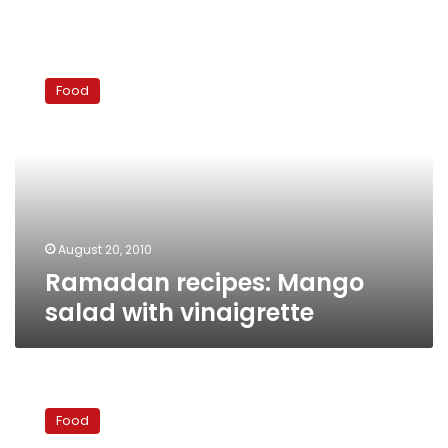
Ramadan
recipes:
Food
Mango
salad
with
vinaigrette
August 20, 2010
Ramadan recipes: Mango
salad with vinaigrette
Ramadan
Recipe:
Food
Atayef