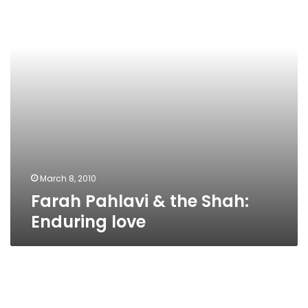
Shah:
Enduring
love
March 8, 2010
Farah Pahlavi & the Shah:
Enduring love