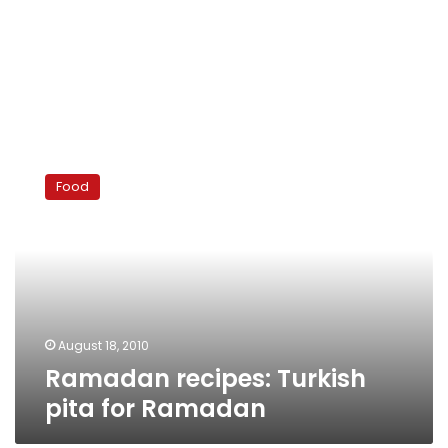
Ramadan
recipes:
Food
Turkish
pita
for
Ramadan
August 18, 2010
Ramadan recipes: Turkish
pita for Ramadan