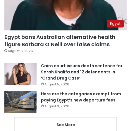
Egypt
Egypt bans Australian alternative health
figure Barbara O’Neill over false claims
August 6, 2026
Cairo court issues death sentence for
Sarah Khalifa and 12 defendants in
‘Grand Drug Case’
August 5, 2026
Here are the categories exempt from
paying Egypt’s new departure fees
August 3, 2026
See More