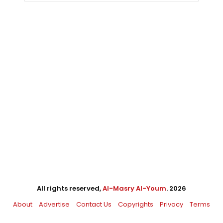
All rights reserved,
Al-Masry Al-Youm
. 2026
About
Advertise
Contact Us
Copyrights
Privacy
Terms