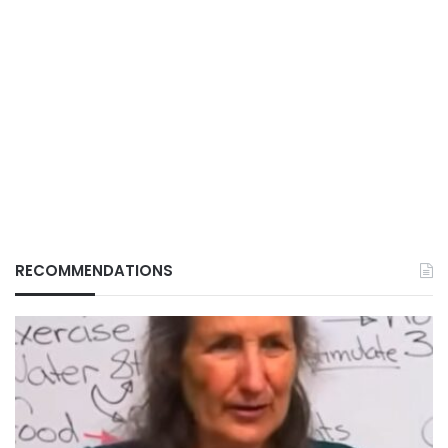
RECOMMENDATIONS