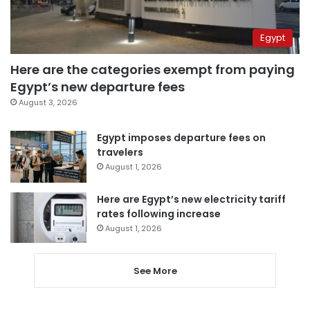
Egypt
Here are the categories exempt from paying
Egypt’s new departure fees
August 3, 2026
Egypt imposes departure fees on
travelers
August 1, 2026
Here are Egypt’s new electricity tariff
rates following increase
August 1, 2026
See More