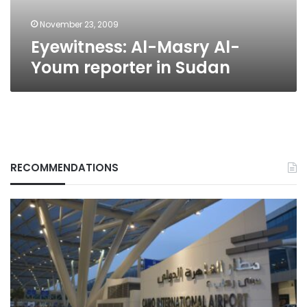
November 23, 2009
Eyewitness: Al-Masry Al-
Youm reporter in Sudan
RECOMMENDATIONS