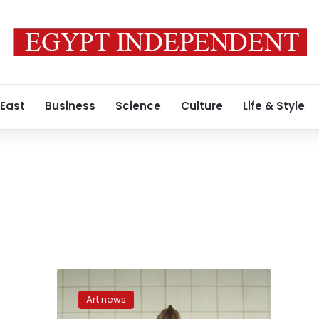
 East
Business
Science
Culture
Life & Style
In
memory
Art news
of