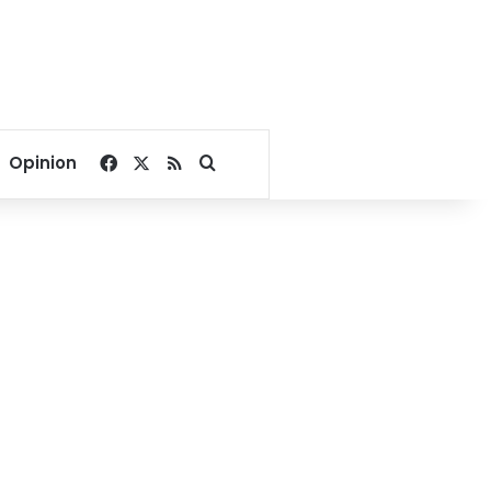
Facebook
X
RSS
Search for
Opinion