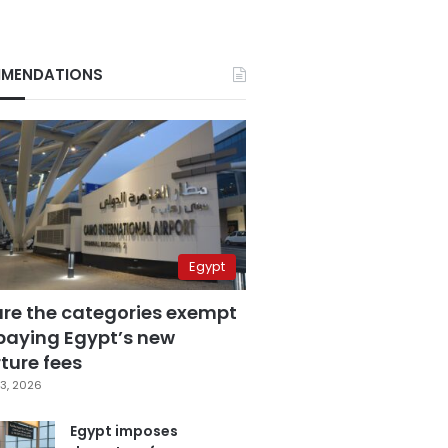
MENDATIONS
Egypt
are the categories exempt
paying Egypt’s new
ture fees
3, 2026
Egypt imposes