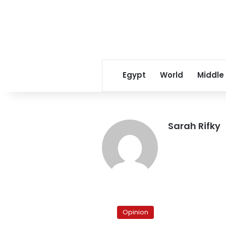
Egypt
World
Middle
Sarah Rifky
Final
Issue:
Opinion
Chaotic