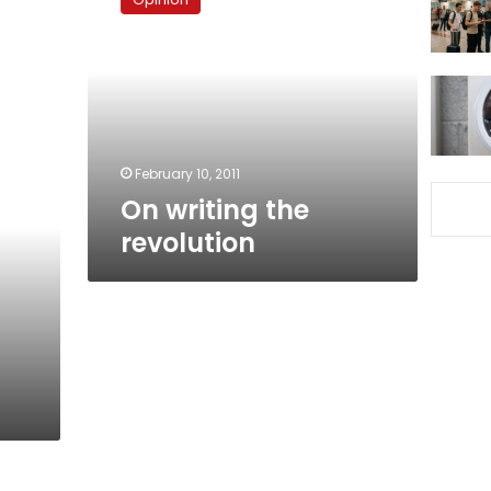
the
revolution
February 10, 2011
On writing the
revolution