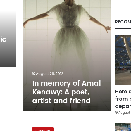
Amal
Kenawy:
A
poet,
RECOM
artist
and
ic
friend
August 29, 2012
In memory of Amal
Kenawy: A poet,
Here 
from 
artist and friend
depar
August 
On
writing
Opinion