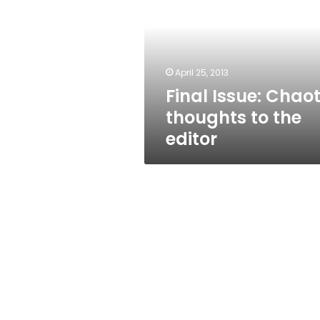
thoughts
to
the
editor
April 25, 2013
Final Issue: Chaot
thoughts to the
editor