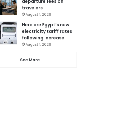
departure fees on
travelers
August 1, 2026
Here are Egypt’s new
electricity tariff rates
following increase
August 1, 2026
See More