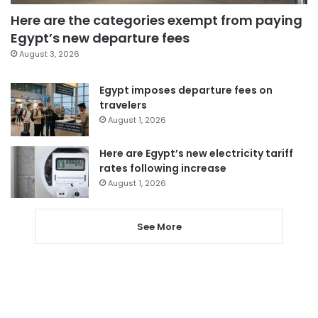
Here are the categories exempt from paying
Egypt’s new departure fees
August 3, 2026
Egypt imposes departure fees on
travelers
August 1, 2026
Here are Egypt’s new electricity tariff
rates following increase
August 1, 2026
See More