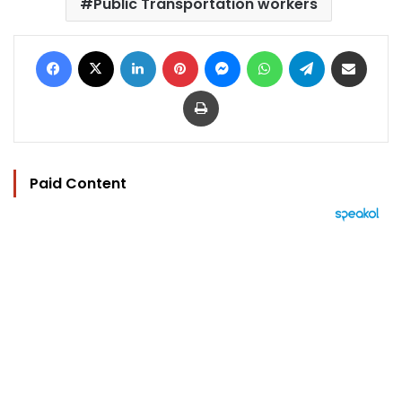
Public Transportation workers
Facebook
X
LinkedIn
Pinterest
Messenger
WhatsApp
Telegram
Share via Email
Print
Paid Content