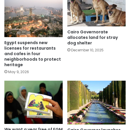
Cairo Governorate
allocates land for stray
Egypt suspends new
dog shelter
licenses for restaurants
December 10, 2025
and cafes in four
neighborhoods to protect
heritage
May 9, 2026
We want a year free of FGM