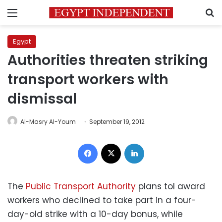
Menu
S
Egypt
Authorities threaten striking
transport workers with
dismissal
Al-Masry Al-Youm
September 19, 2012
Facebook
X
LinkedIn
The
Public Transport Authority
plans tol award
workers who declined to take part in a four-
day-old strike with a 10-day bonus, while