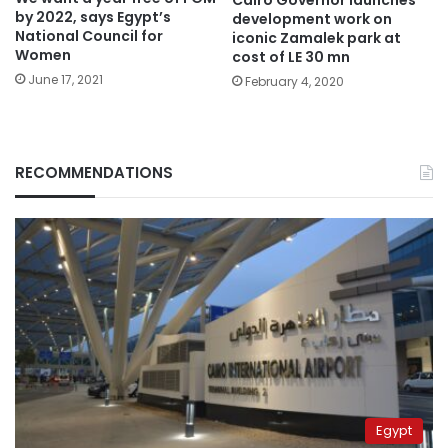
Cairo Governor launches
by 2022, says Egypt’s
development work on
National Council for
iconic Zamalek park at
Women
cost of LE 30 mn
June 17, 2021
February 4, 2020
RECOMMENDATIONS
Egypt