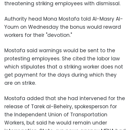
threatening striking employees with dismissal.
Authority head Mona Mostafa told Al-Masry Al-
Youm on Wednesday the bonus would reward
workers for their "devotion."
Mostafa said warnings would be sent to the
protesting employees. She cited the labor law
which stipulates that a striking worker does not
get payment for the days during which they
are on strike.
Mostafa added that she had intervened for the
release of Tarek al-Beheiry, spokesperson for
the Independent Union of Transportation
Workers, but said he would remain under