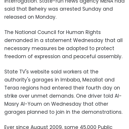
interrogation. State-run news agency MENA had
said that Beheiry was arrested Sunday and
released on Monday.
The National Council for Human Rights
demanded in a statement Wednesday that all
necessary measures be adopted to protect
freedom of expression and peaceful assembly.
State TV's website said workers at the
authority's garages in Imbaba, Mezallat and
Teraa regions had entered their fourth day on
strike over unmet demands. One driver told Al-
Masry Al-Youm on Wednesday that other
garages planned to join in the demonstrations.
Ever since August 2009, some 45,000 Public