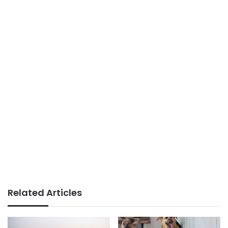
Related Articles