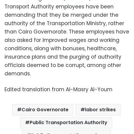
Transport Authority employees have been
demanding that they be merged under the
authority of the Transportation Ministry, rather
than Cairo Governorate. These employees have
also asked for improved wages and working
conditions, along with bonuses, healthcare,
insurance plans and the purging of authority
officials deemed to be corrupt, among other
demands.
Edited translation from Al-Masry Al-Youm
Cairo Governorate
labor strikes
Public Transportation Authority