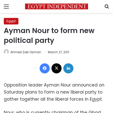
Menu
S
Egypt
Ayman Nour to form new
political party
Ahmed Zaki Osman
March 27, 2011
Facebook
X
LinkedIn
Opposition leader Ayman Nour announced on
Saturday plans to form a new liberal party to
gather together all the liberal forces in Egypt.
Nour, who is currently chairman of the Ghad