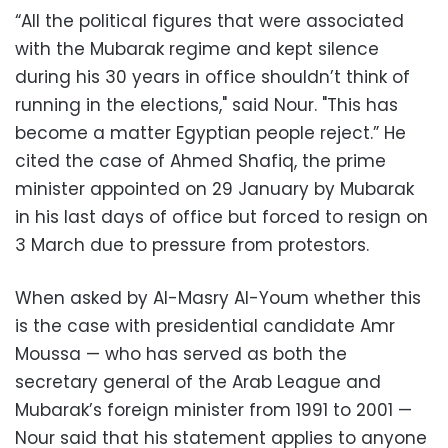
“All the political figures that were associated
with the Mubarak regime and kept silence
during his 30 years in office shouldn’t think of
running in the elections," said Nour. "This has
become a matter Egyptian people reject.” He
cited the case of Ahmed Shafiq, the prime
minister appointed on 29 January by Mubarak
in his last days of office but forced to resign on
3 March due to pressure from protestors.
When asked by Al-Masry Al-Youm whether this
is the case with presidential candidate Amr
Moussa — who has served as both the
secretary general of the Arab League and
Mubarak’s foreign minister from 1991 to 2001 —
Nour said that his statement applies to anyone