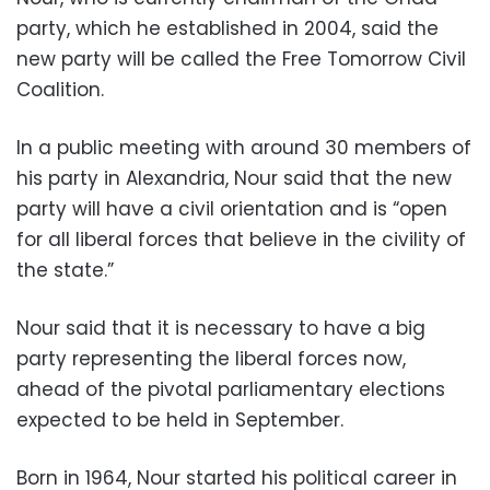
party, which he established in 2004, said the
new party will be called the Free Tomorrow Civil
Coalition.
In a public meeting with around 30 members of
his party in Alexandria, Nour said that the new
party will have a civil orientation and is “open
for all liberal forces that believe in the civility of
the state.”
Nour said that it is necessary to have a big
party representing the liberal forces now,
ahead of the pivotal parliamentary elections
expected to be held in September.
Born in 1964, Nour started his political career in