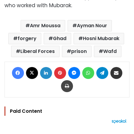
who worked with Mubarak.
Amr Moussa
Ayman Nour
forgery
Ghad
Hosni Mubarak
Liberal Forces
prison
Wafd
Facebook
X
LinkedIn
Pinterest
Messenger
WhatsApp
Telegram
Share via Email
Print
Paid Content