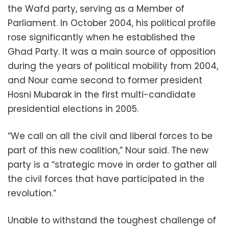
the Wafd party, serving as a Member of
Parliament. In October 2004, his political profile
rose significantly when he established the
Ghad Party. It was a main source of opposition
during the years of political mobility from 2004,
and Nour came second to former president
Hosni Mubarak in the first multi-candidate
presidential elections in 2005.
“We call on all the civil and liberal forces to be
part of this new coalition,” Nour said. The new
party is a “strategic move in order to gather all
the civil forces that have participated in the
revolution.”
Unable to withstand the toughest challenge of