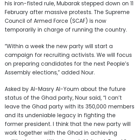
his iron-fisted rule, Mubarak stepped down on 11
February after massive protests. The Supreme
Council of Armed Force (SCAF) is now
temporarily in charge of running the country.
“Within a week the new party will start a
campaign for recruiting activists. We will focus
on preparing candidates for the next People’s
Assembly elections,” added Nour.
Asked by Al-Masry Al-Youm about the future
status of the Ghad party, Nour said, “I can’t
leave the Ghad party with its 350,000 members
and its undeniable legacy in fighting the
former president. I think that the new party will
work together with the Ghad in achieving