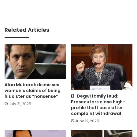
Related Articles
Alaa Mubarak dismisses
woman’s claims of being
El-Degwi family feud:
his sister as “nonsense”
Prosecutors close high-
July 31, 2025
profile theft case after
complaint withdrawal
June 12, 2025