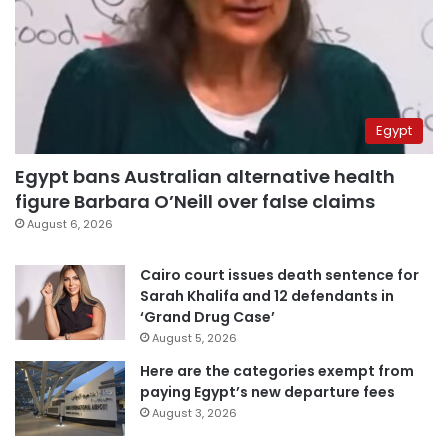
Egypt
Egypt bans Australian alternative health
figure Barbara O’Neill over false claims
August 6, 2026
Cairo court issues death sentence for
Sarah Khalifa and 12 defendants in
‘Grand Drug Case’
August 5, 2026
Here are the categories exempt from
paying Egypt’s new departure fees
August 3, 2026