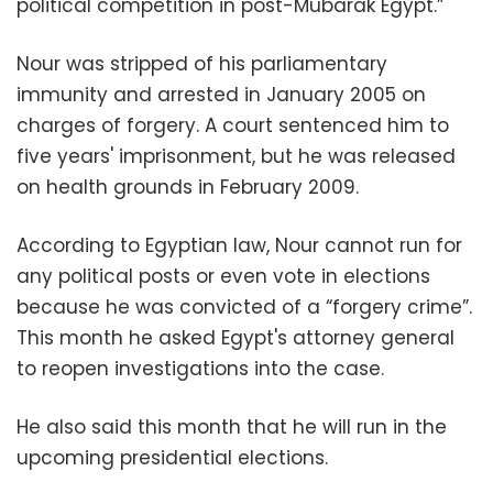
political competition in post-Mubarak Egypt.”
Nour was stripped of his parliamentary
immunity and arrested in January 2005 on
charges of forgery. A court sentenced him to
five years' imprisonment, but he was released
on health grounds in February 2009.
According to Egyptian law, Nour cannot run for
any political posts or even vote in elections
because he was convicted of a “forgery crime”.
This month he asked Egypt's attorney general
to reopen investigations into the case.
He also said this month that he will run in the
upcoming presidential elections.