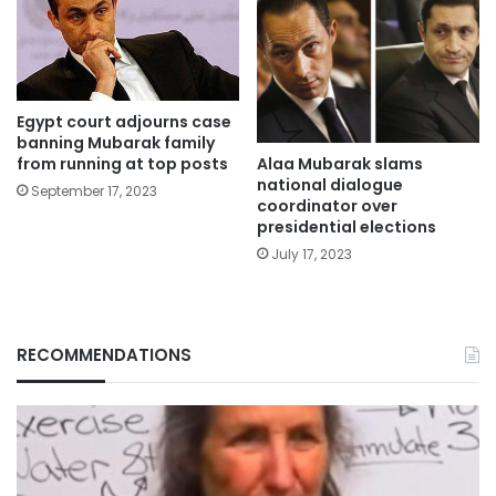
Egypt court adjourns case
banning Mubarak family
Alaa Mubarak slams
from running at top posts
national dialogue
September 17, 2023
coordinator over
presidential elections
July 17, 2023
RECOMMENDATIONS