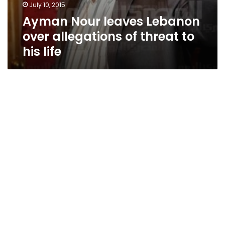
July 10, 2015
Ayman Nour leaves Lebanon
over allegations of threat to
his life