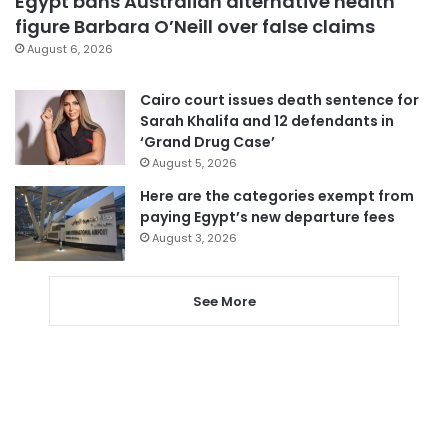
Egypt bans Australian alternative health
figure Barbara O’Neill over false claims
August 6, 2026
Cairo court issues death sentence for
Sarah Khalifa and 12 defendants in
‘Grand Drug Case’
August 5, 2026
Here are the categories exempt from
paying Egypt’s new departure fees
August 3, 2026
See More