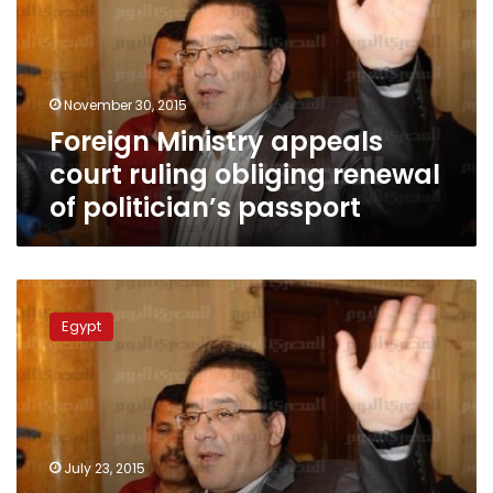
ruling
obliging
renewal
of
November 30, 2015
politician’s
Foreign Ministry appeals
passport
court ruling obliging renewal
of politician’s passport
Ayman
Nour:
Egypt
Mehleb
refused
to
allow
me
to
July 23, 2015
return