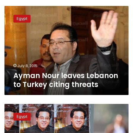
Ayman
Nour
Egypt
leaves
Lebanon
to
Turkey
citing
threats
July 8, 2015
Ayman Nour leaves Lebanon
to Turkey citing threats
Ayman
Nour
Egypt
sues
Foreign
Ministry