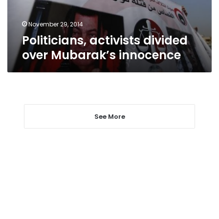
November 29, 2014
Politicians, activists divided
over Mubarak’s innocence
See More