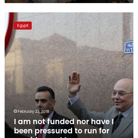
I
am
Egypt
not
funded
nor
have
I
been
pressured
to
run
for
presidency:
Moussa
February 23, 2018
I am not funded nor have I
been pressured to run for