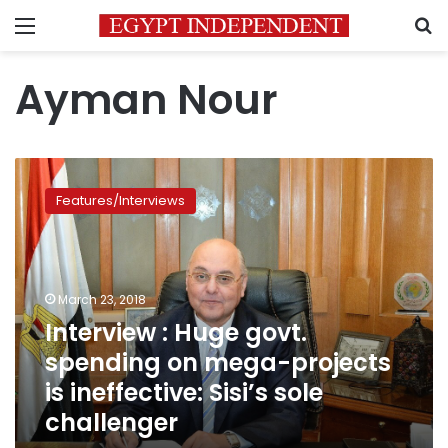
Menu
S
Ayman Nour
Interview
:
Features/Interviews
Huge
govt.
spending
on
mega-
March 23, 2018
projects
Interview : Huge govt.
is
spending on mega-projects
ineffective:
Sisi’s
is ineffective: Sisi’s sole
sole
challenger
challenger