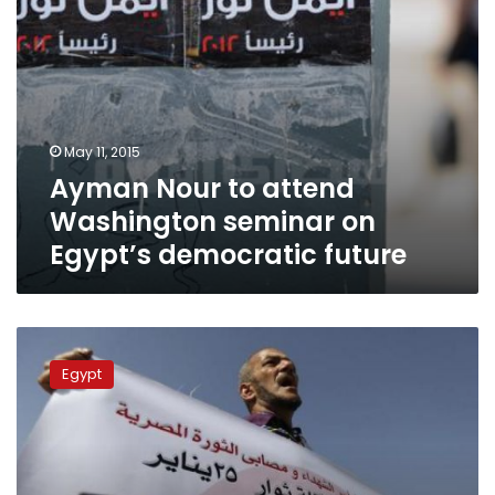
future
May 11, 2015
Ayman Nour to attend
Washington seminar on
Egypt’s democratic future
Politicians,
activists
Egypt
divided
over
Mubarak’s
innocence