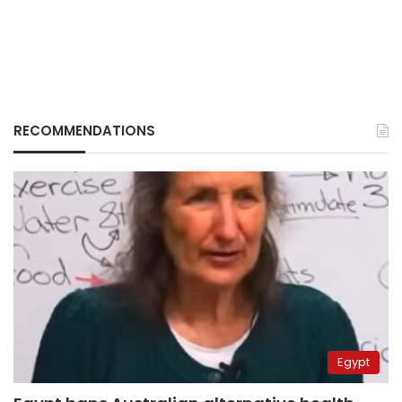
RECOMMENDATIONS
Egypt