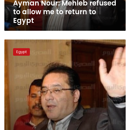
Ayman Nour: Mehleb refused
to
Egypt
to allow me to return to
Egypt
Ayman
Nour
Egypt
leaves
Lebanon
over
allegations
of
threat
to
his
life