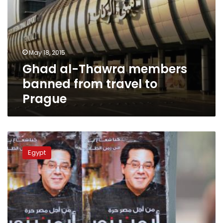
May 18, 2015
Ghad al-Thawra members
banned from travel to
Prague
Ayman
Nour
Egypt
to
attend
Washington
seminar
on
Egypt’s
democratic