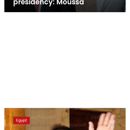
presidency: Moussa
Foreign
Ministry
Egypt
appeals
court