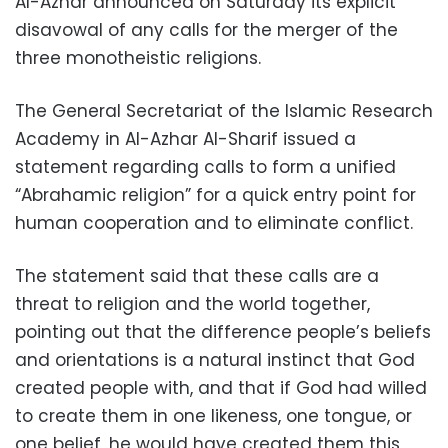
Al-Azhar announced on Saturday its explicit
disavowal of any calls for the merger of the
three monotheistic religions.
The General Secretariat of the Islamic Research
Academy in Al-Azhar Al-Sharif issued a
statement regarding calls to form a unified
“Abrahamic religion” for a quick entry point for
human cooperation and to eliminate conflict.
The statement said that these calls are a
threat to religion and the world together,
pointing out that the difference people’s beliefs
and orientations is a natural instinct that God
created people with, and that if God had willed
to create them in one likeness, one tongue, or
one belief, he would have created them this