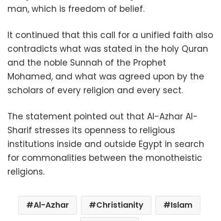
man, which is freedom of belief.
It continued that this call for a unified faith also
contradicts what was stated in the holy Quran
and the noble Sunnah of the Prophet
Mohamed, and what was agreed upon by the
scholars of every religion and every sect.
The statement pointed out that Al-Azhar Al-
Sharif stresses its openness to religious
institutions inside and outside Egypt in search
for commonalities between the monotheistic
religions.
Al-Azhar
Christianity
Islam