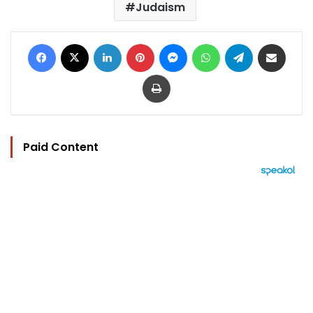
Judaism
Facebook
X
LinkedIn
Pinterest
Messenger
WhatsApp
Telegram
Share via Email
Print
Paid Content