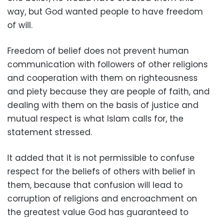
way, but God wanted people to have freedom
of will.
Freedom of belief does not prevent human
communication with followers of other religions
and cooperation with them on righteousness
and piety because they are people of faith, and
dealing with them on the basis of justice and
mutual respect is what Islam calls for, the
statement stressed.
It added that it is not permissible to confuse
respect for the beliefs of others with belief in
them, because that confusion will lead to
corruption of religions and encroachment on
the greatest value God has guaranteed to