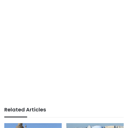
Related Articles