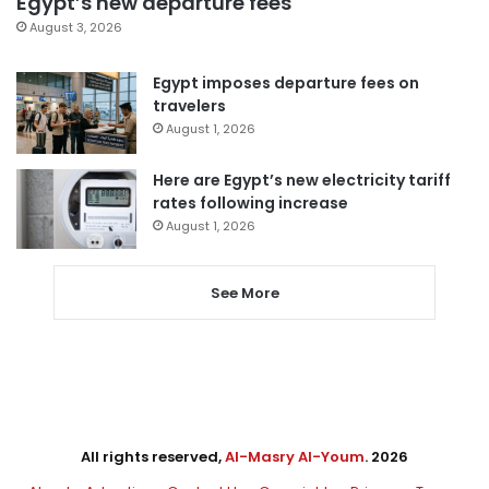
Egypt’s new departure fees
August 3, 2026
Egypt imposes departure fees on
travelers
August 1, 2026
Here are Egypt’s new electricity tariff
rates following increase
August 1, 2026
See More
All rights reserved,
Al-Masry Al-Youm
. 2026