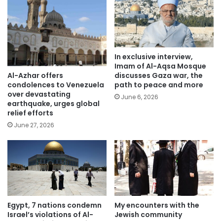
In exclusive interview,
Imam of Al-Aqsa Mosque
Al-Azhar offers
discusses Gaza war, the
condolences to Venezuela
path to peace and more
over devastating
June 6, 2026
earthquake, urges global
relief efforts
June 27, 2026
Egypt, 7 nations condemn
My encounters with the
Israel’s violations of Al-
Jewish community