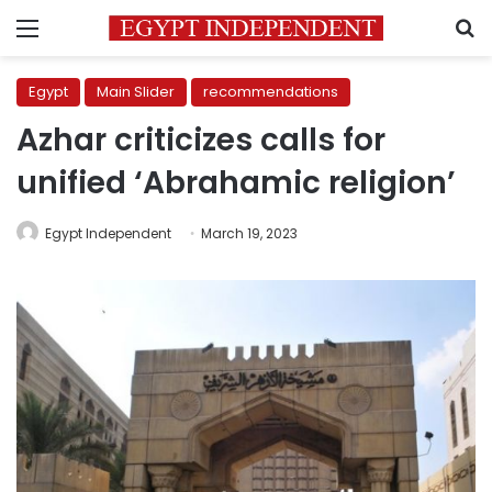
Menu
S
Egypt
Main Slider
recommendations
Azhar criticizes calls for
unified ‘Abrahamic religion’
Egypt Independent
March 19, 2023