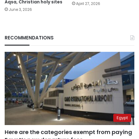
Aqsa, Christian holy sites
April 27, 2026
June 3, 2026
RECOMMENDATIONS
Egypt
Here are the categories exempt from paying