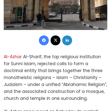
Facebook
X
LinkedIn
Al-Azhar
Al-Sharif, the top religious institution
for Sunni Islam, rejected calls to form a
doctrinal entity that brings together the three
monotheistic religions – Islam – Christianity –
Judaism – under a unified “Abrahamic Religion”,
and the associated construction of a mosque,
church and temple in one surrounding.