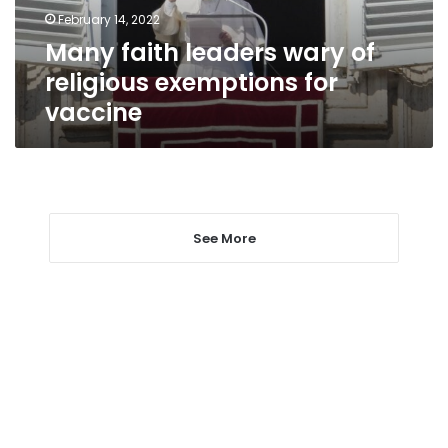
for
February 14, 2022
vaccine
Many faith leaders wary of
religious exemptions for
vaccine
See More