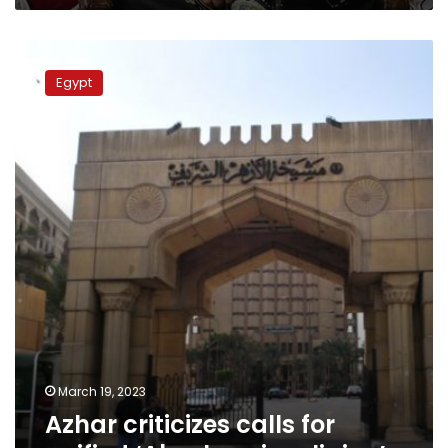
Azhar
criticizes
Egypt
calls
for
unified
‘Abrahamic
religion’
March 19, 2023
Azhar criticizes calls for