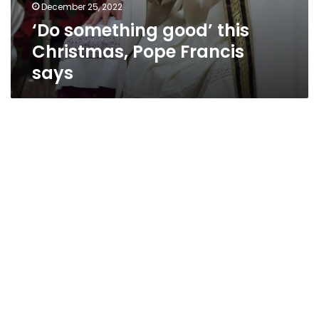
December 25, 2022
‘Do something good’ this
Christmas, Pope Francis
says