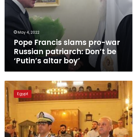
altar
boy’
May 4, 2022
Pope Francis slams pro-war
Russian patriarch: Don’t be
‘Putin’s altar boy’
Photos:
The
Egypt
Armenian
Catholic
Church
celebrates
Easter