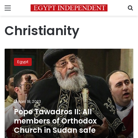
Menu
S
Christianity
Pope
Tawadros
Egypt
II:
All
members
of
Orthodox
Church
April 18, 2023
in
Pope Tawadros II: All
Sudan
safe
members of Orthodox
Church in Sudan safe