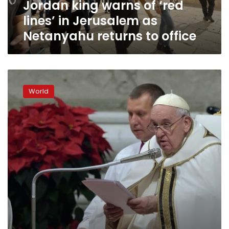
Jordan king warns of ‘red
Netanyahu
returns
lines’ in Jerusalem as
to
Netanyahu returns to office
office
‘Do
something
World
good’
this
Christmas,
Pope
Francis
says