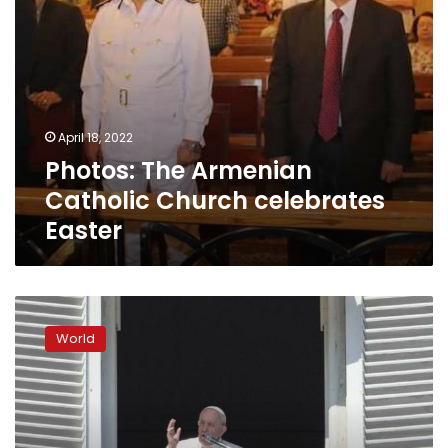
April 18, 2022
Photos: The Armenian
Catholic Church celebrates
Easter
Many
faith
World
leaders
wary
of
religious
exemptions