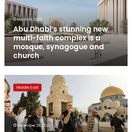
multi-
faith
complex
March 8, 2023
is
Abu Dhabi’s stunning new
a
multi-faith complex is a
mosque,
synagogue
mosque, synagogue and
and
church
church
Jordan
king
Middle East
warns
of
‘red
lines’
in
Jerusalem
December 29, 2022
as