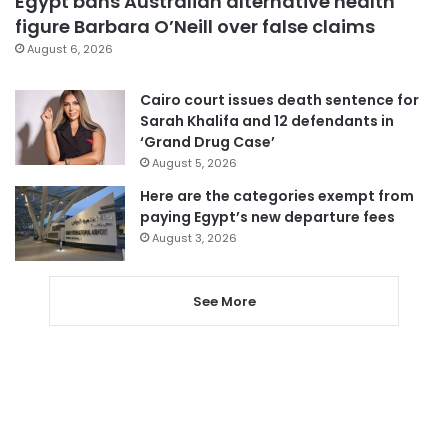
Egypt bans Australian alternative health
figure Barbara O’Neill over false claims
August 6, 2026
Cairo court issues death sentence for
Sarah Khalifa and 12 defendants in
‘Grand Drug Case’
August 5, 2026
Here are the categories exempt from
paying Egypt’s new departure fees
August 3, 2026
See More