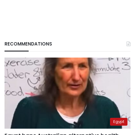
RECOMMENDATIONS
Egypt