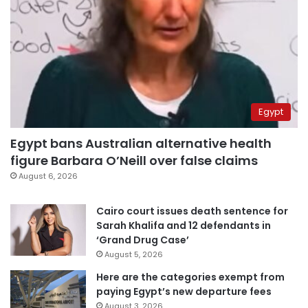
Egypt
Egypt bans Australian alternative health
figure Barbara O’Neill over false claims
August 6, 2026
Cairo court issues death sentence for
Sarah Khalifa and 12 defendants in
‘Grand Drug Case’
August 5, 2026
Here are the categories exempt from
paying Egypt’s new departure fees
August 3, 2026