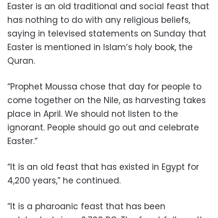
Easter is an old traditional and social feast that
has nothing to do with any religious beliefs,
saying in televised statements on Sunday that
Easter is mentioned in Islam’s holy book, the
Quran.
“Prophet Moussa chose that day for people to
come together on the Nile, as harvesting takes
place in April. We should not listen to the
ignorant. People should go out and celebrate
Easter.”
“It is an old feast that has existed in Egypt for
4,200 years,” he continued.
“It is a pharoanic feast that has been