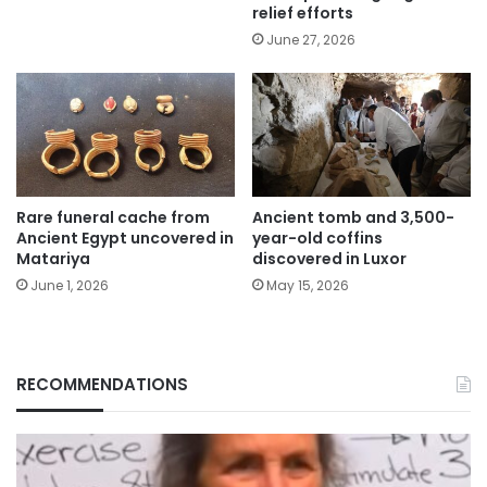
relief efforts
June 27, 2026
Rare funeral cache from
Ancient tomb and 3,500-
Ancient Egypt uncovered in
year-old coffins
Matariya
discovered in Luxor
June 1, 2026
May 15, 2026
RECOMMENDATIONS