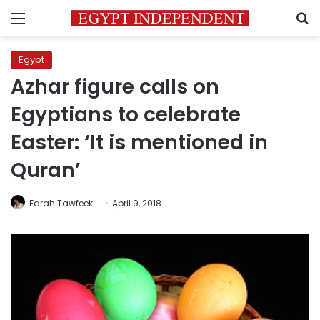
Menu
S
Egypt
Azhar figure calls on
Egyptians to celebrate
Easter: ‘It is mentioned in
Quran’
Farah Tawfeek
April 9, 2018