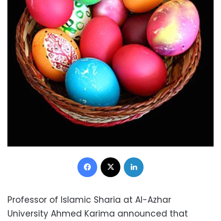
Facebook
X
LinkedIn
Professor of Islamic Sharia at Al-Azhar
University Ahmed Karima announced that