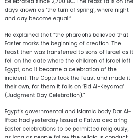
celebrated since 2,700 BC. The feast falls on the
days known as ‘the turn of spring’, where night
and day become equal.”
He explained that “the pharaohs believed that
Easter marks the beginning of creation. The
feast then was transferred to sons of Israel as it
fell on the date where the children of Israel left
Egypt, and it became a celebration of the
incident. The Copts took the feast and made it
their own, for them it falls on ‘Eid Al-Keyama’
(Judgment Day Celebration).”
Egypt’s governmental and Islamic body Dar Al-
Iftaa had yesterday issued a Fatwa declaring
Easter celebrations to be permitted religiously,
as long as people follow the religious conduct.