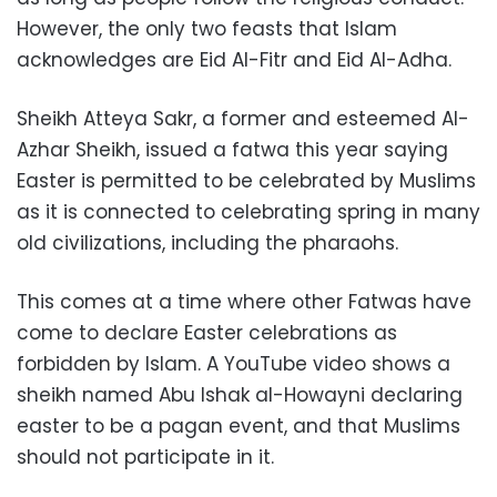
However, the only two feasts that Islam
acknowledges are Eid Al-Fitr and Eid Al-Adha.
Sheikh Atteya Sakr, a former and esteemed Al-
Azhar Sheikh, issued a fatwa this year saying
Easter is permitted to be celebrated by Muslims
as it is connected to celebrating spring in many
old civilizations, including the pharaohs.
This comes at a time where other Fatwas have
come to declare Easter celebrations as
forbidden by Islam. A YouTube video shows a
sheikh named Abu Ishak al-Howayni declaring
easter to be a pagan event, and that Muslims
should not participate in it.