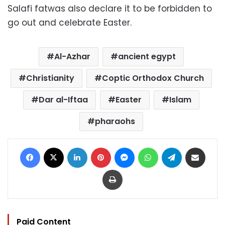
Salafi fatwas also declare it to be forbidden to
go out and celebrate Easter.
Al-Azhar
ancient egypt
Christianity
Coptic Orthodox Church
Dar al-Iftaa
Easter
Islam
pharaohs
Facebook
X
LinkedIn
Pinterest
Messenger
WhatsApp
Telegram
Share via Email
Print
Paid Content