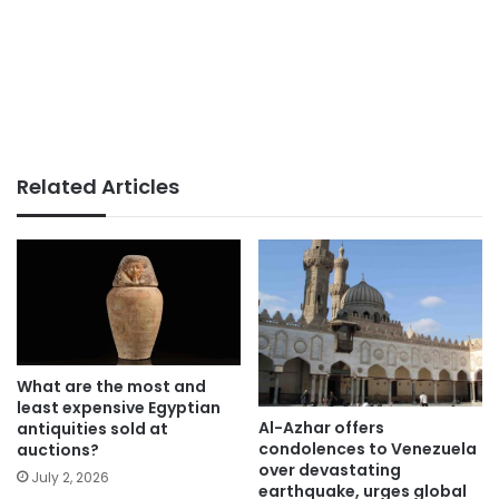
Related Articles
What are the most and
least expensive Egyptian
Al-Azhar offers
antiquities sold at
condolences to Venezuela
auctions?
over devastating
July 2, 2026
earthquake, urges global