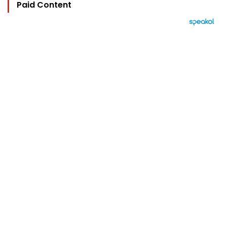
Paid Content