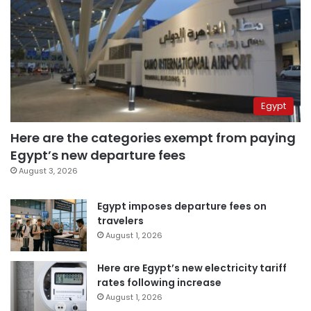
Egypt
Here are the categories exempt from paying
Egypt’s new departure fees
August 3, 2026
Egypt imposes departure fees on
travelers
August 1, 2026
Here are Egypt’s new electricity tariff
rates following increase
August 1, 2026