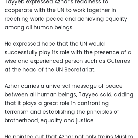
Tayyeb expressed Azhar’s readiness to
cooperate with the UN to work together in
reaching world peace and achieving equality
among all human beings.
He expressed hope that the UN would
successfully play its role with the presence of a
wise and experienced person such as Guterres
at the head of the UN Secretariat.
Azhar carries a universal message of peace
between all human beings, Tayyed said, adding
that it plays a great role in confronting
terrorism and establishing the principles of
brotherhood, equality and justice.
He pointed out that Azhar not only trains Muslim