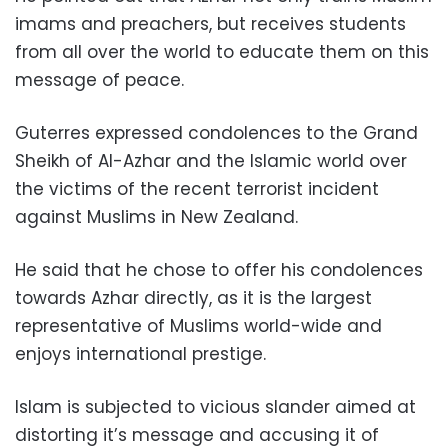
imams and preachers, but receives students
from all over the world to educate them on this
message of peace.
Guterres expressed condolences to the Grand
Sheikh of Al-Azhar and the Islamic world over
the victims of the recent terrorist incident
against Muslims in New Zealand.
He said that he chose to offer his condolences
towards Azhar directly, as it is the largest
representative of Muslims world-wide and
enjoys international prestige.
Islam is subjected to vicious slander aimed at
distorting it’s message and accusing it of