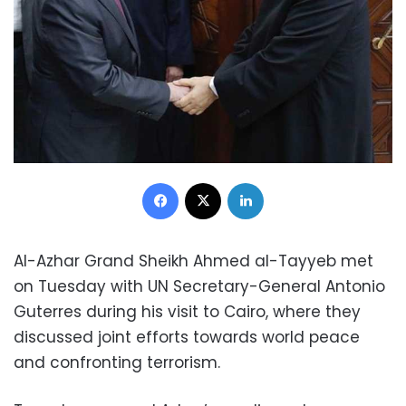
Facebook
X
LinkedIn
Al-Azhar Grand Sheikh Ahmed al-Tayyeb met
on Tuesday with UN Secretary-General Antonio
Guterres during his visit to Cairo, where they
discussed joint efforts towards world peace
and confronting terrorism.