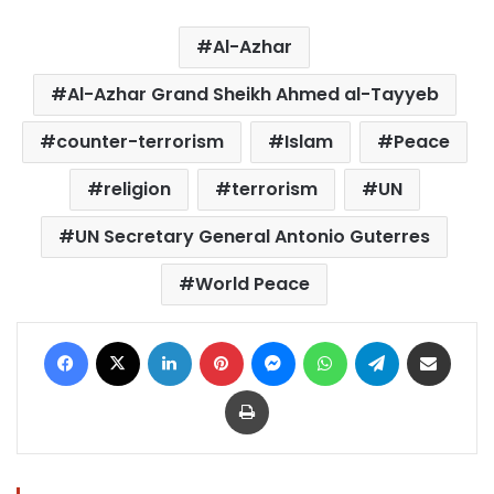
Al-Azhar
Al-Azhar Grand Sheikh Ahmed al-Tayyeb
counter-terrorism
Islam
Peace
religion
terrorism
UN
UN Secretary General Antonio Guterres
World Peace
Facebook
X
LinkedIn
Pinterest
Messenger
WhatsApp
Telegram
Share via Email
Print