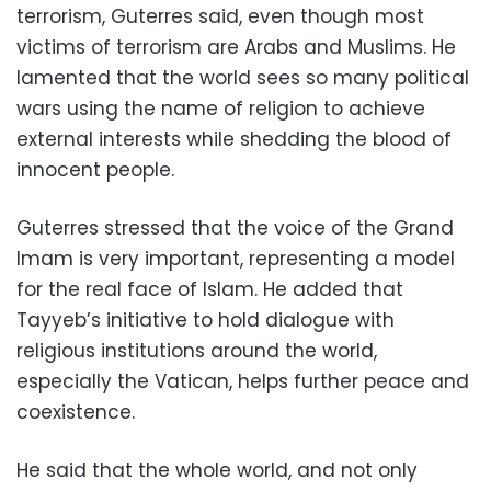
terrorism, Guterres said, even though most
victims of terrorism are Arabs and Muslims. He
lamented that the world sees so many political
wars using the name of religion to achieve
external interests while shedding the blood of
innocent people.
Guterres stressed that the voice of the Grand
Imam is very important, representing a model
for the real face of Islam. He added that
Tayyeb’s initiative to hold dialogue with
religious institutions around the world,
especially the Vatican, helps further peace and
coexistence.
He said that the whole world, and not only