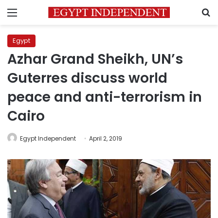
Menu
S
Egypt
Azhar Grand Sheikh, UN’s
Guterres discuss world
peace and anti-terrorism in
Cairo
Egypt Independent
April 2, 2019