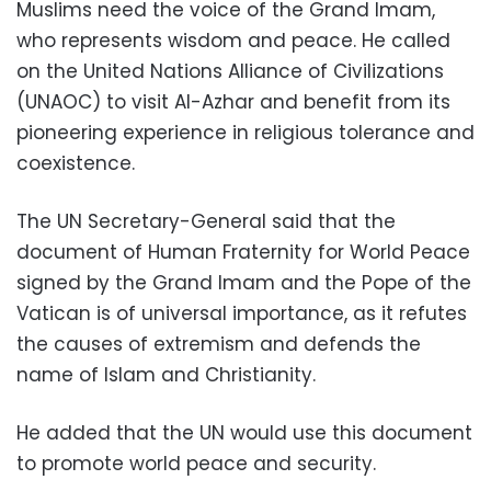
Muslims need the voice of the Grand Imam,
who represents wisdom and peace. He called
on the United Nations Alliance of Civilizations
(UNAOC) to visit Al-Azhar and benefit from its
pioneering experience in religious tolerance and
coexistence.
The UN Secretary-General said that the
document of Human Fraternity for World Peace
signed by the Grand Imam and the Pope of the
Vatican is of universal importance, as it refutes
the causes of extremism and defends the
name of Islam and Christianity.
He added that the UN would use this document
to promote world peace and security.