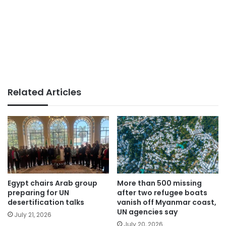
Related Articles
Egypt chairs Arab group
More than 500 missing
preparing for UN
after two refugee boats
desertification talks
vanish off Myanmar coast,
UN agencies say
July 21, 2026
July 20, 2026