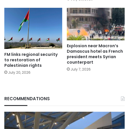
Explosion near Macron’s
Damascus hotel as French
FM links regional security
president meets Syrian
to restoration of
counterpart
Palestinian rights
July 7, 2026
July 20, 2026
RECOMMENDATIONS