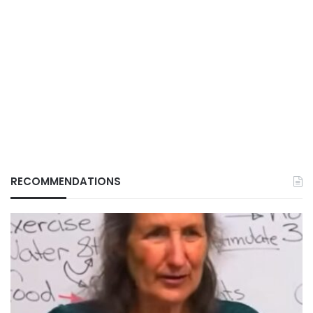
RECOMMENDATIONS