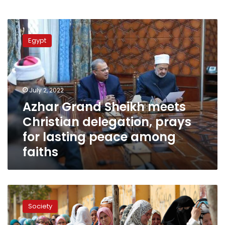
Azhar
Grand
Egypt
Sheikh
meets
Christian
delegation,
prays
July 2, 2022
for
Azhar Grand Sheikh meets
lasting
Christian delegation, prays
peace
among
for lasting peace among
faiths
faiths
Women
are
Society
the
basis