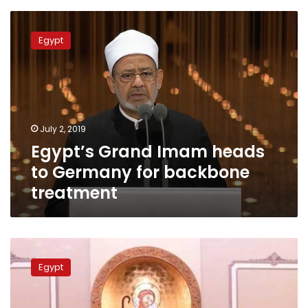
Egypt’s
Grand
Egypt
Imam
heads
to
Germany
for
backbone
July 2, 2019
treatment
Egypt’s Grand Imam heads
to Germany for backbone
treatment
Pope
Tawadros
Egypt
receives
Al-
Azhar