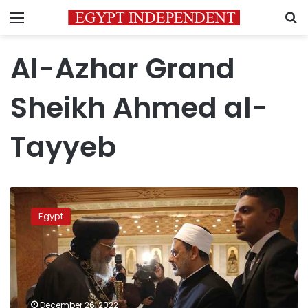
Menu
S
Al-Azhar Grand
Sheikh Ahmed al-
Tayyeb
Azhar
Grand
Egypt
Sheikh
extends
Christmas
well
wishes
to
December 26, 2022