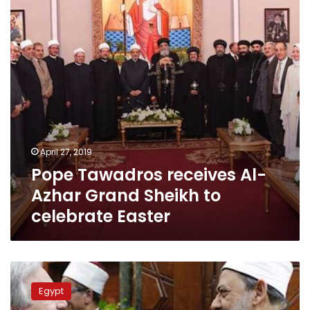
Grand
Sheikh
to
celebrate
Easter
April 27, 2019
Pope Tawadros receives Al-
Azhar Grand Sheikh to
celebrate Easter
Azhar
Grand
Egypt
Sheikh,