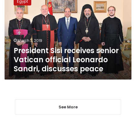
Egypt
receives
senior
Vatican
official
Leonardo
Sandri,
March 3, 2019
discusses
President Sisi receives senior
peace
Vatican official Leonardo
Sandri, discusses peace
See More