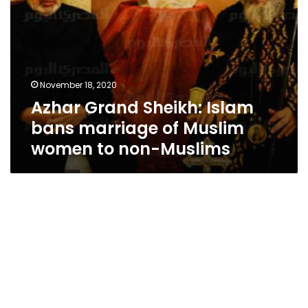
to
non-
Muslims
November 18, 2020
Azhar Grand Sheikh: Islam
bans marriage of Muslim
women to non-Muslims