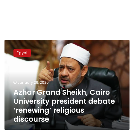
Azhar
Grand
Egypt
Sheikh,
Cairo
University
president
debate
January 29, 2020
‘renewing’
Azhar Grand Sheikh, Cairo
religious
University president debate
discourse
‘renewing’ religious
discourse