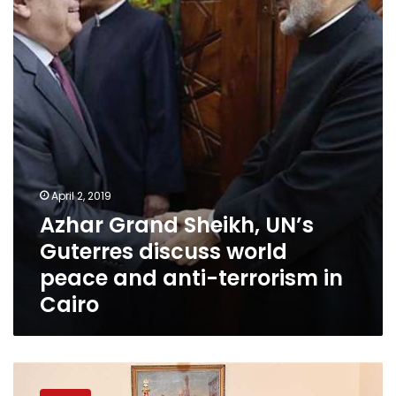
UN’s
Guterres
discuss
world
peace
and
anti-
terrorism
in
Cairo
April 2, 2019
Azhar Grand Sheikh, UN’s
Guterres discuss world
peace and anti-terrorism in
Cairo
President
Sisi