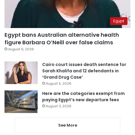
Egypt
Egypt bans Australian alternative health
figure Barbara O’Neill over false claims
August 6, 2026
Cairo court issues death sentence for
Sarah Khalifa and 12 defendants in
‘Grand Drug Case’
August 5, 2026
Here are the categories exempt from
paying Egypt’s new departure fees
August 3, 2026
See More