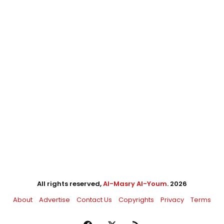
All rights reserved,
Al-Masry Al-Youm
. 2026
About
Advertise
Contact Us
Copyrights
Privacy
Terms