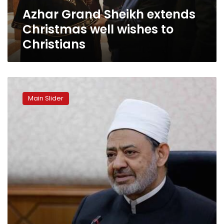
Christians
Azhar Grand Sheikh extends
Christmas well wishes to
Christians
Al-
Azhar
Main Slider
Grand
Sheikh
heads
to
Germany
for
medical
check
up