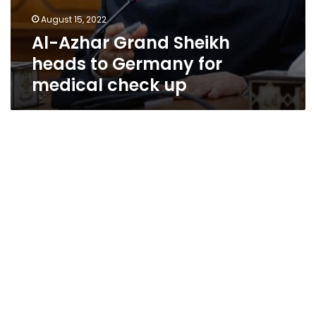
August 15, 2022
Al-Azhar Grand Sheikh
heads to Germany for
medical check up