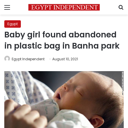
Menu
S
Egypt
Baby girl found abandoned
in plastic bag in Banha park
Egypt Independent
August 10, 2021