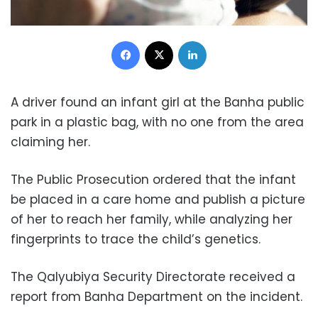
Facebook
X
LinkedIn
A driver found an infant girl at the Banha public
park in a plastic bag, with no one from the area
claiming her.
The Public Prosecution ordered that the infant
be placed in a care home and publish a picture
of her to reach her family, while analyzing her
fingerprints to trace the child’s genetics.
The Qalyubiya Security Directorate received a
report from Banha Department on the incident.