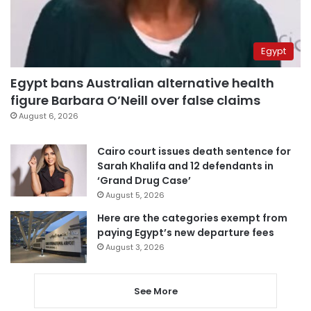
Egypt
Egypt bans Australian alternative health
figure Barbara O’Neill over false claims
August 6, 2026
Cairo court issues death sentence for
Sarah Khalifa and 12 defendants in
‘Grand Drug Case’
August 5, 2026
Here are the categories exempt from
paying Egypt’s new departure fees
August 3, 2026
See More