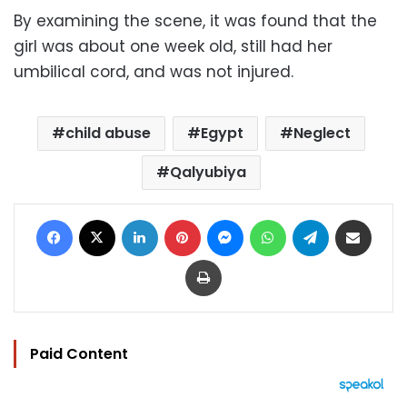
By examining the scene, it was found that the
girl was about one week old, still had her
umbilical cord, and was not injured.
child abuse
Egypt
Neglect
Qalyubiya
Facebook
X
LinkedIn
Pinterest
Messenger
WhatsApp
Telegram
Share via Email
Print
Paid Content