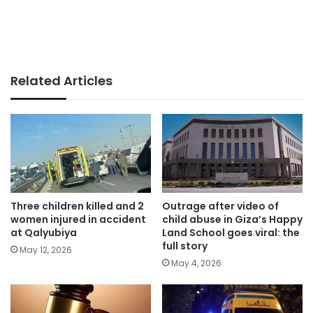
Related Articles
Three children killed and 2
Outrage after video of
women injured in accident
child abuse in Giza’s Happy
at Qalyubiya
Land School goes viral: the
full story
May 12, 2026
May 4, 2026