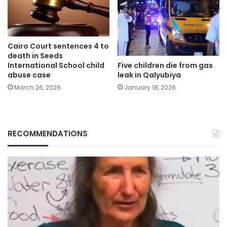
Cairo Court sentences 4 to
death in Seeds
Five children die from gas
International School child
leak in Qalyubiya
abuse case
January 18, 2026
March 26, 2026
RECOMMENDATIONS