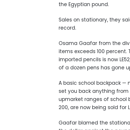
the Egyptian pound.
Sales on stationary, they sa
record.
Osama Gaafar from the divis
items exceeds 100 percent. T
imported pencils is now LE52
of a dozen pens has gone up
A basic school backpack — 
set you back anything from 
upmarket ranges of school 
200, are now being sold for
Gaafar blamed the stationar