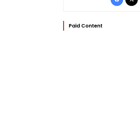
Paid Content