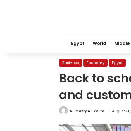
Egypt
World
Middle
Business
Economy
Egypt
Back to sch
and custom
Al-Masry Al-Youm
August 21,