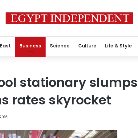
 East
Business
Science
Culture
Life & Style
ool stationary slumps
s rates skyrocket
 2016