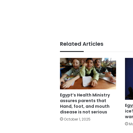
Related Articles
Egypt’s Health Ministry
assures parents that
Egy
Hand, foot, and mouth
ice
disease is not serious
war
October 1, 2025
Ma