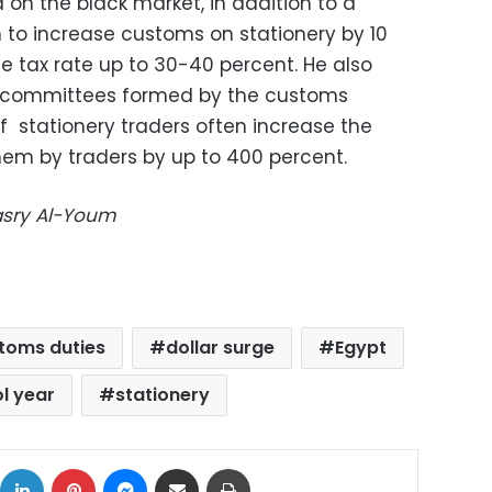
 on the black market, in addition to a
to increase customs on stationery by 10
e tax rate up to 30-40 percent. He also
te committees formed by the customs
of stationery traders
often increase the
them by traders by up to 400 percent.
Masry Al-Youm
toms duties
dollar surge
Egypt
l year
stationery
ok
X
LinkedIn
Pinterest
Messenger
Share via Email
Print