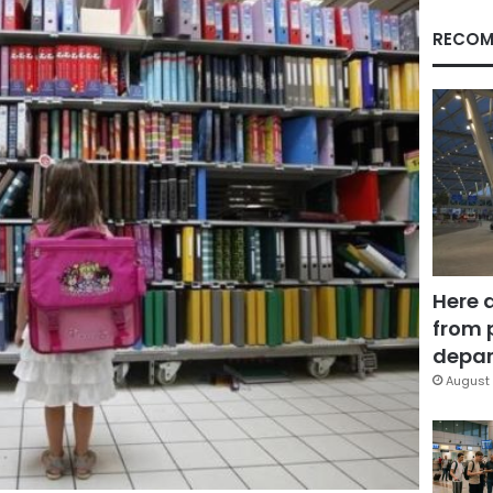
RECOM
Here 
from 
depar
August 