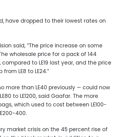
id, have dropped to their lowest rates on
ion said, “The price increase on some
he wholesale price for a pack of 144
, compared to LE19 last year, and the price
 from LE8 to LE24.”
no more than LE40 previously — could now
LE80 to LE1200, said Gaafar. The more
bags, which used to cost between LE100-
 LE200-400.
y market crisis on the 45 percent rise of