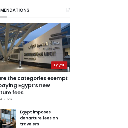
MENDATIONS
Egypt
are the categories exempt
paying Egypt’s new
ture fees
3, 2026
Egypt imposes
departure fees on
travelers