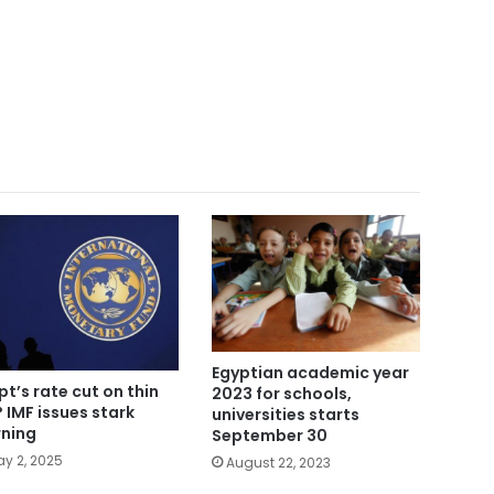
Egyptian academic year
pt’s rate cut on thin
2023 for schools,
? IMF issues stark
universities starts
ning
September 30
y 2, 2025
August 22, 2023