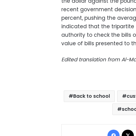
the dollar against the pound
recent government decision 
percent, pushing the averag
indicated that
the triparti
authority to check the bills 
value of bills presented to 
Edited translation from Al-
Back to school
cus
schoo
Facebo