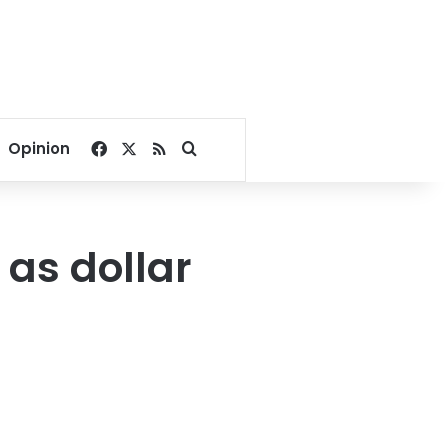
Facebook
X
RSS
Search for
Opinion
 as dollar