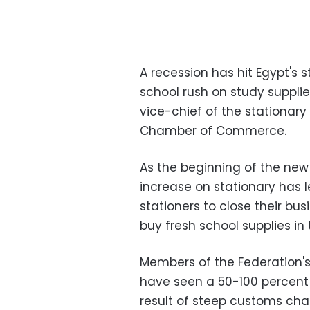
A recession has hit Egypt's 
school rush on study supplie
vice-chief of the stationary
Chamber of Commerce.
As the beginning of the new
increase on stationary has 
stationers to close their bu
buy fresh school supplies in 
Members of the Federation's
have seen a 50-100 percent 
result of steep customs cha