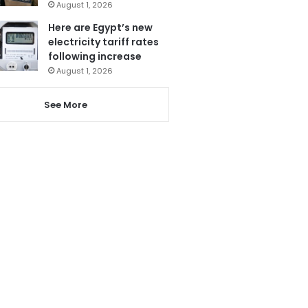
August 1, 2026
Here are Egypt’s new
electricity tariff rates
following increase
August 1, 2026
See More