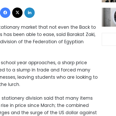
Facebook
X
LinkedIn
stationary market that not even the Back to
s has been able to ease, said Barakat Zaki,
 division of the Federation of Egyptian
 school year approaches, a sharp price
led to a slump in trade and forced many
sinesses, leaving students who are looking to
the lurch.
 stationery division said that many items
rise in price since March; the combined
rges and the surge of the US dollar against