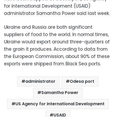
for International Development (USAID)
administrator Samantha Power said last week.
Ukraine and Russia are both significant
suppliers of food to the world. In normal times,
Ukraine would export around three-quarters of
the grain it produces. According to data from
the European Commission, about 90% of these
exports were shipped from Black Sea ports.
administrator
Odesa port
Samantha Power
US Agency for International Development
USAID