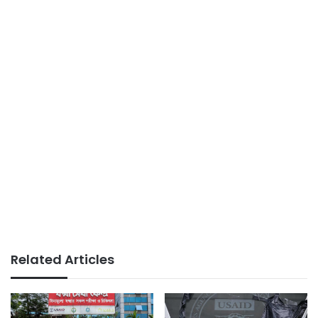
Related Articles