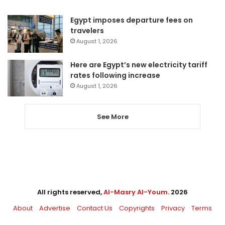
Egypt imposes departure fees on
travelers
August 1, 2026
Here are Egypt’s new electricity tariff
rates following increase
August 1, 2026
See More
All rights reserved,
Al-Masry Al-Youm
. 2026
About
Advertise
Contact Us
Copyrights
Privacy
Terms