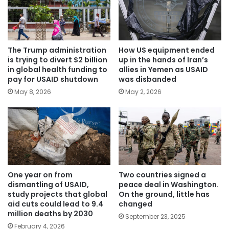
The Trump administration
How US equipment ended
is trying to divert $2 billion
up in the hands of Iran’s
in global health funding to
allies in Yemen as USAID
pay for USAID shutdown
was disbanded
May 8, 2026
May 2, 2026
One year on from
Two countries signed a
dismantling of USAID,
peace deal in Washington.
study projects that global
On the ground, little has
aid cuts could lead to 9.4
changed
million deaths by 2030
September 23, 2025
February 4, 2026