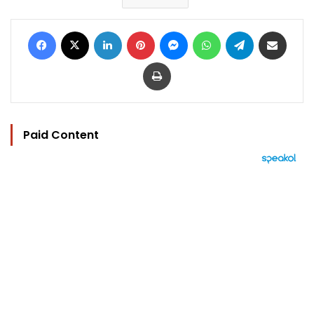
Facebook
X
LinkedIn
Pinterest
Messenger
WhatsApp
Telegram
Share via Email
Print
Paid Content