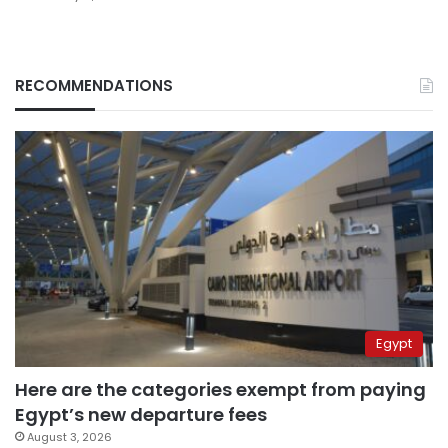
RECOMMENDATIONS
Egypt
Here are the categories exempt from paying
Egypt’s new departure fees
August 3, 2026