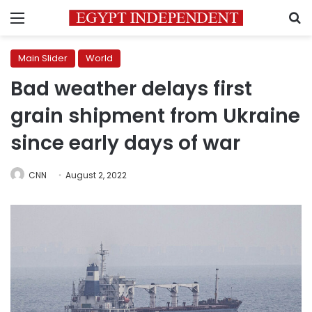
Menu
S
Main Slider
World
Bad weather delays first
grain shipment from Ukraine
since early days of war
CNN
August 2, 2022