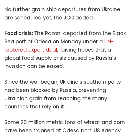
No further grain ship departures from Ukraine
are scheduled yet, the JCC added.
Food crisis:
The Razoni departed from the Black
Sea port of Odesa on Monday under a
UN-
brokered export deal
, raising hopes that a
global food supply crisis caused by Russia’s
invasion can be eased.
Since the war began, Ukraine’s southern ports
had been blocked by Russia, preventing
Ukrainian grain from reaching the many
countries that rely on it.
Some 20 million metric tons of wheat and corn
have been trapped at Odesa port, US Agency