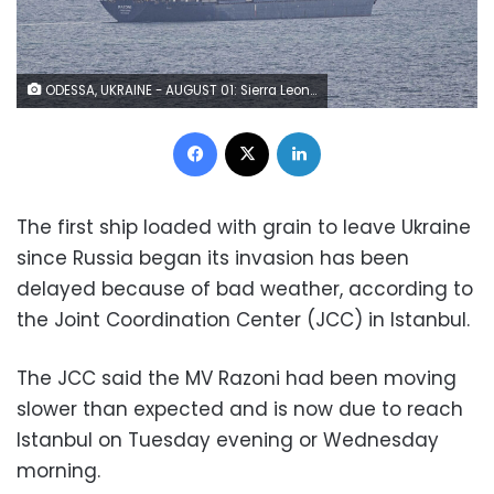
ODESSA, UKRAINE - AUGUST 01: Sierra Leone-flagged dry cargo ship Razoni departs from port of Odesa in Odessa, Ukraine on August 01, 2022 as part of a recent grain export deal signed between Turkiye, the UN, Russia, and Ukraine and expected to reach Istanbul tomorrow. (Photo by Metin Aktas/Anadolu Agency via Getty Images)
Facebook
X
LinkedIn
The first ship loaded with grain to leave Ukraine
since Russia began its invasion has been
delayed because of bad weather, according to
the Joint Coordination Center (JCC) in Istanbul.
The JCC said the MV Razoni had been moving
slower than expected and is now due to reach
Istanbul on Tuesday evening or Wednesday
morning.