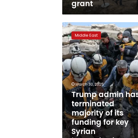
grant
million
US
grant
Trump
admin
Middle East
has
terminated
majority
of
its
funding
for
key
March 30, 2025
Syrian
Trump admin ha
humanitarian
terminated
organization
majority of its
funding for key
Syrian