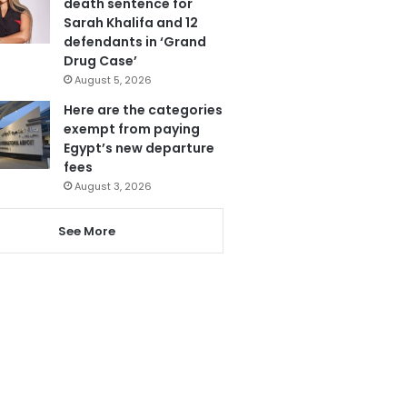
death sentence for
Sarah Khalifa and 12
defendants in ‘Grand
Drug Case’
August 5, 2026
Here are the categories
exempt from paying
Egypt’s new departure
fees
August 3, 2026
See More