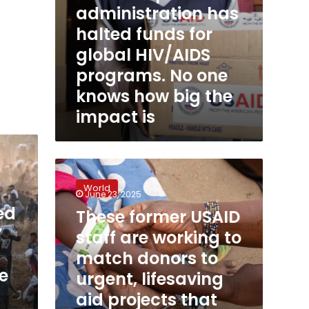
administration has
knows
how
halted funds for
big
global HIV/AIDS
the
impact
programs. No one
is
knows how big the
impact is
These
former
World
USAID
June 23, 2025
staff
ed
These former USAID
are
’
staff are working to
working
to
match donors to
match
e
urgent, lifesaving
donors
aid projects that
to