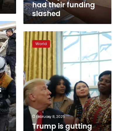
urgent,
had their funding
lifesaving
slashed
aid
projects
that
had
Trump
their
is
funding
World
gutting
slashed
an
agency
that
his
daughter
once
s
championed
February 8, 2025
Trump is gutting