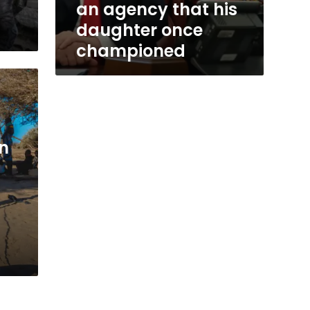
an agency that his
daughter once
championed
gn