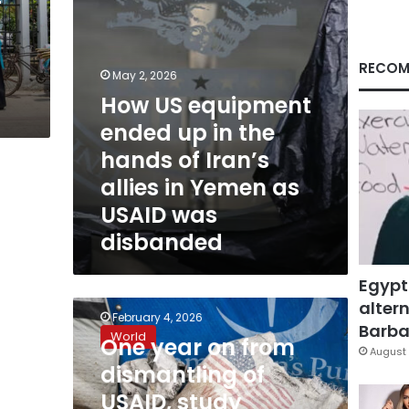
hands
of
Iran’s
allies
RECOM
May 2, 2026
in
How US equipment
Yemen
as
ended up in the
USAID
hands of Iran’s
was
disbanded
allies in Yemen as
USAID was
disbanded
Egypt
altern
One
February 4, 2026
year
Barbar
World
One year on from
on
August 
from
dismantling of
dismantling
USAID, study
of