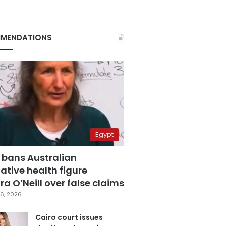
MENDATIONS
Egypt
 bans Australian
ative health figure
a O’Neill over false claims
6, 2026
Cairo court issues