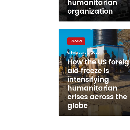
humanitarian
organization
How
the
World
US
foreign
February 5, 2025
aid
How the US forei
freeze
is
aid freeze is
intensifying
intensifying
humanitarian
humanitarian
crises
across
crises across the
the
globe
globe