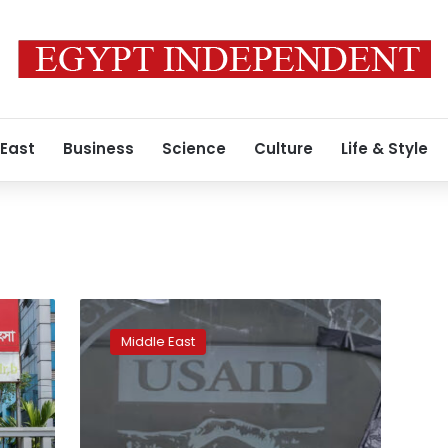
 East
Business
Science
Culture
Life & Style
How
US
Middle East
equipment
ended
up
in
the
2