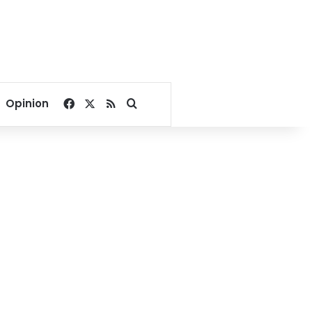
Facebook
X
RSS
Search for
Opinion