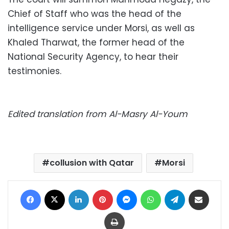
Chief of Staff who was the head of the
intelligence service under Morsi, as well as
Khaled Tharwat, the former head of the
National Security Agency, to hear their
testimonies.
Edited translation from Al-Masry Al-Youm
collusion with Qatar
Morsi
Facebook
X
LinkedIn
Pinterest
Messenger
WhatsApp
Telegram
Share via Email
Print