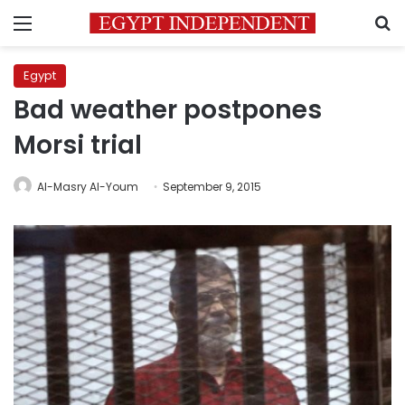
Menu
S
Egypt
Bad weather postpones
Morsi trial
Al-Masry Al-Youm
September 9, 2015