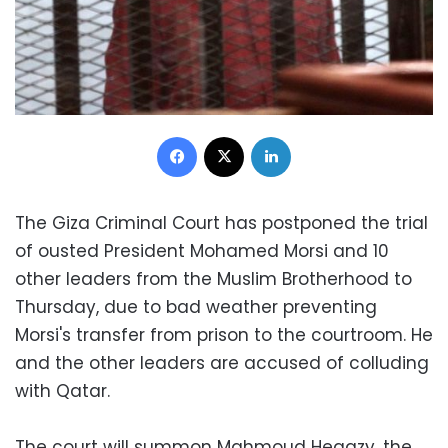
Facebook
X
LinkedIn
The Giza Criminal Court has postponed the trial
of ousted President Mohamed Morsi and 10
other leaders from the Muslim Brotherhood to
Thursday, due to bad weather preventing
Morsi's transfer from prison to the courtroom. He
and the other leaders are accused of colluding
with Qatar.
The court will summon Mahmoud Hegazy, the