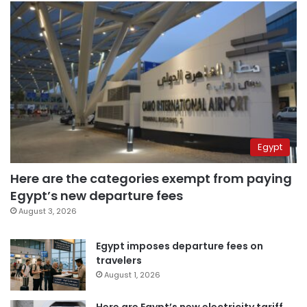
Egypt
Here are the categories exempt from paying
Egypt’s new departure fees
August 3, 2026
Egypt imposes departure fees on
travelers
August 1, 2026
Here are Egypt’s new electricity tariff