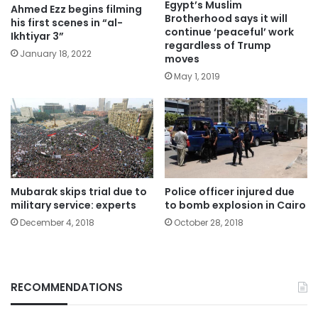
Egypt’s Muslim
Ahmed Ezz begins filming
Brotherhood says it will
his first scenes in “al-
continue ‘peaceful’ work
Ikhtiyar 3”
regardless of Trump
January 18, 2022
moves
May 1, 2019
Mubarak skips trial due to
Police officer injured due
military service: experts
to bomb explosion in Cairo
December 4, 2018
October 28, 2018
RECOMMENDATIONS