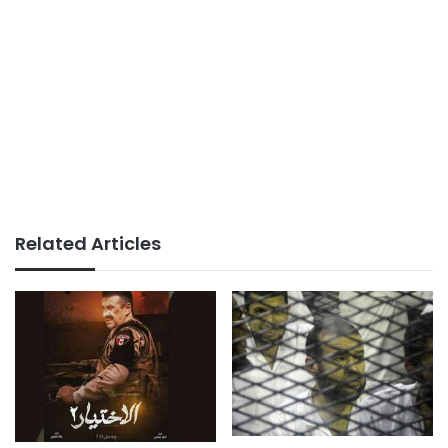
Related Articles