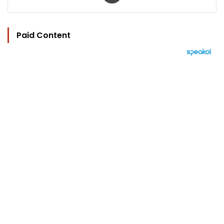
Paid Content