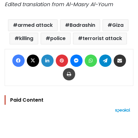
Edited translation from Al-Masry Al-Youm
armed attack
Badrashin
Giza
killing
police
terrorist attack
Facebook
X
LinkedIn
Pinterest
Messenger
WhatsApp
Telegram
Share via Email
Print
Paid Content