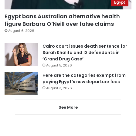
Egypt
Egypt bans Australian alternative health
figure Barbara O’Neill over false claims
August 6, 2026
Cairo court issues death sentence for
Sarah Khalifa and 12 defendants in
‘Grand Drug Case’
August 5, 2026
Here are the categories exempt from
paying Egypt’s new departure fees
August 3, 2026
See More