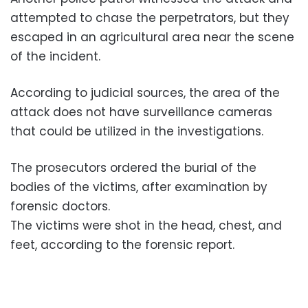
attempted to chase the perpetrators, but they
escaped in an agricultural area near the scene
of the incident.
According to judicial sources, the area of the
attack does not have surveillance cameras
that could be utilized in the investigations.
The prosecutors ordered the burial of the
bodies of the victims, after examination by
forensic doctors.
The victims were shot in the head, chest, and
feet, according to the forensic report.