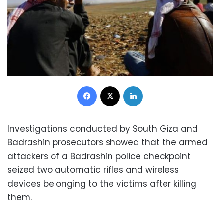
Facebook
X
LinkedIn
Investigations conducted by South Giza and
Badrashin prosecutors showed that the armed
attackers of a Badrashin police checkpoint
seized two automatic rifles and wireless
devices belonging to the victims after killing
them.