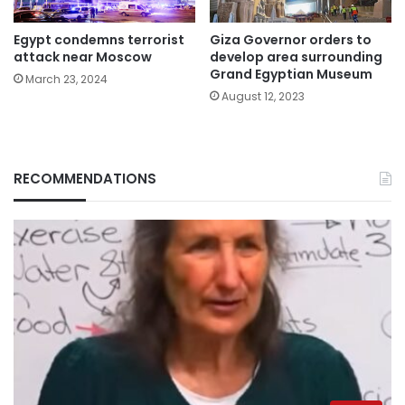
Egypt condemns terrorist
Giza Governor orders to
attack near Moscow
develop area surrounding
Grand Egyptian Museum
March 23, 2024
August 12, 2023
RECOMMENDATIONS