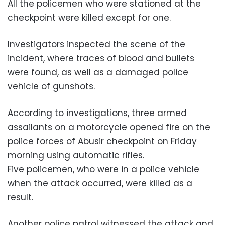
All the policemen who were stationed at the
checkpoint were killed except for one.
Investigators inspected the scene of the
incident, where traces of blood and bullets
were found, as well as a damaged police
vehicle of gunshots.
According to investigations, three armed
assailants on a motorcycle opened fire on the
police forces of Abusir checkpoint on Friday
morning using automatic rifles.
Five policemen, who were in a police vehicle
when the attack occurred, were killed as a
result.
Another police patrol witnessed the attack and