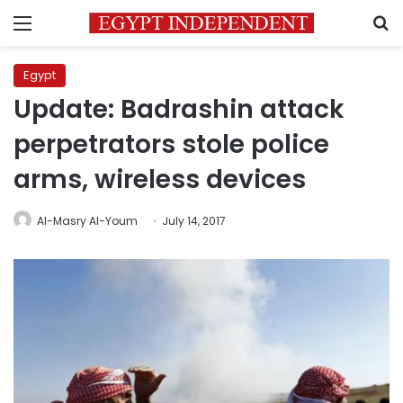
Menu
S
Egypt
Update: Badrashin attack
perpetrators stole police
arms, wireless devices
Al-Masry Al-Youm
July 14, 2017