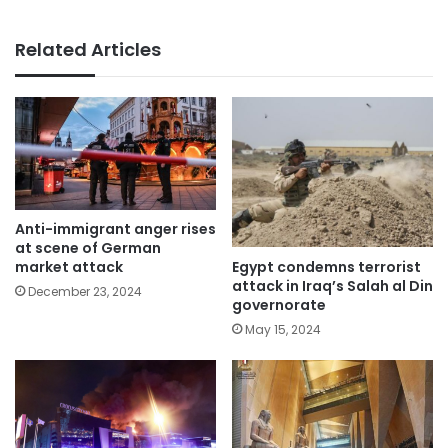
Related Articles
Anti-immigrant anger rises
at scene of German
Egypt condemns terrorist
market attack
attack in Iraq’s Salah al Din
December 23, 2024
governorate
May 15, 2024