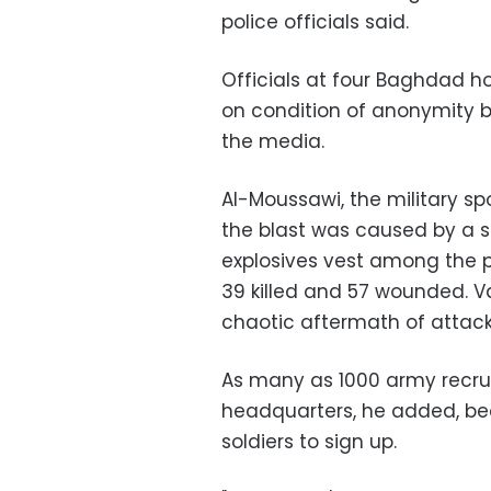
police officials said.
Officials at four Baghdad ho
on condition of anonymity b
the media.
Al-Moussawi, the military s
the blast was caused by a 
explosives vest among the 
39 killed and 57 wounded. 
chaotic aftermath of attack
As many as 1000 army recrui
headquarters, he added, be
soldiers to sign up.