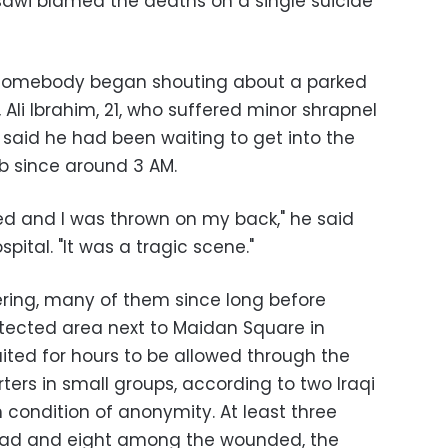
ssawi blamed the deaths on a single suicide
d somebody began shouting about a parked
, Ali Ibrahim, 21, who suffered minor shrapnel
 said he had been waiting to get into the
b since around 3 AM.
d and I was thrown on my back," he said
pital. "It was a tragic scene."
ring, many of them since long before
tected area next to Maidan Square in
ted for hours to be allowed through the
ers in small groups, according to two Iraqi
n condition of anonymity. At least three
ead and eight among the wounded, the