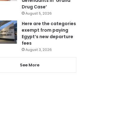
defendants in ‘Grand
Drug Case’
August 5, 2026
Here are the categories
exempt from paying
Egypt’s new departure
fees
August 3, 2026
See More