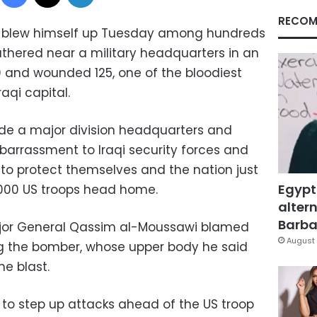
RECOM
 blew himself up Tuesday among hundreds
thered near a military headquarters in an
 60 and wounded 125, one of the bloodiest
aqi capital.
side a major division headquarters and
barrassment to Iraqi security forces and
y to protect themselves and the nation just
Egypt
,000 US troops head home.
altern
Barbar
ajor General Qassim al-Moussawi blamed
August 
ing the bomber, whose upper body he said
e blast.
to step up attacks ahead of the US troop