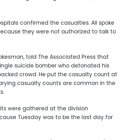
spitals confirmed the casualties. All spoke
ecause they were not authorized to talk to
pokesman, told The Associated Press that
single suicide bomber who detonated his
packed crowd. He put the casualty count at
Varying casualty counts are common in the
s.
ts were gathered at the division
cause Tuesday was to be the last day for