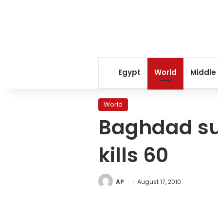
Egypt
World
Middle
World
Baghdad sui
kills 60
AP
August 17, 2010