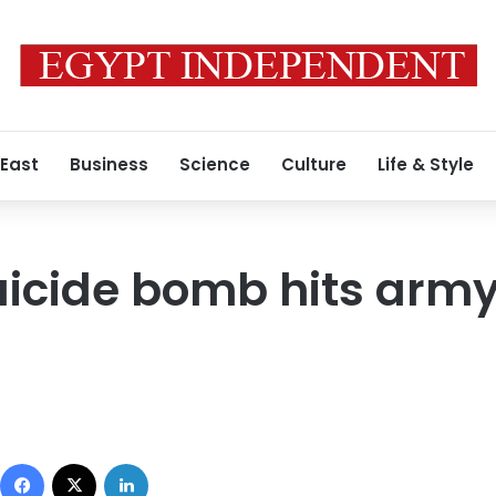
 East
Business
Science
Culture
Life & Style
cide bomb hits army 
Facebook
X
LinkedIn