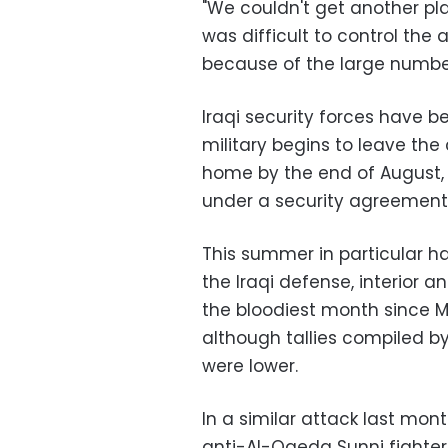
"We couldn't get another plac
was difficult to control the
because of the large number 
Iraqi security forces have b
military begins to leave the 
home by the end of August, w
under a security agreemen
This summer in particular ha
the Iraqi defense, interior a
the bloodiest month since M
although tallies compiled b
were lower.
In a similar attack last mon
anti-Al-Qaeda Sunni fighter