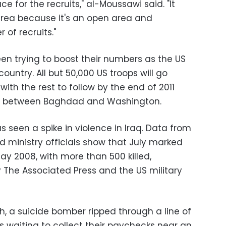
e for the recruits," al-Moussawi said. "It
 area because it's an open area and
of recruits."
een trying to boost their numbers as the US
country. All but 50,000 US troops will go
ith the rest to follow by the end of 2011
t between Baghdad and Washington.
s seen a spike in violence in Iraq. Data from
nd ministry officials show that July marked
ay 2008, with more than 500 killed,
y The Associated Press and the US military
th, a suicide bomber ripped through a line of
s waiting to collect their paychecks near an