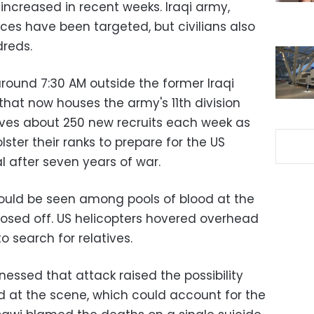
increased in recent weeks. Iraqi army,
rces have been targeted, but civilians also
dreds.
around 7:30 AM outside the former Iraqi
 that now houses the army's 11th division
ives about 250 new recruits each week as
olster their ranks to prepare for the US
l after seven years of war.
ould be seen among pools of blood at the
closed off. US helicopters hovered overhead
o search for relatives.
nessed that attack raised the possibility
d at the scene, which could account for the