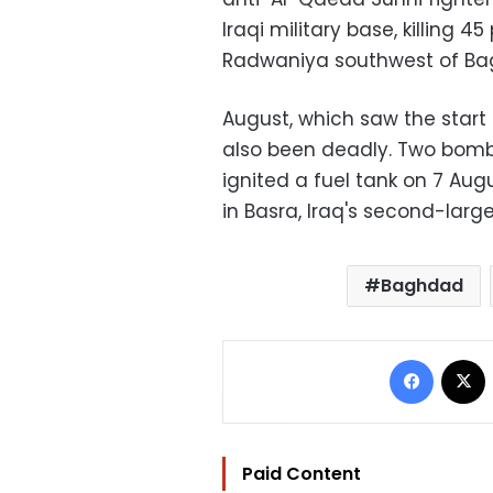
Iraqi military base, killing 4
Radwaniya southwest of Ba
August, which saw the star
also been deadly. Two bomb
ignited a fuel tank on 7 Au
in Basra, Iraq's second-large
Baghdad
Facebo
Paid Content