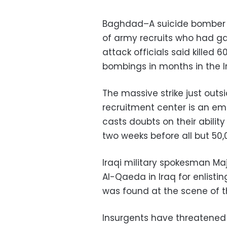
Baghdad–A suicide bomber
of army recruits who had ga
attack officials said killed
bombings in months in the Ir
The massive strike just out
recruitment center is an em
casts doubts on their abilit
two weeks before all but 50
Iraqi military spokesman M
Al-Qaeda in Iraq for enlist
was found at the scene of th
Insurgents have threatened 