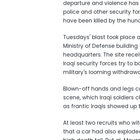
departure and violence has 
police and other security fo
have been killed by the hun
Tuesdays' blast took place 
Ministry of Defense building
headquarters. The site rece
Iraqi security forces try to b
military's looming withdrawa
Blown-off hands and legs c
scene, which Iraqi soldiers 
as frantic Iraqis showed up t
At least two recruits who wit
that a car had also explode