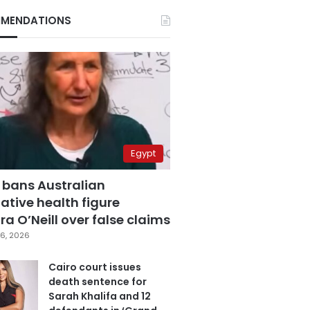
MENDATIONS
Egypt
 bans Australian
ative health figure
a O’Neill over false claims
6, 2026
Cairo court issues
death sentence for
Sarah Khalifa and 12