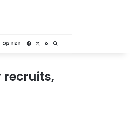
Facebook
X
RSS
Search for
Opinion
recruits,