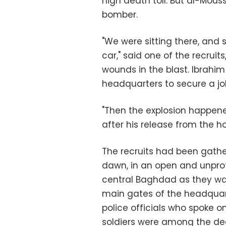
high death toll. But al-Mou
bomber.
"We were sitting there, an
car," said one of the recruits
wounds in the blast. Ibrahim
headquarters to secure a jo
"Then the explosion happene
after his release from the hos
The recruits had been gathe
dawn, in an open and unpro
central Baghdad as they wai
main gates of the headquart
police officials who spoke o
soldiers were among the d