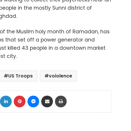
5 people in the mostly Sunni district of
ghdad.
t of the Muslim holy month of Ramadan, has
s that set off a power generator and
gust killed 43 people in a downtown market
st city.
US Troops
voiolence
ok
X
LinkedIn
Pinterest
Messenger
Share via Email
Print